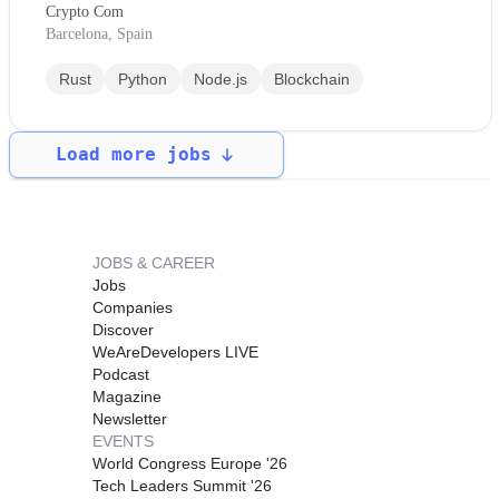
Crypto Com
Barcelona, Spain
Rust
Python
Node.js
Blockchain
Load more jobs
JOBS & CAREER
Jobs
Companies
Discover
WeAreDevelopers LIVE
Podcast
Magazine
Newsletter
EVENTS
World Congress Europe '26
Tech Leaders Summit '26