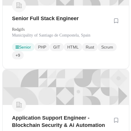
Senior Full Stack Engineer
Redgifs
Municipality of Santiago de Compostela, Spain
Senior
PHP
GIT
HTML
Rust
Scrum
+9
Application Support Engineer -
Blockchain Security & Ai Automation