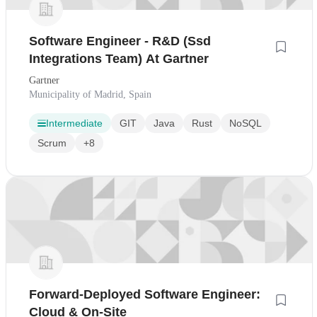
Software Engineer - R&D (Ssd
Integrations Team) At Gartner
Gartner
Municipality of Madrid, Spain
Intermediate
GIT
Java
Rust
NoSQL
Scrum
+8
Forward-Deployed Software Engineer:
Cloud & On-Site