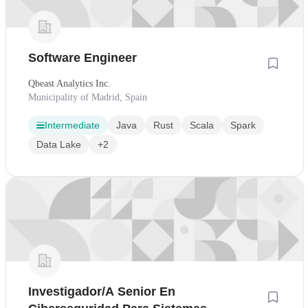
Software Engineer
Qbeast Analytics Inc.
Municipality of Madrid, Spain
Intermediate
Java
Rust
Scala
Spark
Data Lake
+2
Investigador/A Senior En