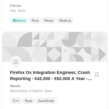
Filevine
Oña, Spain
Senior
Rust
React
Node.js
Firefox Os Integration Engineer, Crash
Reporting - €42.000 - €62.000 A Year -
Remote
Mozilla
Municipality of Madrid, Spain
C++
Rust
JavaScript