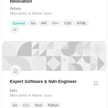
Relocation
Definity
Municipality of Madrid, Spain
Junior
Go
API
C++
CSS
HTML
+7
Expert Software & Ndn Engineer
Indra
Municipality of Madrid, Spain
Go
C++
Rust
Python