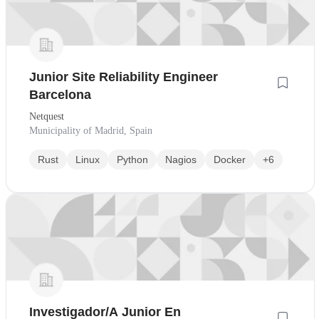
Junior Site Reliability Engineer
Barcelona
Netquest
Municipality of Madrid, Spain
Rust
Linux
Python
Nagios
Docker
+6
Investigador/A Junior En