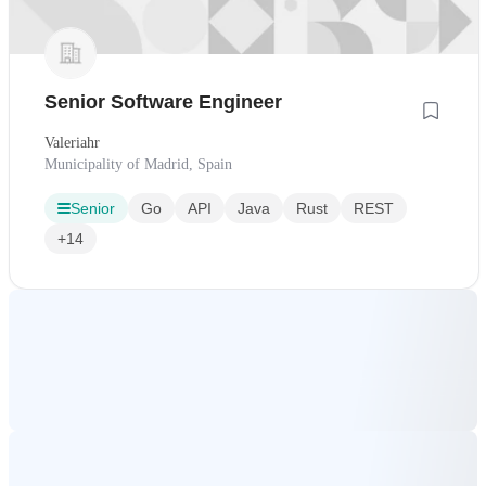
Senior Software Engineer
Valeriahr
Municipality of Madrid, Spain
Senior
Go
API
Java
Rust
REST
+14