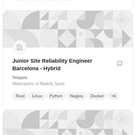
Junior Site Reliability Engineer
Barcelona - Hybrid
Netquest
Municipality of Madrid, Spain
Rust
Linux
Python
Nagios
Docker
+6