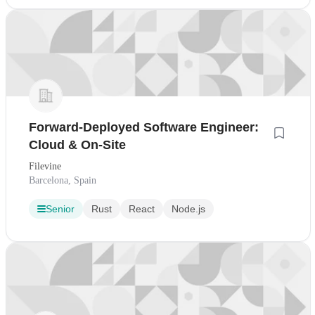
Forward-Deployed Software Engineer:
Cloud & On-Site
Filevine
Barcelona, Spain
Senior
Rust
React
Node.js