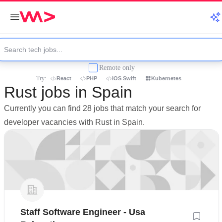
Remote only
Try:
React
PHP
iOS Swift
Kubernetes
Rust jobs in Spain
Currently you can find 28 jobs that match your search for
developer vacancies with Rust in Spain.
Staff Software Engineer - Usa