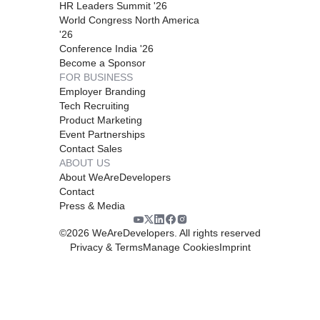
HR Leaders Summit '26
World Congress North America
'26
Conference India '26
Become a Sponsor
FOR BUSINESS
Employer Branding
Tech Recruiting
Product Marketing
Event Partnerships
Contact Sales
ABOUT US
About WeAreDevelopers
Contact
Press & Media
©
2026
WeAreDevelopers. All rights reserved
Privacy & Terms
Manage Cookies
Imprint