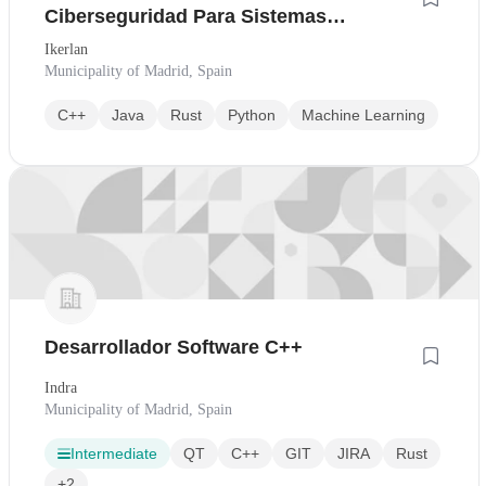
Ciberseguridad Para Sistemas
Embebido
Ikerlan
Municipality of Madrid, Spain
C++
Java
Rust
Python
Machine Learning
Desarrollador Software C++
Indra
Municipality of Madrid, Spain
Intermediate
QT
C++
GIT
JIRA
Rust
+2