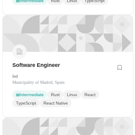
Intermediate
Rust
Linux
TypeScript
Software Engineer
Ied
Municipality of Madrid, Spain
Intermediate
Rust
Linux
React
TypeScript
React Native