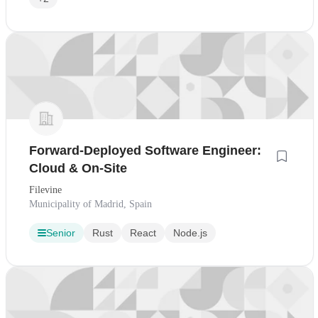
Forward-Deployed Software Engineer:
Cloud & On-Site
Filevine
Municipality of Madrid, Spain
Senior
Rust
React
Node.js