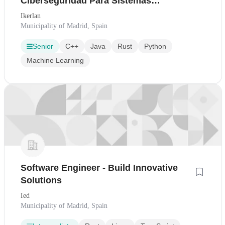
Ciberseguridad Para Sistemas
Embebidos
Ikerlan
Municipality of Madrid, Spain
Senior
C++
Java
Rust
Python
Machine Learning
Software Engineer - Build Innovative
Solutions
Ied
Municipality of Madrid, Spain