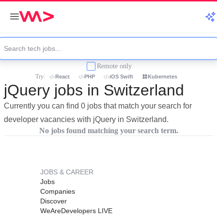
Remote only
Try:
React
PHP
iOS Swift
Kubernetes
jQuery jobs in Switzerland
Currently you can find 0 jobs that match your search for
developer vacancies with jQuery in Switzerland.
No jobs found matching your search term.
JOBS & CAREER
Jobs
Companies
Discover
WeAreDevelopers LIVE