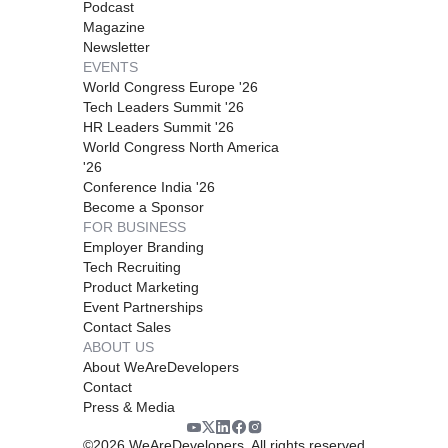
Podcast
Magazine
Newsletter
EVENTS
World Congress Europe '26
Tech Leaders Summit '26
HR Leaders Summit '26
World Congress North America
'26
Conference India '26
Become a Sponsor
FOR BUSINESS
Employer Branding
Tech Recruiting
Product Marketing
Event Partnerships
Contact Sales
ABOUT US
About WeAreDevelopers
Contact
Press & Media
©
2026
WeAreDevelopers. All rights reserved