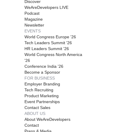
Discover
WeAreDevelopers LIVE
Podcast
Magazine
Newsletter
EVENTS
World Congress Europe '26
Tech Leaders Summit '26
HR Leaders Summit '26
World Congress North America
'26
Conference India '26
Become a Sponsor
FOR BUSINESS
Employer Branding
Tech Recruiting
Product Marketing
Event Partnerships
Contact Sales
ABOUT US
About WeAreDevelopers
Contact
Press & Media