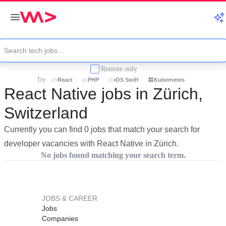
Remote only
Try:
React
PHP
iOS Swift
Kubernetes
React Native jobs in Zürich,
Switzerland
Currently you can find 0 jobs that match your search for
developer vacancies with React Native in Zürich.
No jobs found matching your search term.
JOBS & CAREER
Jobs
Companies