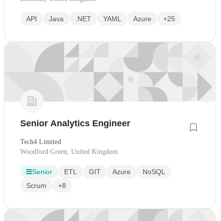
API
Java
.NET
YAML
Azure
+25
Senior Analytics Engineer
Tech4 Limited
Woodford Green, United Kingdom
Senior
ETL
GIT
Azure
NoSQL
Scrum
+8