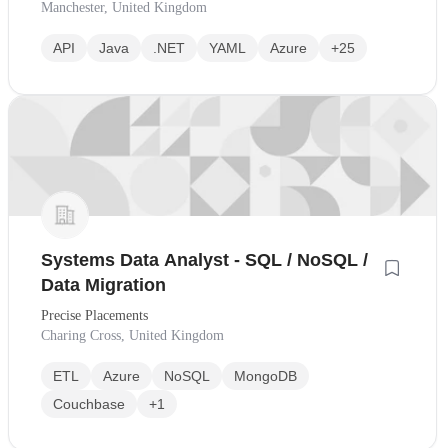
Manchester, United Kingdom
API
Java
.NET
YAML
Azure
+25
Systems Data Analyst - SQL / NoSQL /
Data Migration
Precise Placements
Charing Cross, United Kingdom
ETL
Azure
NoSQL
MongoDB
Couchbase
+1