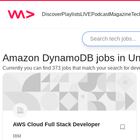
Discover
Playlists
LIVE
Podcast
Magazine
Tec
Amazon DynamoDB jobs in Un
Currently you can find 373 jobs that match your search for 
AWS Cloud Full Stack Developer
IBM