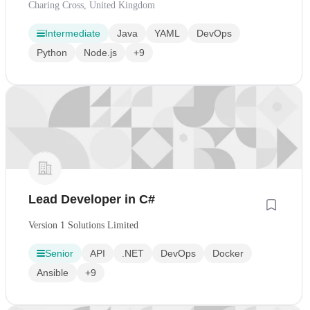
Charing Cross, United Kingdom
Intermediate
Java
YAML
DevOps
Python
Node.js
+9
Lead Developer in C#
Version 1 Solutions Limited
Senior
API
.NET
DevOps
Docker
Ansible
+9