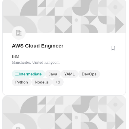
AWS Cloud Engineer
IBM
Manchester, United Kingdom
Intermediate
Java
YAML
DevOps
Python
Node.js
+9