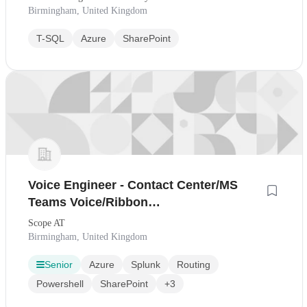
Birmingham, United Kingdom
T-SQL
Azure
SharePoint
Voice Engineer - Contact Center/MS
Teams Voice/Ribbon
SBC/Cisco/Teams/Powershell/Contract
Scope AT
Birmingham, United Kingdom
Senior
Azure
Splunk
Routing
Powershell
SharePoint
+3