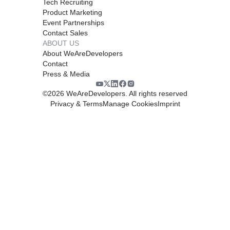
Tech Recruiting
Product Marketing
Event Partnerships
Contact Sales
ABOUT US
About WeAreDevelopers
Contact
Press & Media
©
2026
WeAreDevelopers. All rights reserved
Privacy & Terms
Manage Cookies
Imprint