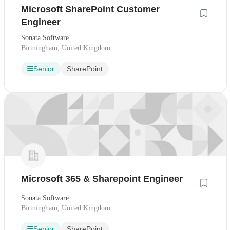
Microsoft SharePoint Customer
Engineer
Sonata Software
Birmingham, United Kingdom
Senior
SharePoint
Microsoft 365 & Sharepoint Engineer
Sonata Software
Birmingham, United Kingdom
Senior
SharePoint