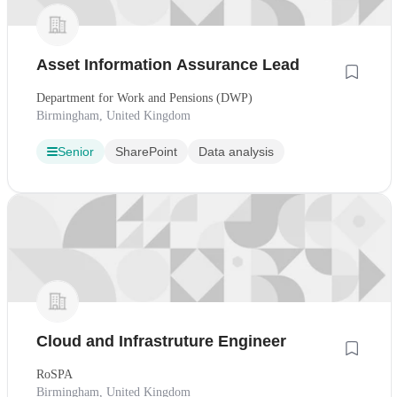
Asset Information Assurance Lead
Department for Work and Pensions (DWP)
Birmingham, United Kingdom
Senior
SharePoint
Data analysis
Cloud and Infrastruture Engineer
RoSPA
Birmingham, United Kingdom