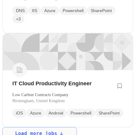
DNS
IIS
Azure
Powershell
SharePoint
+3
IT Cloud Productivity Engineer
Low Carbon Contracts Company
Birmingham, United Kingdom
iOS
Azure
Android
Powershell
SharePoint
Load more jobs