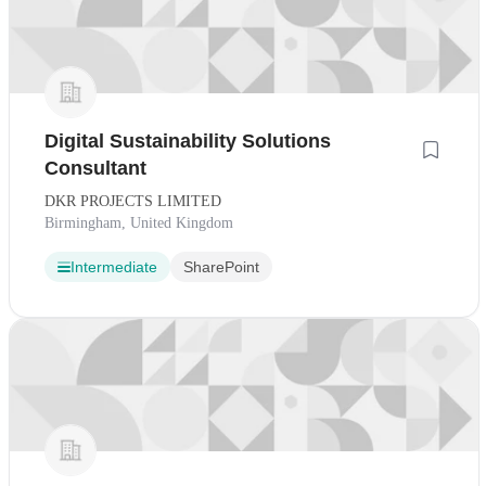
Digital Sustainability Solutions
Consultant
DKR PROJECTS LIMITED
Birmingham, United Kingdom
Intermediate
SharePoint