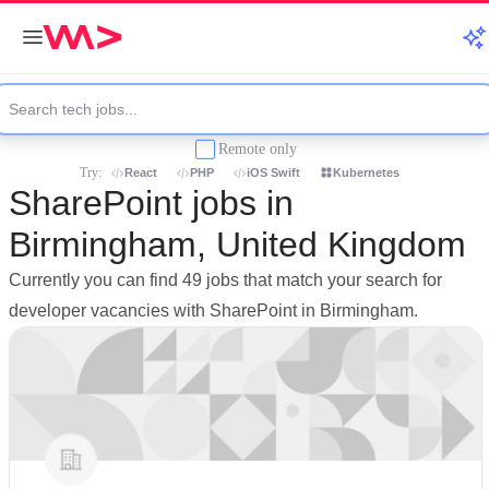
Remote only
Try:
React
PHP
iOS Swift
Kubernetes
SharePoint jobs in
Birmingham, United Kingdom
Currently you can find 49 jobs that match your search for
developer vacancies with SharePoint in Birmingham.