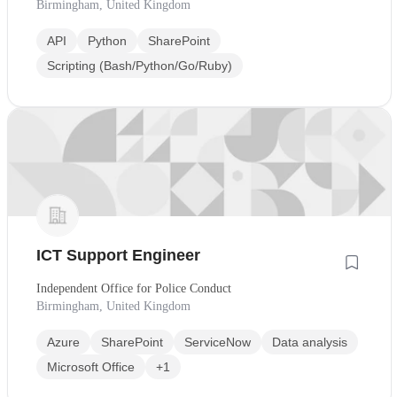
Birmingham, United Kingdom
API
Python
SharePoint
Scripting (Bash/Python/Go/Ruby)
ICT Support Engineer
Independent Office for Police Conduct
Birmingham, United Kingdom
Azure
SharePoint
ServiceNow
Data analysis
Microsoft Office
+1