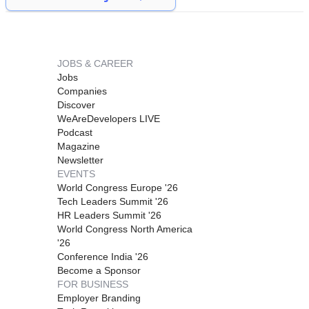
JOBS & CAREER
Jobs
Companies
Discover
WeAreDevelopers LIVE
Podcast
Magazine
Newsletter
EVENTS
World Congress Europe '26
Tech Leaders Summit '26
HR Leaders Summit '26
World Congress North America
'26
Conference India '26
Become a Sponsor
FOR BUSINESS
Employer Branding