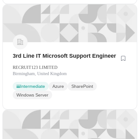
3rd Line IT Microsoft Support Engineer
RECRUIT123 LIMITED
Birmingham, United Kingdom
Intermediate
Azure
SharePoint
Windows Server