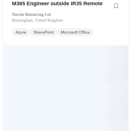
M365 Engineer outside IR35 Remote
Nuvola Resourcing Ltd
Birmingham, United Kingdom
Azure
SharePoint
Microsoft Office