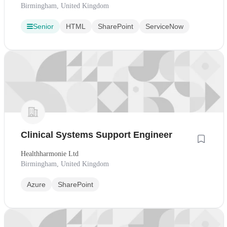
Birmingham, United Kingdom
Senior
HTML
SharePoint
ServiceNow
Clinical Systems Support Engineer
Healthharmonie Ltd
Birmingham, United Kingdom
Azure
SharePoint