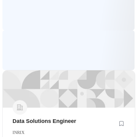
Data Solutions Engineer
INRIX