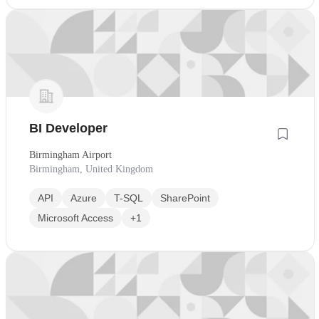
BI Developer
Birmingham Airport
Birmingham, United Kingdom
API
Azure
T-SQL
SharePoint
Microsoft Access
+1