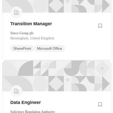
Transition Manager
Serco Group plc
Birmingham, United Kingdom
SharePoint
Microsoft Office
Data Engineer
Solicitors Regulation Authority