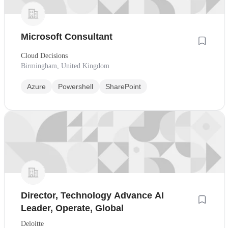
Microsoft Consultant
Cloud Decisions
Birmingham, United Kingdom
Azure
Powershell
SharePoint
Director, Technology Advance AI
Leader, Operate, Global
Deloitte