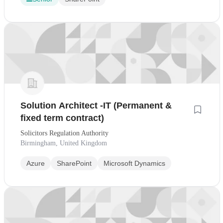
Solution Architect -IT (Permanent &
fixed term contract)
Solicitors Regulation Authority
Birmingham, United Kingdom
Azure
SharePoint
Microsoft Dynamics