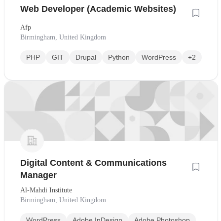
Web Developer (Academic Websites)
Afp
Birmingham, United Kingdom
PHP
GIT
Drupal
Python
WordPress
+2
Digital Content & Communications
Manager
Al-Mahdi Institute
Birmingham, United Kingdom
WordPress
Adobe InDesign
Adobe Photoshop