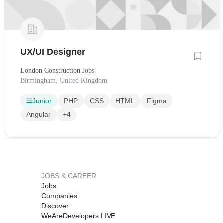
UX/UI Designer
London Construction Jobs
Birmingham, United Kingdom
Junior
PHP
CSS
HTML
Figma
Angular
+4
JOBS & CAREER
Jobs
Companies
Discover
WeAreDevelopers LIVE