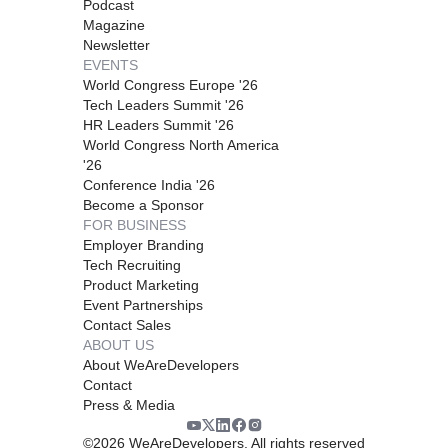
Podcast
Magazine
Newsletter
EVENTS
World Congress Europe '26
Tech Leaders Summit '26
HR Leaders Summit '26
World Congress North America
'26
Conference India '26
Become a Sponsor
FOR BUSINESS
Employer Branding
Tech Recruiting
Product Marketing
Event Partnerships
Contact Sales
ABOUT US
About WeAreDevelopers
Contact
Press & Media
©
2026
WeAreDevelopers. All rights reserved