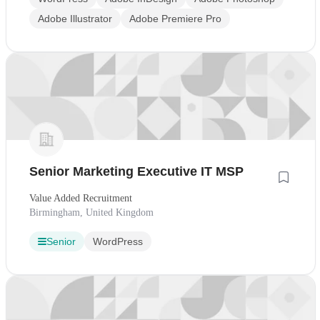
Adobe Illustrator
Adobe Premiere Pro
Senior Marketing Executive IT MSP
Value Added Recruitment
Birmingham, United Kingdom
Senior
WordPress