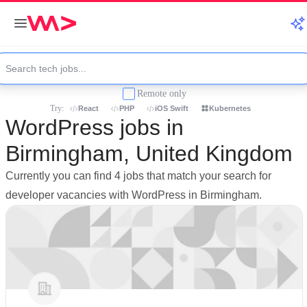
Remote only
Try:
React
PHP
iOS Swift
Kubernetes
WordPress jobs in
Birmingham, United Kingdom
Currently you can find 4 jobs that match your search for
developer vacancies with WordPress in Birmingham.