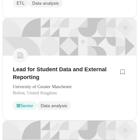
ETL
Data analysis
Lead for Student Data and External
Reporting
University of Greater Manchester
Bolton, United Kingdom
Senior
Data analysis