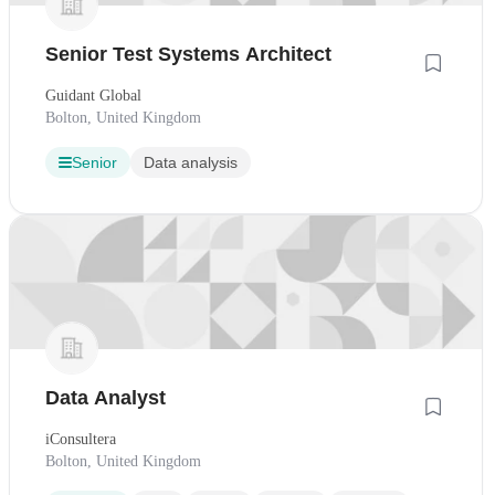
Senior Test Systems Architect
Guidant Global
Bolton, United Kingdom
Senior
Data analysis
Data Analyst
iConsultera
Bolton, United Kingdom