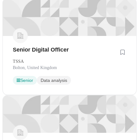
Senior Digital Officer
TSSA
Bolton, United Kingdom
Senior
Data analysis