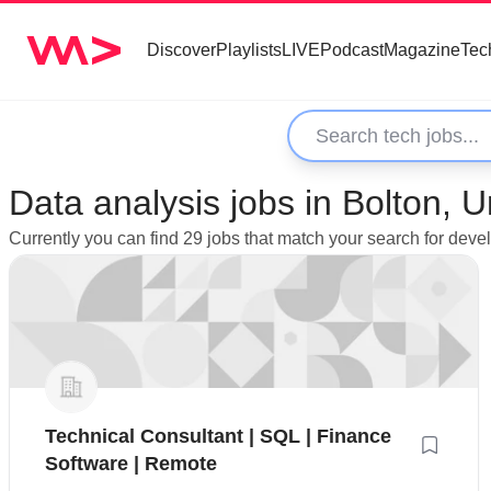
Discover
Playlists
LIVE
Podcast
Magazine
Tec
Data analysis jobs in Bolton, 
Currently you can find 29 jobs that match your search for deve
Technical Consultant | SQL | Finance
Software | Remote