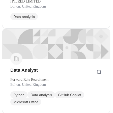
HYERED LIMITED
Bolton, United Kingdom
Data analysis
Data Analyst
Forward Role Recruitment
Bolton, United Kingdom
Python
Data analysis
GitHub Copilot
Microsoft Office