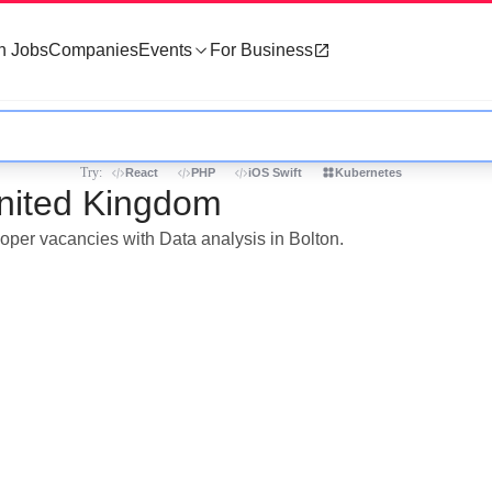
h Jobs
Companies
Events
For Business
Try:
React
PHP
iOS Swift
Kubernetes
United Kingdom
loper vacancies with Data analysis in Bolton.