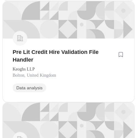
Pre Lit Credit Hire Validation File
Handler
Keoghs LLP
Bolton, United Kingdom
Data analysis