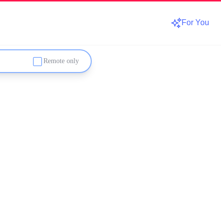
For You
Remote only