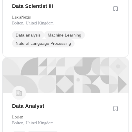
Data Scientist III
LexisNexis
Bolton, United Kingdom
Data analysis
Machine Learning
Natural Language Processing
Data Analyst
Lorien
Bolton, United Kingdom