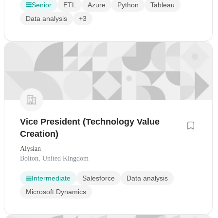
Senior
ETL
Azure
Python
Tableau
Data analysis
+3
Vice President (Technology Value
Creation)
Alysian
Bolton, United Kingdom
Intermediate
Salesforce
Data analysis
Microsoft Dynamics