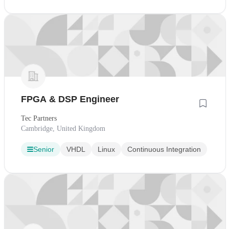
FPGA & DSP Engineer
Tec Partners
Cambridge, United Kingdom
Senior
VHDL
Linux
Continuous Integration