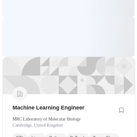
Machine Learning Engineer
MRC Laboratory of Molecular Biology
Cambridge, United Kingdom