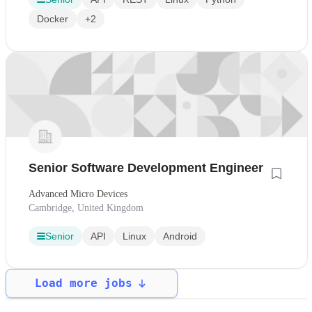
Docker
+2
Senior Software Development Engineer
Advanced Micro Devices
Cambridge, United Kingdom
Senior
API
Linux
Android
Load more jobs