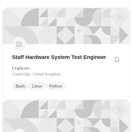
Staff Hardware System Test Engineer
Graphcore
Cambridge, United Kingdom
Bash
Linux
Python