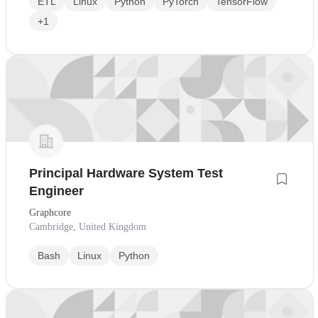
ETL
Linux
Python
PyTorch
TensorFlow
+1
Principal Hardware System Test
Engineer
Graphcore
Cambridge, United Kingdom
Bash
Linux
Python