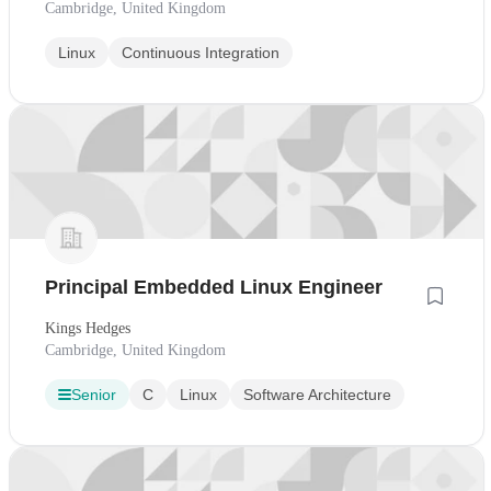
Cambridge, United Kingdom
Linux
Continuous Integration
Principal Embedded Linux Engineer
Kings Hedges
Cambridge, United Kingdom
Senior
C
Linux
Software Architecture