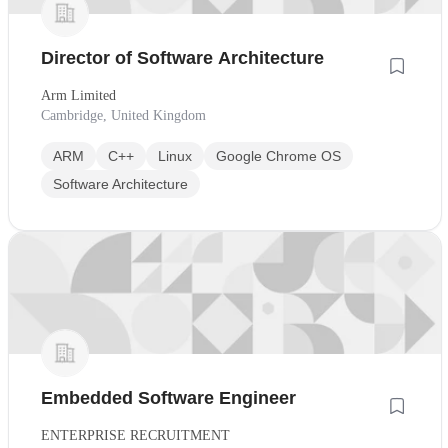
Director of Software Architecture
Arm Limited
Cambridge, United Kingdom
ARM
C++
Linux
Google Chrome OS
Software Architecture
Embedded Software Engineer
ENTERPRISE RECRUITMENT