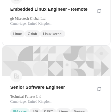
Embedded Linux Engineer - Remote
gb Microtech Global Ltd
Cambridge, United Kingdom
Linux
Gitlab
Linux kernel
Senior Software Engineer
Technical Futures Ltd
Cambridge, United Kingdom
Senior
API
REST
Linux
Python