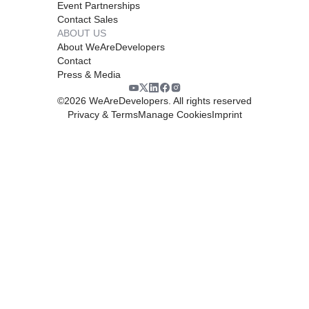
Event Partnerships
Contact Sales
ABOUT US
About WeAreDevelopers
Contact
Press & Media
©
2026
WeAreDevelopers. All rights reserved
Privacy & Terms
Manage Cookies
Imprint