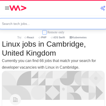
Remote only
Try:
React
PHP
iOS Swift
Kubernetes
Linux jobs in Cambridge,
United Kingdom
Currently you can find 66 jobs that match your search for
developer vacancies with Linux in Cambridge.