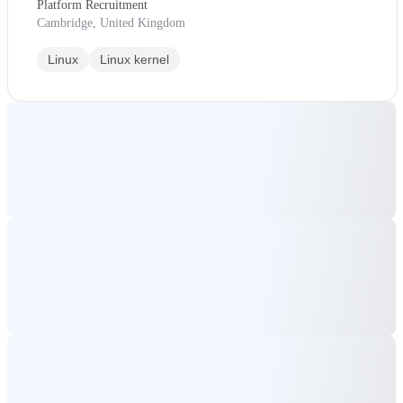
Platform Recruitment
Cambridge, United Kingdom
Linux
Linux kernel