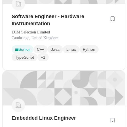
Software Engineer - Hardware
Instrumentation
ECM Selection Limited
Cambridge, United Kingdom
Senior
C++
Java
Linux
Python
TypeScript
+1
Embedded Linux Engineer