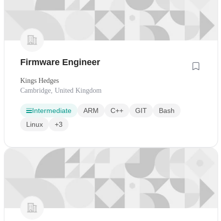
Firmware Engineer
Kings Hedges
Cambridge, United Kingdom
Intermediate
ARM
C++
GIT
Bash
Linux
+3