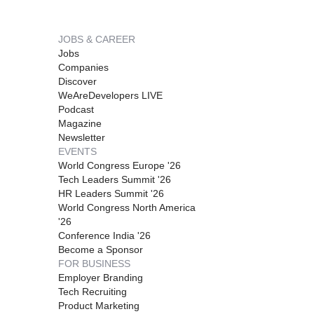
JOBS & CAREER
Jobs
Companies
Discover
WeAreDevelopers LIVE
Podcast
Magazine
Newsletter
EVENTS
World Congress Europe '26
Tech Leaders Summit '26
HR Leaders Summit '26
World Congress North America
'26
Conference India '26
Become a Sponsor
FOR BUSINESS
Employer Branding
Tech Recruiting
Product Marketing