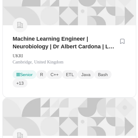
Machine Learning Engineer |
Neurobiology | Dr Albert Cardona | LMB
2611
UKRI
Cambridge, United Kingdom
Senior
R
C++
ETL
Java
Bash
+13