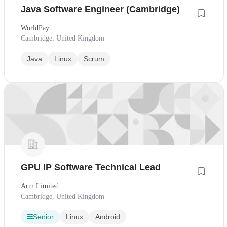
Java Software Engineer (Cambridge)
WorldPay
Cambridge, United Kingdom
Java
Linux
Scrum
GPU IP Software Technical Lead
Arm Limited
Cambridge, United Kingdom
Senior
Linux
Android