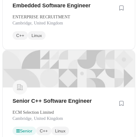
Embedded Software Engineer
ENTERPRISE RECRUITMENT
Cambridge, United Kingdom
C++
Linux
Senior C++ Software Engineer
ECM Selection Limited
Cambridge, United Kingdom
Senior
C++
Linux