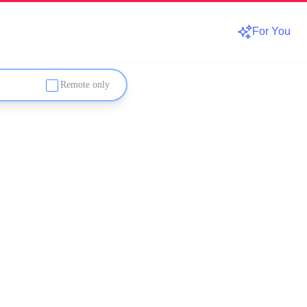
For You
Remote only