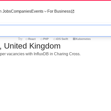
h Jobs
Companies
Events
For Business
Try:
React
PHP
iOS Swift
Kubernetes
s, United Kingdom
oper vacancies with InfluxDB in Charing Cross.