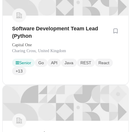
Software Development Team Lead
(Python
Capital One
Charing Cross, United Kingdom
Senior
Go
API
Java
REST
React
+13