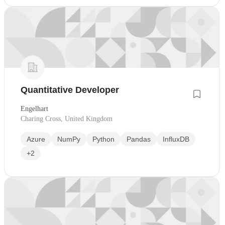
Quantitative Developer
Engelhart
Charing Cross, United Kingdom
Azure
NumPy
Python
Pandas
InfluxDB
+2