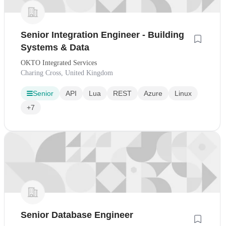
Senior Integration Engineer - Building
Systems & Data
OKTO Integrated Services
Charing Cross, United Kingdom
Senior
API
Lua
REST
Azure
Linux
+7
Senior Database Engineer