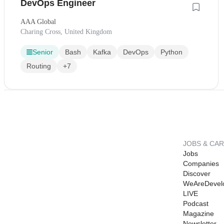
DevOps Engineer
AAA Global
Charing Cross, United Kingdom
Senior
Bash
Kafka
DevOps
Python
Routing
+7
JOBS & CA
Jobs
Companies
Discover
WeAreDevel
LIVE
Podcast
Magazine
Newsletter