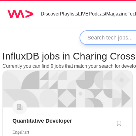
Discover
Playlists
LIVE
Podcast
Magazine
Tec
InfluxDB jobs in Charing Cros
Currently you can find 9 jobs that match your search for devel
Quantitative Developer
Engelhart