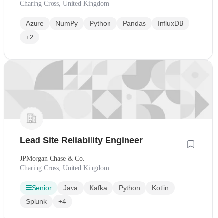
Charing Cross, United Kingdom
Azure
NumPy
Python
Pandas
InfluxDB
+2
Lead Site Reliability Engineer
JPMorgan Chase & Co.
Charing Cross, United Kingdom
Senior
Java
Kafka
Python
Kotlin
Splunk
+4