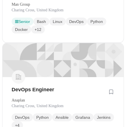
Man Group
Charing Cross, United Kingdom
Senior
Bash
Linux
DevOps
Python
Docker
+12
DevOps Engineer
Anaplan
Charing Cross, United Kingdom
DevOps
Python
Ansible
Grafana
Jenkins
+4