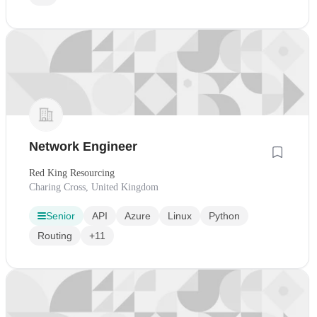
Network Engineer
Red King Resourcing
Charing Cross, United Kingdom
Senior
API
Azure
Linux
Python
Routing
+11