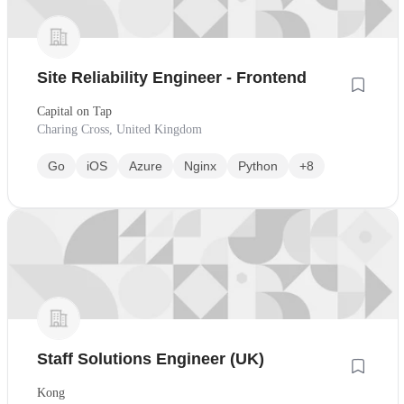
Site Reliability Engineer - Frontend
Capital on Tap
Charing Cross, United Kingdom
Go
iOS
Azure
Nginx
Python
+8
Staff Solutions Engineer (UK)
Kong