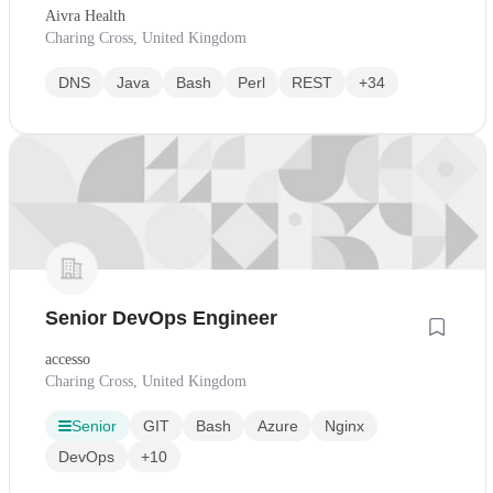
Aivra Health
Charing Cross, United Kingdom
DNS
Java
Bash
Perl
REST
+34
Senior DevOps Engineer
accesso
Charing Cross, United Kingdom
Senior
GIT
Bash
Azure
Nginx
DevOps
+10