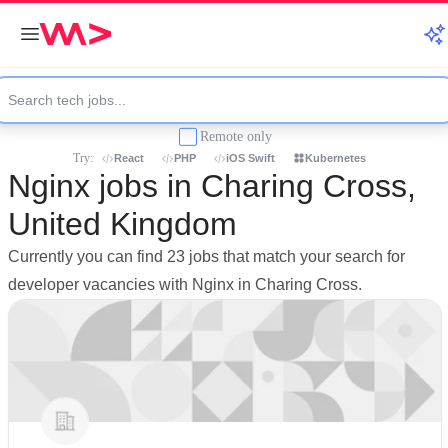
Remote only
Try:
React
PHP
iOS Swift
Kubernetes
Nginx jobs in Charing Cross,
United Kingdom
Currently you can find 23 jobs that match your search for
developer vacancies with Nginx in Charing Cross.