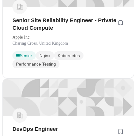
Senior Site Reliability Engineer - Private
Cloud Compute
Apple Inc.
Charing Cross, United Kingdom
Senior
Nginx
Kubernetes
Performance Testing
DevOps Engineer