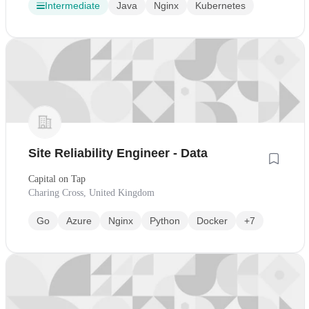
Intermediate
Java
Nginx
Kubernetes
Site Reliability Engineer - Data
Capital on Tap
Charing Cross, United Kingdom
Go
Azure
Nginx
Python
Docker
+7