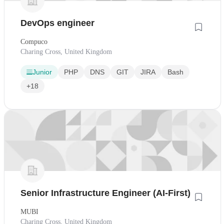
DevOps engineer
Compuco
Charing Cross, United Kingdom
Junior
PHP
DNS
GIT
JIRA
Bash
+18
Senior Infrastructure Engineer (AI-First)
MUBI
Charing Cross, United Kingdom