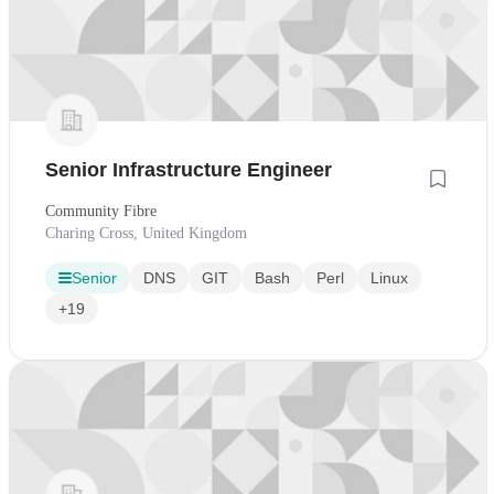
Senior Infrastructure Engineer
Community Fibre
Charing Cross, United Kingdom
Senior
DNS
GIT
Bash
Perl
Linux
+19