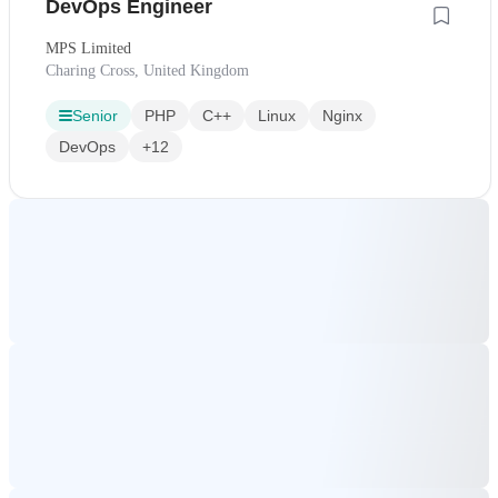
DevOps Engineer
MPS Limited
Charing Cross, United Kingdom
Senior
PHP
C++
Linux
Nginx
DevOps
+12