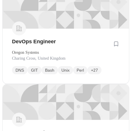
DevOps Engineer
Oregon Systems
Charing Cross, United Kingdom
DNS
GIT
Bash
Unix
Perl
+27