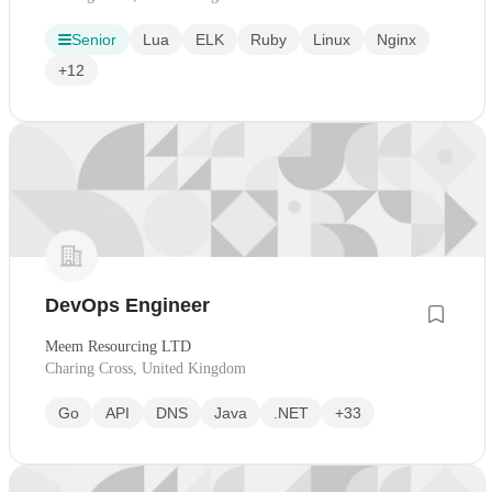
Senior
Lua
ELK
Ruby
Linux
Nginx
+12
DevOps Engineer
Meem Resourcing LTD
Charing Cross, United Kingdom
Go
API
DNS
Java
.NET
+33