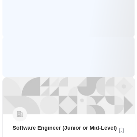
Software Engineer (Junior or Mid-Level)