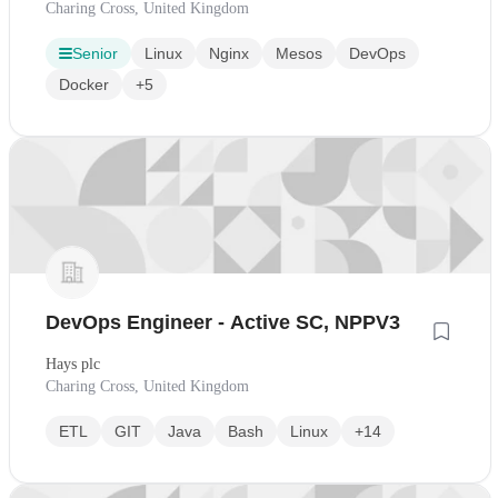
Charing Cross, United Kingdom
Senior
Linux
Nginx
Mesos
DevOps
Docker
+5
DevOps Engineer - Active SC, NPPV3
Hays plc
Charing Cross, United Kingdom
ETL
GIT
Java
Bash
Linux
+14