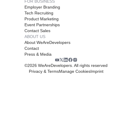
FOR BUSINESS
Employer Branding
Tech Recruiting
Product Marketing
Event Partnerships
Contact Sales
ABOUT US
About WeAreDevelopers
Contact
Press & Media
©
2026
WeAreDevelopers. All rights reserved
Privacy & Terms
Manage Cookies
Imprint