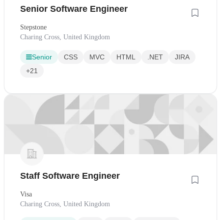
Senior Software Engineer
Stepstone
Charing Cross, United Kingdom
Senior
CSS
MVC
HTML
.NET
JIRA
+21
Staff Software Engineer
Visa
Charing Cross, United Kingdom