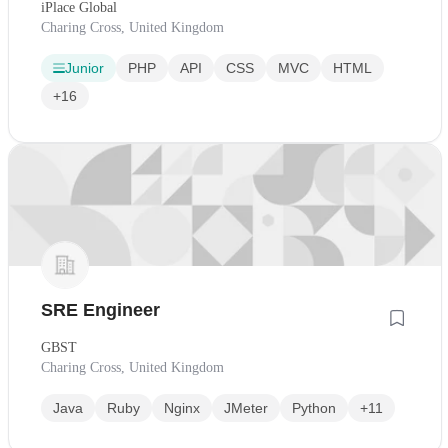
iPlace Global
Charing Cross, United Kingdom
Junior
PHP
API
CSS
MVC
HTML
+16
SRE Engineer
GBST
Charing Cross, United Kingdom
Java
Ruby
Nginx
JMeter
Python
+11