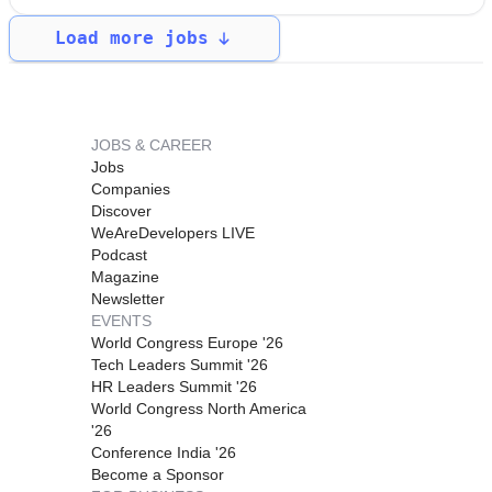
Load more jobs
JOBS & CAREER
Jobs
Companies
Discover
WeAreDevelopers LIVE
Podcast
Magazine
Newsletter
EVENTS
World Congress Europe '26
Tech Leaders Summit '26
HR Leaders Summit '26
World Congress North America
'26
Conference India '26
Become a Sponsor