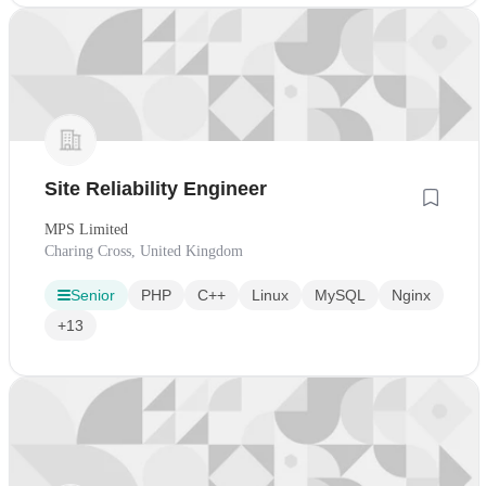
Site Reliability Engineer
MPS Limited
Charing Cross, United Kingdom
Senior
PHP
C++
Linux
MySQL
Nginx
+13