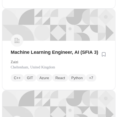
Machine Learning Engineer, AI (SFIA 3)
Zaizi
Cheltenham, United Kingdom
C++
GIT
Azure
React
Python
+7