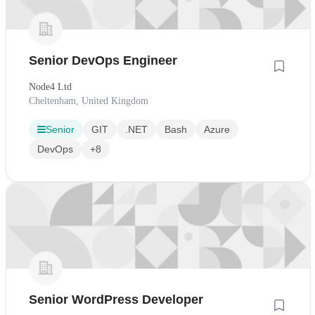
Senior DevOps Engineer
Node4 Ltd
Cheltenham, United Kingdom
Senior
GIT
.NET
Bash
Azure
DevOps
+8
Senior WordPress Developer