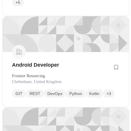
+5
Android Developer
Frontier Resourcing
Cheltenham, United Kingdom
GIT
REST
DevOps
Python
Kotlin
+3