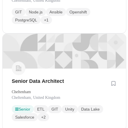
Cheltenham, United Kingdom
GIT
Node.js
Ansible
Openshift
PostgreSQL
+1
Senior Data Architect
Cheltenham
Cheltenham, United Kingdom
Senior
ETL
GIT
Unity
Data Lake
Salesforce
+2