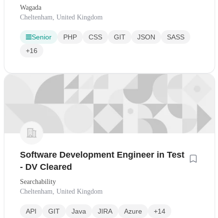
Wagada
Cheltenham, United Kingdom
Senior
PHP
CSS
GIT
JSON
SASS
+16
Software Development Engineer in Test
- DV Cleared
Searchability
Cheltenham, United Kingdom
API
GIT
Java
JIRA
Azure
+14