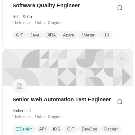
Software Quality Engineer
Helic & Co.
Cheltenham, United Kingdom
GIT
Java
JIRA
Azure
JMeter
+10
Senior Web Automation Test Engineer
Sutherland
Cheltenham, United Kingdom
Senior
API
iOS
GIT
DevOps
Docker