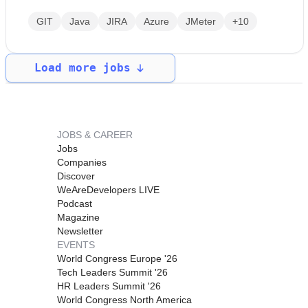
GIT
Java
JIRA
Azure
JMeter
+10
Load more jobs
JOBS & CAREER
Jobs
Companies
Discover
WeAreDevelopers LIVE
Podcast
Magazine
Newsletter
EVENTS
World Congress Europe '26
Tech Leaders Summit '26
HR Leaders Summit '26
World Congress North America