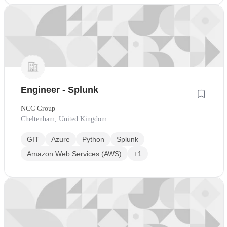
Engineer - Splunk
NCC Group
Cheltenham, United Kingdom
GIT
Azure
Python
Splunk
Amazon Web Services (AWS)
+1