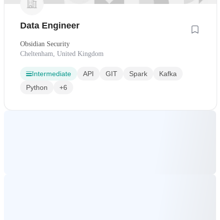
Data Engineer
Obsidian Security
Cheltenham, United Kingdom
Intermediate
API
GIT
Spark
Kafka
Python
+6