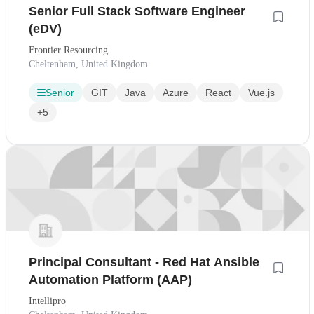
Senior Full Stack Software Engineer
(eDV)
Frontier Resourcing
Cheltenham, United Kingdom
Senior
GIT
Java
Azure
React
Vue.js
+5
Principal Consultant - Red Hat Ansible
Automation Platform (AAP)
Intellipro