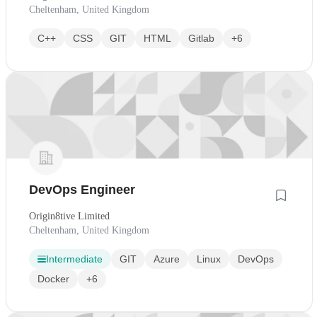
Cheltenham, United Kingdom
C++
CSS
GIT
HTML
Gitlab
+6
DevOps Engineer
Origin8tive Limited
Cheltenham, United Kingdom
Intermediate
GIT
Azure
Linux
DevOps
Docker
+6