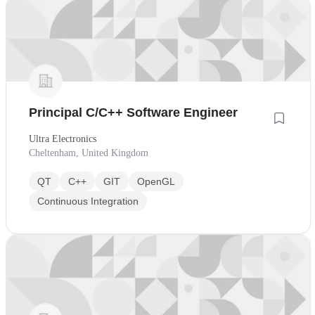
Principal C/C++ Software Engineer
Ultra Electronics
Cheltenham, United Kingdom
QT
C++
GIT
OpenGL
Continuous Integration