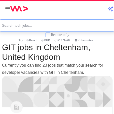
Remote only
Try:
React
PHP
iOS Swift
Kubernetes
GIT jobs in Cheltenham,
United Kingdom
Currently you can find 23 jobs that match your search for
developer vacancies with GIT in Cheltenham.