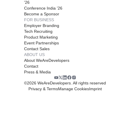
'26
Conference India '26
Become a Sponsor
FOR BUSINESS
Employer Branding
Tech Recruiting
Product Marketing
Event Partnerships
Contact Sales
ABOUT US
About WeAreDevelopers
Contact
Press & Media
©
2026
WeAreDevelopers. All rights reserved
Privacy & Terms
Manage Cookies
Imprint