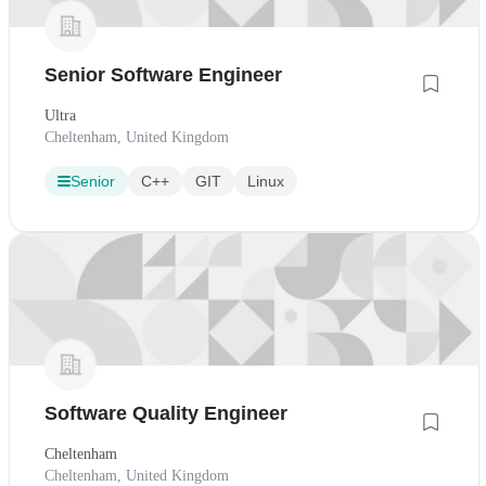
Senior Software Engineer
Ultra
Cheltenham, United Kingdom
Senior
C++
GIT
Linux
Software Quality Engineer
Cheltenham
Cheltenham, United Kingdom