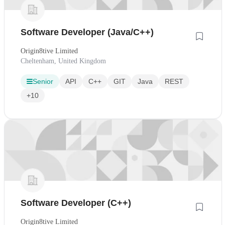
Software Developer (Java/C++)
Origin8tive Limited
Cheltenham, United Kingdom
Senior
API
C++
GIT
Java
REST
+10
Software Developer (C++)
Origin8tive Limited