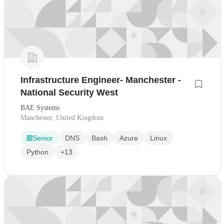
Infrastructure Engineer- Manchester -
National Security West
BAE Systems
Manchester, United Kingdom
Senior
DNS
Bash
Azure
Linux
Python
+13