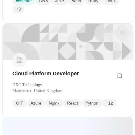
Senior
DNS
JIRA
Bash
Ruby
Linux
+3
Cloud Platform Developer
DXC Technology
Manchester, United Kingdom
GIT
Azure
Nginx
React
Python
+12