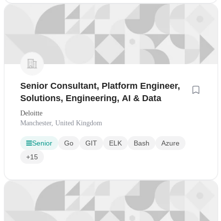
Senior Consultant, Platform Engineer,
Solutions, Engineering, AI & Data
Deloitte
Manchester, United Kingdom
Senior
Go
GIT
ELK
Bash
Azure
+15