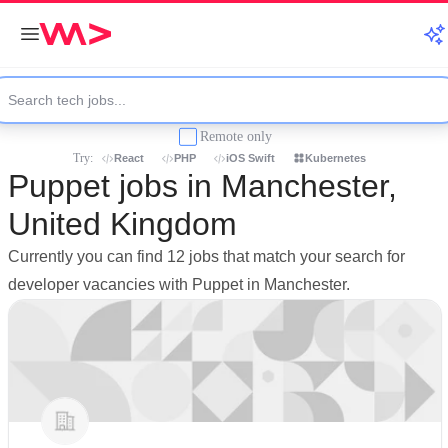
Remote only
Try:
React
PHP
iOS Swift
Kubernetes
Puppet jobs in Manchester,
United Kingdom
Currently you can find 12 jobs that match your search for
developer vacancies with Puppet in Manchester.