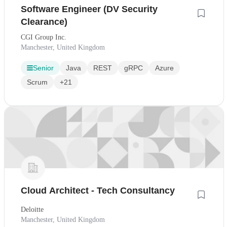
Software Engineer (DV Security
Clearance)
CGI Group Inc.
Manchester, United Kingdom
Senior
Java
REST
gRPC
Azure
Scrum
+21
Cloud Architect - Tech Consultancy
Deloitte
Manchester, United Kingdom