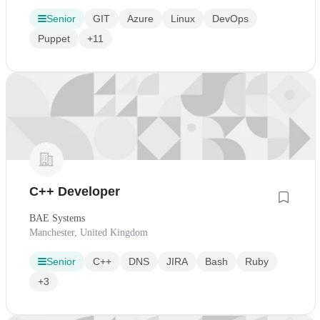
Senior
GIT
Azure
Linux
DevOps
Puppet
+11
C++ Developer
BAE Systems
Manchester, United Kingdom
Senior
C++
DNS
JIRA
Bash
Ruby
+3