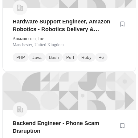
Hardware Support Engineer, Amazon
Robotics - Robotics Delivery &
Packaging Innovation
Amazon.com, Inc
Manchester, United Kingdom
PHP
Java
Bash
Perl
Ruby
+6
Backend Engineer - Phone Scam
Disruption