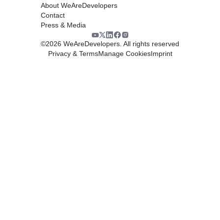
About WeAreDevelopers
Contact
Press & Media
©
2026
WeAreDevelopers. All rights reserved
Privacy & Terms
Manage Cookies
Imprint