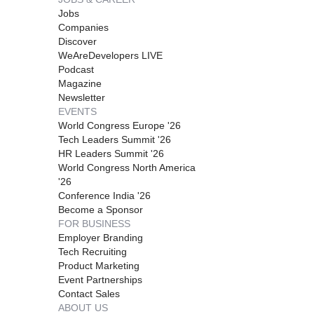
Jobs
Companies
Discover
WeAreDevelopers LIVE
Podcast
Magazine
Newsletter
EVENTS
World Congress Europe '26
Tech Leaders Summit '26
HR Leaders Summit '26
World Congress North America
'26
Conference India '26
Become a Sponsor
FOR BUSINESS
Employer Branding
Tech Recruiting
Product Marketing
Event Partnerships
Contact Sales
ABOUT US