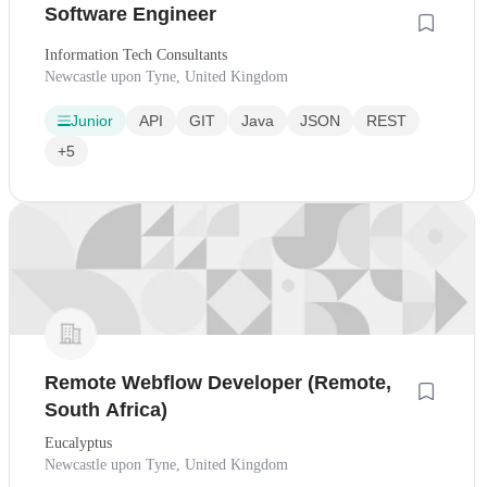
Software Engineer
Information Tech Consultants
Newcastle upon Tyne, United Kingdom
Junior
API
GIT
Java
JSON
REST
+5
Remote Webflow Developer (Remote,
South Africa)
Eucalyptus
Newcastle upon Tyne, United Kingdom