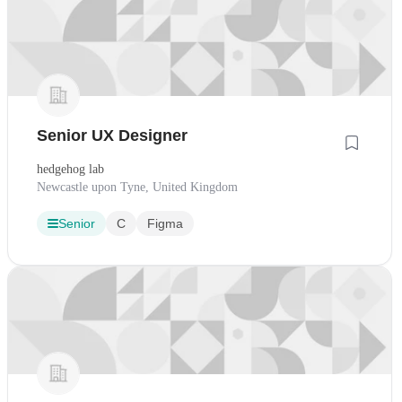
Senior UX Designer
hedgehog lab
Newcastle upon Tyne, United Kingdom
Senior
C
Figma