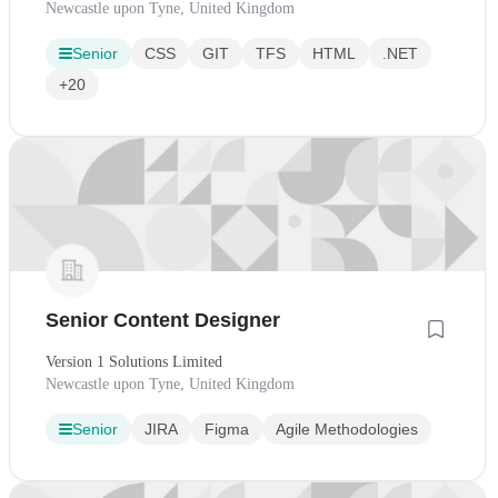
Newcastle upon Tyne, United Kingdom
Senior
CSS
GIT
TFS
HTML
.NET
+20
Senior Content Designer
Version 1 Solutions Limited
Newcastle upon Tyne, United Kingdom
Senior
JIRA
Figma
Agile Methodologies