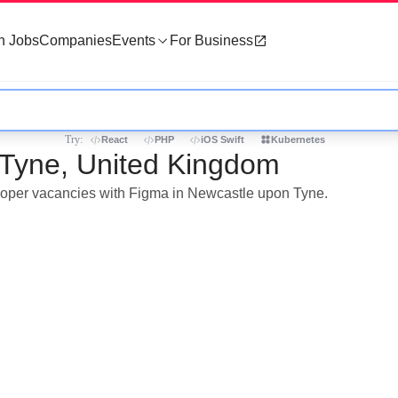
h Jobs
Companies
Events
For Business
Try:
React
PHP
iOS Swift
Kubernetes
 Tyne, United Kingdom
veloper vacancies with Figma in Newcastle upon Tyne.