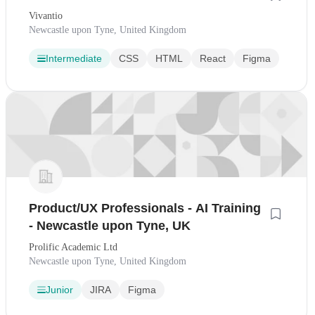
Vivantio
Newcastle upon Tyne, United Kingdom
Intermediate
CSS
HTML
React
Figma
Product/UX Professionals - AI Training
- Newcastle upon Tyne, UK
Prolific Academic Ltd
Newcastle upon Tyne, United Kingdom
Junior
JIRA
Figma