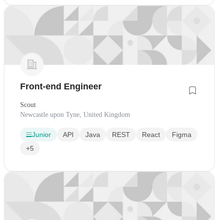
Front-end Engineer
Scout
Newcastle upon Tyne, United Kingdom
Junior
API
Java
REST
React
Figma
+5