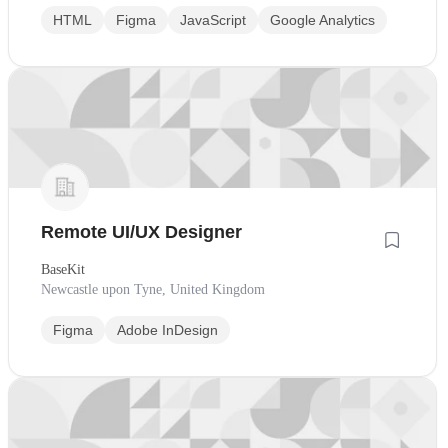
HTML
Figma
JavaScript
Google Analytics
Remote UI/UX Designer
BaseKit
Newcastle upon Tyne, United Kingdom
Figma
Adobe InDesign