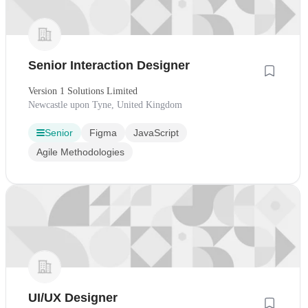
Senior Interaction Designer
Version 1 Solutions Limited
Newcastle upon Tyne, United Kingdom
Senior
Figma
JavaScript
Agile Methodologies
UI/UX Designer