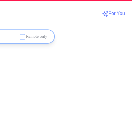
For You
Remote only