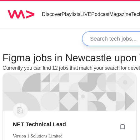
Discover
Playlists
LIVE
Podcast
Magazine
Tec
Figma jobs in Newcastle upon
Currently you can find 12 jobs that match your search for de
NET Technical Lead
Version 1 Solutions Limited