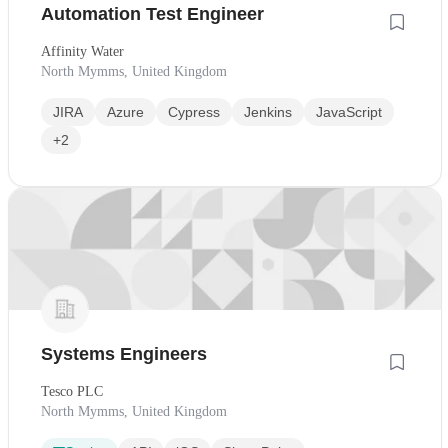
Automation Test Engineer
Affinity Water
North Mymms, United Kingdom
JIRA
Azure
Cypress
Jenkins
JavaScript
+2
Systems Engineers
Tesco PLC
North Mymms, United Kingdom