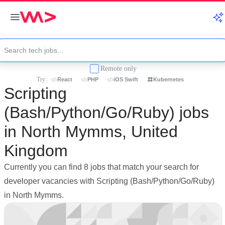
Remote only
Try:
React
PHP
iOS Swift
Kubernetes
Scripting
(Bash/Python/Go/Ruby) jobs
in North Mymms, United
Kingdom
Currently you can find 8 jobs that match your search for
developer vacancies with Scripting (Bash/Python/Go/Ruby)
in North Mymms.