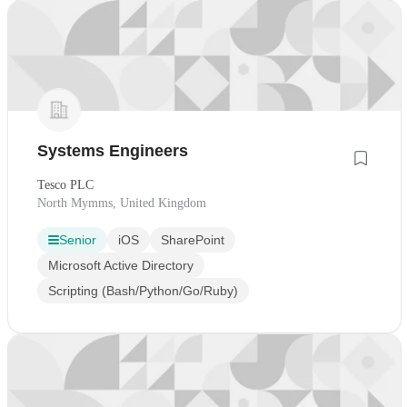
Systems Engineers
Tesco PLC
North Mymms, United Kingdom
Senior
iOS
SharePoint
Microsoft Active Directory
Scripting (Bash/Python/Go/Ruby)