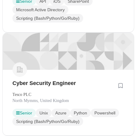
Senior
API
iOS
SharePoint
Microsoft Active Directory
Scripting (Bash/Python/Go/Ruby)
Cyber Security Engineer
Tesco PLC
North Mymms, United Kingdom
Senior
Unix
Azure
Python
Powershell
Scripting (Bash/Python/Go/Ruby)