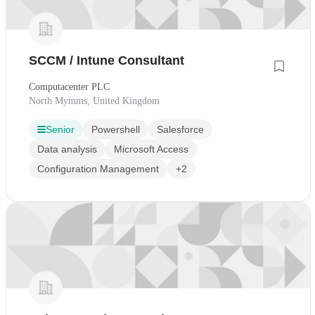
SCCM / Intune Consultant
Computacenter PLC
North Mymms, United Kingdom
Senior
Powershell
Salesforce
Data analysis
Microsoft Access
Configuration Management
+2