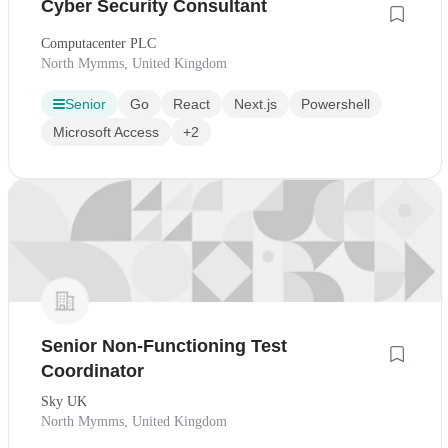
Cyber Security Consultant
Computacenter PLC
North Mymms, United Kingdom
Senior
Go
React
Next.js
Powershell
Microsoft Access
+2
Senior Non-Functioning Test
Coordinator
Sky UK
North Mymms, United Kingdom