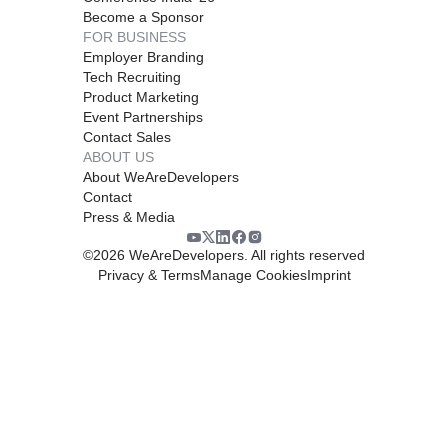
Become a Sponsor
FOR BUSINESS
Employer Branding
Tech Recruiting
Product Marketing
Event Partnerships
Contact Sales
ABOUT US
About WeAreDevelopers
Contact
Press & Media
©
2026
WeAreDevelopers. All rights reserved
Privacy & Terms
Manage Cookies
Imprint