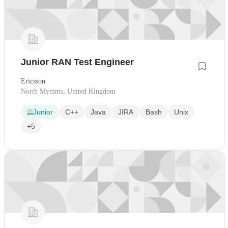
Junior RAN Test Engineer
Ericsson
North Mymms, United Kingdom
Junior
C++
Java
JIRA
Bash
Unix
+5