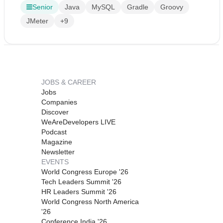
Senior
Java
MySQL
Gradle
Groovy
JMeter
+9
JOBS & CAREER
Jobs
Companies
Discover
WeAreDevelopers LIVE
Podcast
Magazine
Newsletter
EVENTS
World Congress Europe '26
Tech Leaders Summit '26
HR Leaders Summit '26
World Congress North America
'26
Conference India '26