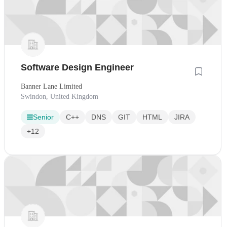
Software Design Engineer
Banner Lane Limited
Swindon, United Kingdom
Senior
C++
DNS
GIT
HTML
JIRA
+12