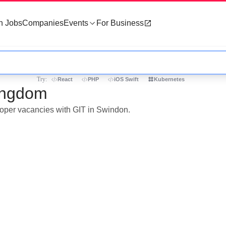
h Jobs
Companies
Events
For Business
Try:
React
PHP
iOS Swift
Kubernetes
Kingdom
eloper vacancies with GIT in Swindon.