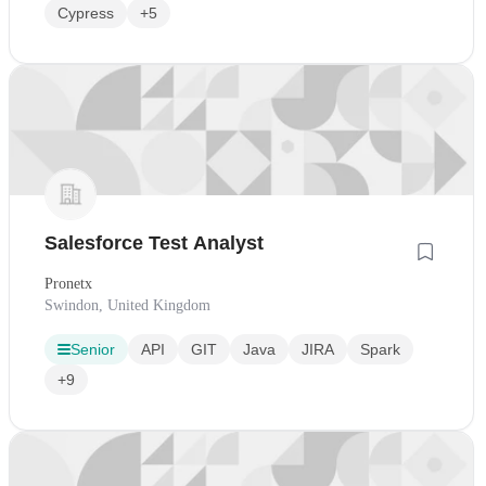
Cypress
+5
Salesforce Test Analyst
Pronetx
Swindon, United Kingdom
Senior
API
GIT
Java
JIRA
Spark
+9