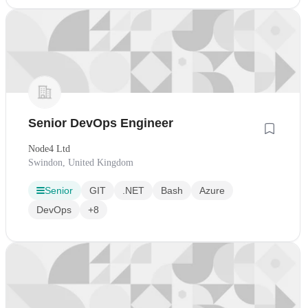
Senior DevOps Engineer
Node4 Ltd
Swindon, United Kingdom
Senior
GIT
.NET
Bash
Azure
DevOps
+8