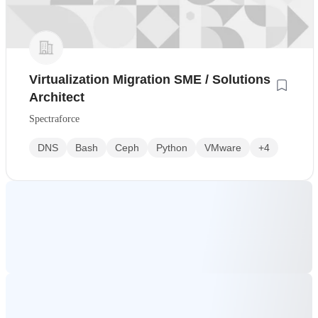
Virtualization Migration SME / Solutions
Architect
Spectraforce
DNS
Bash
Ceph
Python
VMware
+4