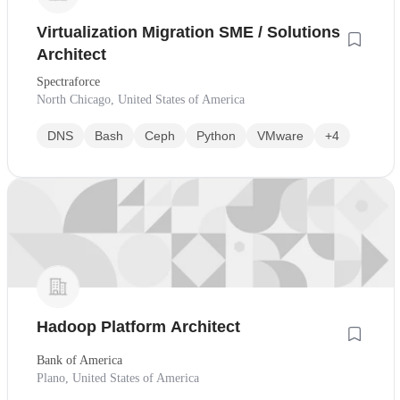
Virtualization Migration SME / Solutions
Architect
Spectraforce
North Chicago, United States of America
DNS
Bash
Ceph
Python
VMware
+4
Hadoop Platform Architect
Bank of America
Plano, United States of America