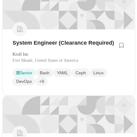
System Engineer (Clearance Required)
Kroll Inc
Fort Meade, United States of America
Senior
Bash
YAML
Ceph
Linux
DevOps
+9