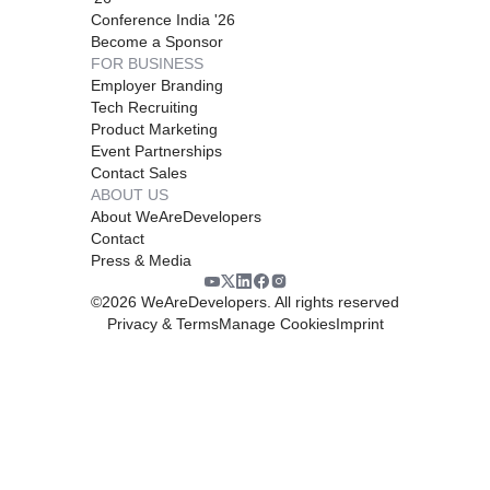
Conference India '26
Become a Sponsor
FOR BUSINESS
Employer Branding
Tech Recruiting
Product Marketing
Event Partnerships
Contact Sales
ABOUT US
About WeAreDevelopers
Contact
Press & Media
©
2026
WeAreDevelopers. All rights reserved
Privacy & Terms
Manage Cookies
Imprint