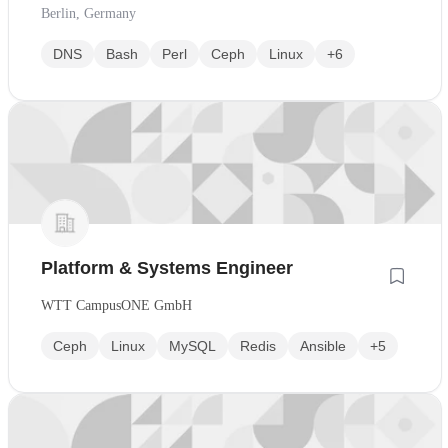
Berlin, Germany
DNS
Bash
Perl
Ceph
Linux
+6
Platform & Systems Engineer
WTT CampusONE GmbH
Ceph
Linux
MySQL
Redis
Ansible
+5