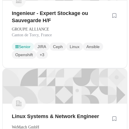
Ingenieur - Expert Stockage ou
Sauvegarde H/F
GROUPE ALLIANCE
Canton de Torcy, France
Senior
JIRA
Ceph
Linux
Ansible
Openshift
+3
Linux Systems & Network Engineer
WeMatch GmbH