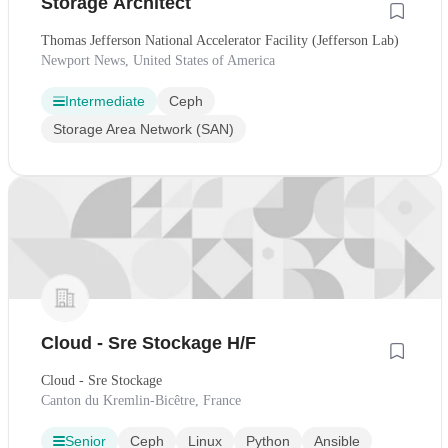
Storage Architect
Thomas Jefferson National Accelerator Facility (Jefferson Lab)
Newport News, United States of America
Intermediate
Ceph
Storage Area Network (SAN)
Cloud - Sre Stockage H/F
Cloud - Sre Stockage
Canton du Kremlin-Bicêtre, France
Senior
Ceph
Linux
Python
Ansible