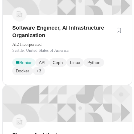
Software Engineer, AI Infrastructure
Organization
AI2 Incorporated
Seattle, United States of America
Senior
API
Ceph
Linux
Python
Docker
+3