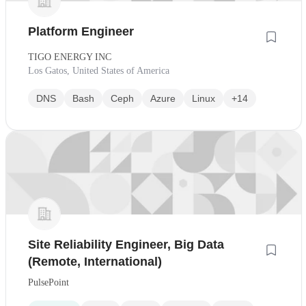
Platform Engineer
TIGO ENERGY INC
Los Gatos, United States of America
DNS
Bash
Ceph
Azure
Linux
+14
Site Reliability Engineer, Big Data
(Remote, International)
PulsePoint