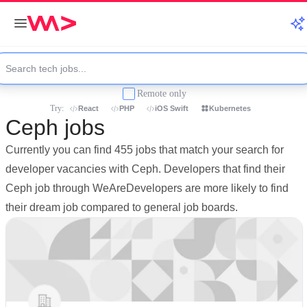
Remote only
Try:
React
PHP
iOS Swift
Kubernetes
Ceph jobs
Currently you can find 455 jobs that match your search for
developer vacancies with Ceph. Developers that find their
Ceph job through WeAreDevelopers are more likely to find
their dream job compared to general job boards.