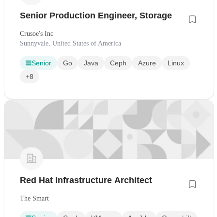
Senior Production Engineer, Storage
Crusoe's Inc
Sunnyvale, United States of America
Senior
Go
Java
Ceph
Azure
Linux
+8
Red Hat Infrastructure Architect
The Smart