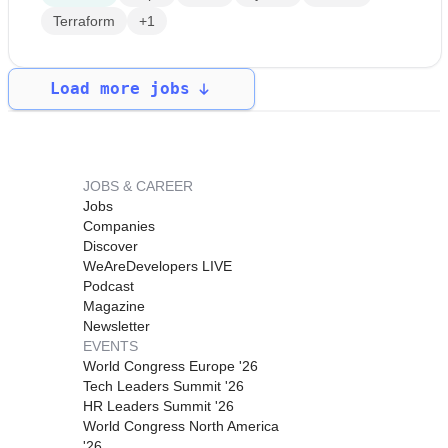
Terraform
+1
Load more jobs
JOBS & CAREER
Jobs
Companies
Discover
WeAreDevelopers LIVE
Podcast
Magazine
Newsletter
EVENTS
World Congress Europe '26
Tech Leaders Summit '26
HR Leaders Summit '26
World Congress North America
'26