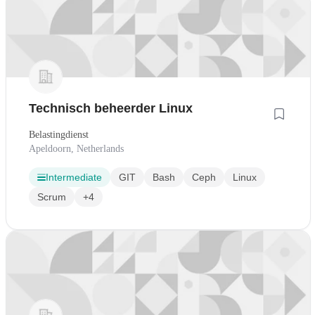
Technisch beheerder Linux
Belastingdienst
Apeldoorn, Netherlands
Intermediate
GIT
Bash
Ceph
Linux
Scrum
+4