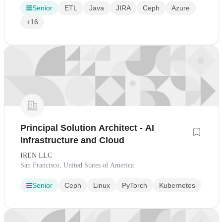
Senior
ETL
Java
JIRA
Ceph
Azure
+16
Principal Solution Architect - AI
Infrastructure and Cloud
IREN LLC
San Francisco, United States of America
Senior
Ceph
Linux
PyTorch
Kubernetes