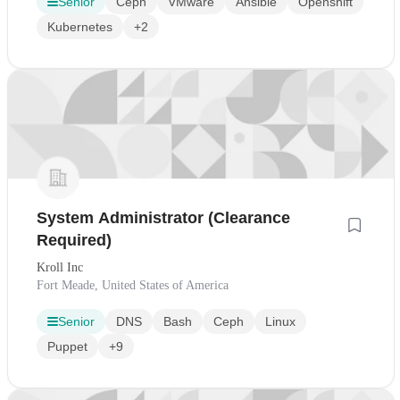
Senior
Ceph
VMware
Ansible
Openshift
Kubernetes
+2
System Administrator (Clearance
Required)
Kroll Inc
Fort Meade, United States of America
Senior
DNS
Bash
Ceph
Linux
Puppet
+9