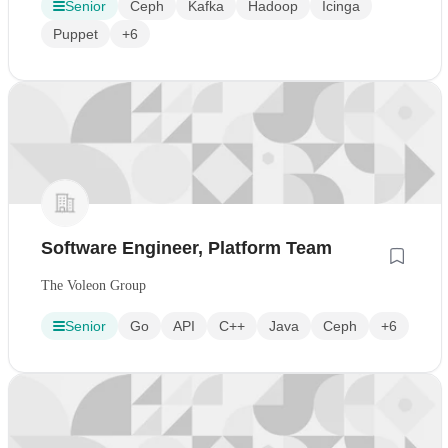
Senior
Ceph
Kafka
Hadoop
Icinga
Puppet
+6
Software Engineer, Platform Team
The Voleon Group
Senior
Go
API
C++
Java
Ceph
+6