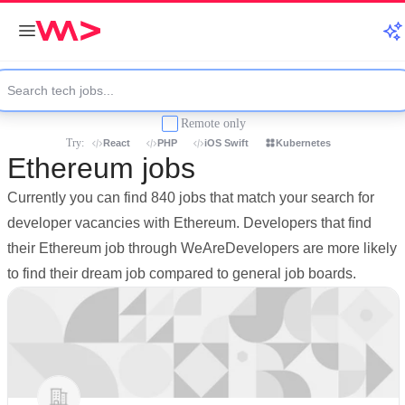
Remote only
Try:
React
PHP
iOS Swift
Kubernetes
Ethereum jobs
Currently you can find 840 jobs that match your search for
developer vacancies with Ethereum. Developers that find
their Ethereum job through WeAreDevelopers are more likely
to find their dream job compared to general job boards.