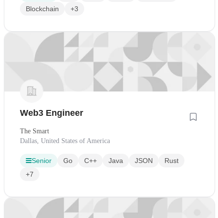
Blockchain
+3
Web3 Engineer
The Smart
Dallas, United States of America
Senior
Go
C++
Java
JSON
Rust
+7