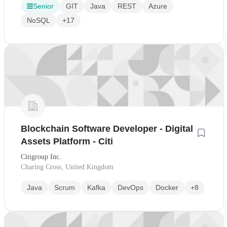
Senior
GIT
Java
REST
Azure
NoSQL
+17
Blockchain Software Developer - Digital
Assets Platform - Citi
Citigroup Inc.
Charing Cross, United Kingdom
Java
Scrum
Kafka
DevOps
Docker
+8