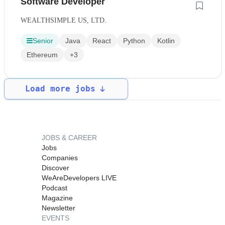
Software Developer
WEALTHSIMPLE US, LTD.
Senior
Java
React
Python
Kotlin
Ethereum
+3
Load more jobs
JOBS & CAREER
Jobs
Companies
Discover
WeAreDevelopers LIVE
Podcast
Magazine
Newsletter
EVENTS