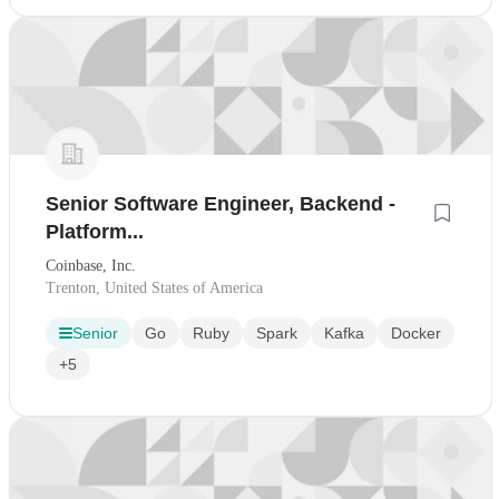
Senior Software Engineer, Backend -
Platform...
Coinbase, Inc.
Trenton, United States of America
Senior
Go
Ruby
Spark
Kafka
Docker
+5