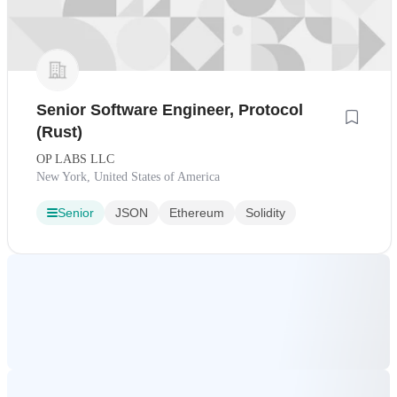
Senior Software Engineer, Protocol
(Rust)
OP LABS LLC
New York, United States of America
Senior
JSON
Ethereum
Solidity