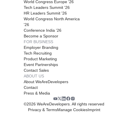
World Congress Europe '26
Tech Leaders Summit '26
HR Leaders Summit '26
World Congress North America
'26
Conference India '26
Become a Sponsor
FOR BUSINESS
Employer Branding
Tech Recruiting
Product Marketing
Event Partnerships
Contact Sales
ABOUT US
About WeAreDevelopers
Contact
Press & Media
©
2026
WeAreDevelopers. All rights reserved
Privacy & Terms
Manage Cookies
Imprint