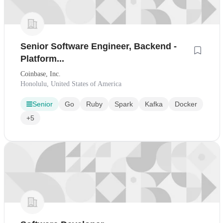
Senior Software Engineer, Backend -
Platform...
Coinbase, Inc.
Honolulu, United States of America
Senior
Go
Ruby
Spark
Kafka
Docker
+5