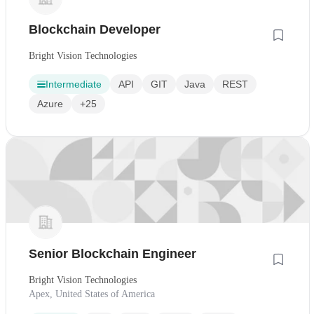
Blockchain Developer
Bright Vision Technologies
Intermediate
API
GIT
Java
REST
Azure
+25
Senior Blockchain Engineer
Bright Vision Technologies
Apex, United States of America