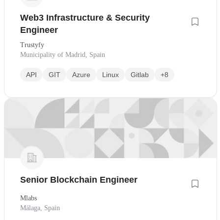
Web3 Infrastructure & Security
Engineer
Trustyfy
Municipality of Madrid, Spain
API
GIT
Azure
Linux
Gitlab
+8
Senior Blockchain Engineer
Mlabs
Málaga, Spain