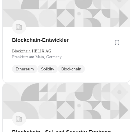
Blockchain-Entwickler
Blockchain HELIX AG
Frankfurt am Main, Germany
Ethereum
Solidity
Blockchain