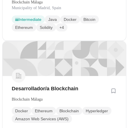
Blockchain Málaga
Municipality of Madrid, Spain
Intermediate
Java
Docker
Bitcoin
Ethereum
Solidity
+4
Desarrollador/a Blockchain
Blockchain Málaga
Docker
Ethereum
Blockchain
Hyperledger
Amazon Web Services (AWS)