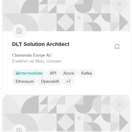
DLT Solution Architect
Clearstream Europe AG
Frankfurt am Main, Germany
Intermediate
API
Azure
Kafka
Ethereum
Openshift
+7