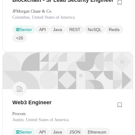
Blockchain - Sr Lead Security Engineer
JPMorgan Chase & Co.
Columbus, United States of America
Senior
API
Java
REST
NoSQL
Redis
+26
Web3 Engineer
Procom
Austin, United States of America
Senior
API
Java
JSON
Ethereum