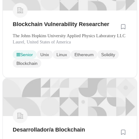
Blockchain Vulnerability Researcher
The Johns Hopkins University Applied Physics Laboratory LLC
Laurel, United States of America
Senior
Unix
Linux
Ethereum
Solidity
Blockchain
Desarrollador/a Blockchain