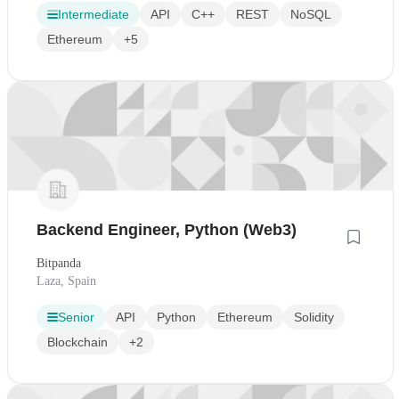
Intermediate
API
C++
REST
NoSQL
Ethereum
+5
Backend Engineer, Python (Web3)
Bitpanda
Laza, Spain
Senior
API
Python
Ethereum
Solidity
Blockchain
+2