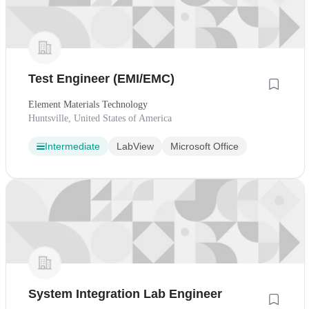
Test Engineer (EMI/EMC)
Element Materials Technology
Huntsville, United States of America
Intermediate
LabView
Microsoft Office
System Integration Lab Engineer