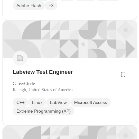
Adobe Flash
+3
Labview Test Engineer
CareerCircle
Raleigh, United States of America
C++
Linux
LabView
Microsoft Access
Extreme Programming (XP)