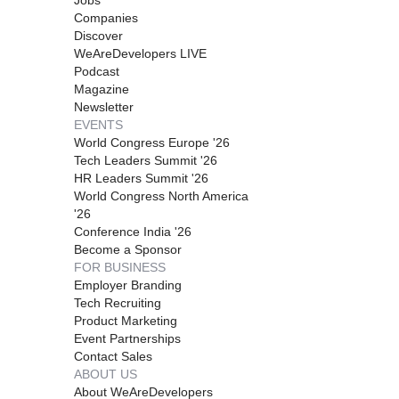
Companies
Discover
WeAreDevelopers LIVE
Podcast
Magazine
Newsletter
EVENTS
World Congress Europe '26
Tech Leaders Summit '26
HR Leaders Summit '26
World Congress North America
'26
Conference India '26
Become a Sponsor
FOR BUSINESS
Employer Branding
Tech Recruiting
Product Marketing
Event Partnerships
Contact Sales
ABOUT US
About WeAreDevelopers