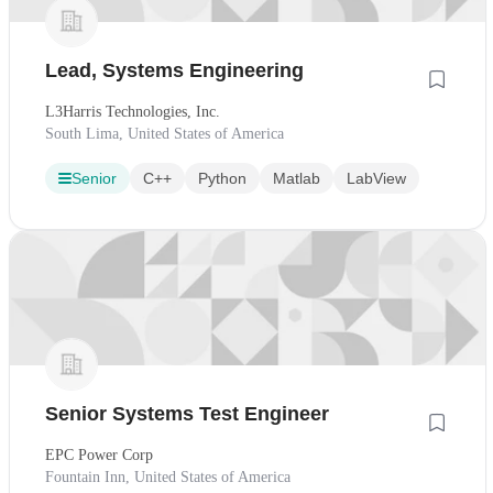
Lead, Systems Engineering
L3Harris Technologies, Inc.
South Lima, United States of America
Senior
C++
Python
Matlab
LabView
Senior Systems Test Engineer
EPC Power Corp
Fountain Inn, United States of America