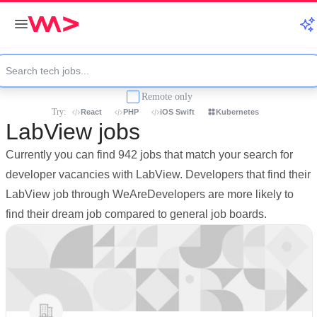
Remote only
Try:
React
PHP
iOS Swift
Kubernetes
LabView jobs
Currently you can find 942 jobs that match your search for
developer vacancies with LabView. Developers that find their
LabView job through WeAreDevelopers are more likely to
find their dream job compared to general job boards.