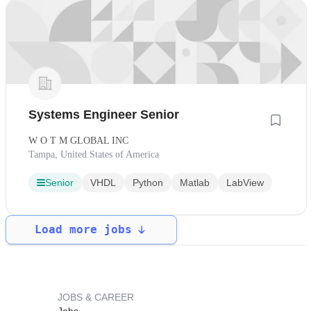
Systems Engineer Senior
W O T M GLOBAL INC
Tampa, United States of America
Senior
VHDL
Python
Matlab
LabView
Load more jobs
JOBS & CAREER
Jobs