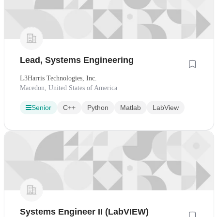
Lead, Systems Engineering
L3Harris Technologies, Inc.
Macedon, United States of America
Senior
C++
Python
Matlab
LabView
Systems Engineer II (LabVIEW)