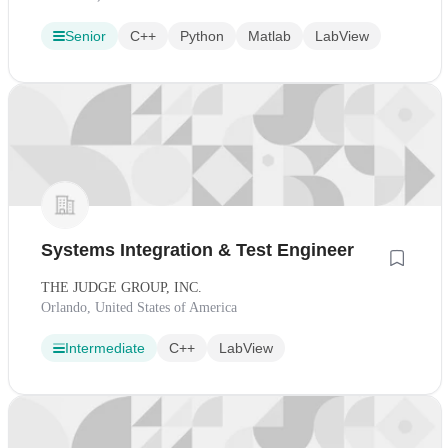
Senior
C++
Python
Matlab
LabView
Systems Integration & Test Engineer
THE JUDGE GROUP, INC.
Orlando, United States of America
Intermediate
C++
LabView