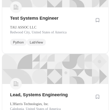
Test Systems Engineer
TAU ASSOC LLC
Redwood City, United States of America
Python
LabView
Lead, Systems Engineering
L3Harris Technologies, Inc.
Caledonia, United States of America