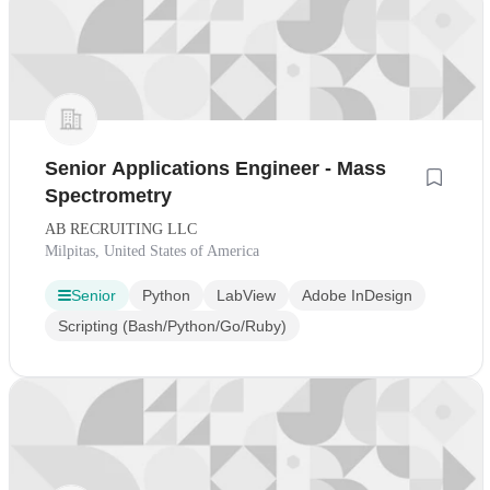
Senior Applications Engineer - Mass
Spectrometry
AB RECRUITING LLC
Milpitas, United States of America
Senior
Python
LabView
Adobe InDesign
Scripting (Bash/Python/Go/Ruby)