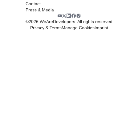
Contact
Press & Media
©
2026
WeAreDevelopers. All rights reserved
Privacy & Terms
Manage Cookies
Imprint