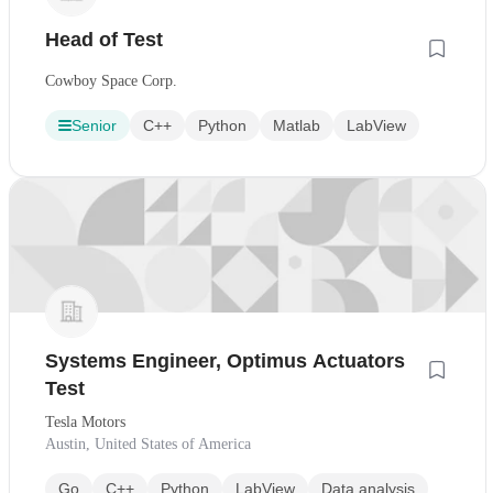
Head of Test
Cowboy Space Corp.
Senior
C++
Python
Matlab
LabView
Systems Engineer, Optimus Actuators
Test
Tesla Motors
Austin, United States of America
Go
C++
Python
LabView
Data analysis