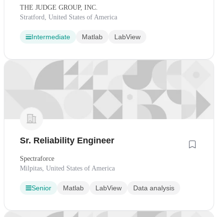
THE JUDGE GROUP, INC.
Stratford, United States of America
Intermediate
Matlab
LabView
Sr. Reliability Engineer
Spectraforce
Milpitas, United States of America
Senior
Matlab
LabView
Data analysis