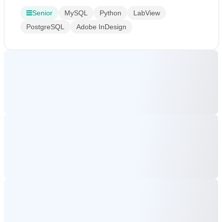
Senior
MySQL
Python
LabView
PostgreSQL
Adobe InDesign