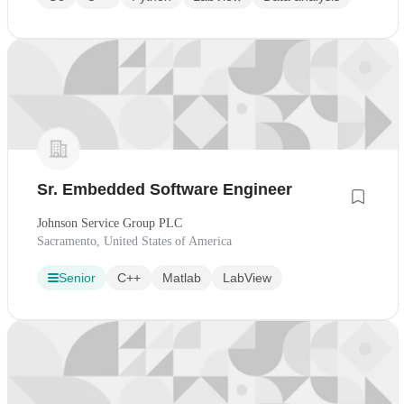
Sr. Embedded Software Engineer
Johnson Service Group PLC
Sacramento, United States of America
Senior
C++
Matlab
LabView