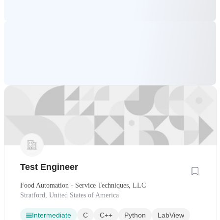
Test Engineer
Food Automation - Service Techniques, LLC
Stratford, United States of America
Intermediate
C
C++
Python
LabView