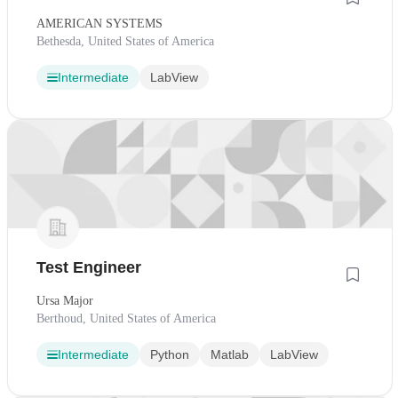
AMERICAN SYSTEMS
Bethesda, United States of America
Intermediate
LabView
Test Engineer
Ursa Major
Berthoud, United States of America
Intermediate
Python
Matlab
LabView