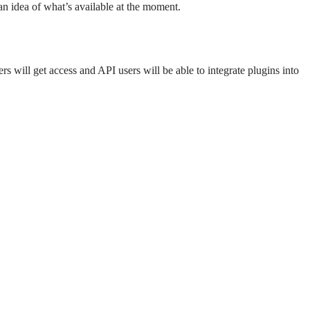
 an idea of what’s available at the moment.
rs will get access and API users will be able to integrate plugins into