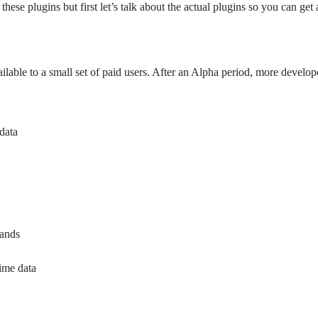
ese plugins but first let’s talk about the actual plugins so you can get
ailable to a small set of paid users. After an Alpha period, more develope
 data
rands
ime data