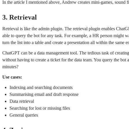
In the article I mentioned above, Andrew creates mini-games, sound f
3. Retrieval
Retrieval is like the admin plugin. The retrieval plugin enables ChatG
able to query the bot for any task. For example, a HR person might w
turn the list into a table and create a presentation all within the same 
ChatGPT can be a data management tool. The tedious task of creating a 
without having to create a ticket for the data team. You query the bot
minutes?
Use cases:
Indexing and searching documents
Summarising email and draft response
Data retrieval
Searching for lost or missing files
General queries