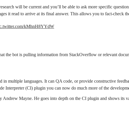
research will be current and you’ll be able to ask more specific question
ages it read to arrive at its final answer. This allows you to fact-check t
ic.twitter.com/kMhnH8YYdW
 that the bot is pulling information from StackOverflow or relevant docu
 in multiple languages. It can QA code, or provide constructive feedback
e Code Interpreter (CI) plugin you can now do much more of the develop
y Andrew Mayne. He goes into depth on the CI plugin and shows its var