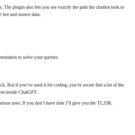
s. The plugin also lets you see exactly the path the chatbot took to
he bot and source data.
mentation to solve your queries.
. But if you’ve used it for coding, you’re aware that a lot of the
ment inside ChatGPT.
ious uses. If you don’t have time I’ll give you the TL;DR.