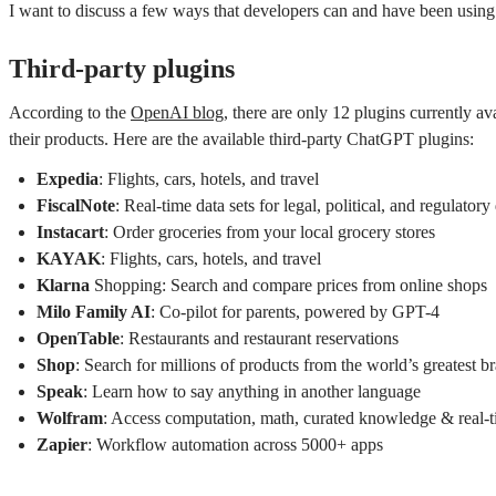
I want to discuss a few ways that developers can and have been using th
Third-party plugins
According to the
OpenAI blog
, there are only 12 plugins currently av
their products. Here are the available third-party ChatGPT plugins:
Expedia
: Flights, cars, hotels, and travel
FiscalNote
: Real-time data sets for legal, political, and regulatory
Instacart
: Order groceries from your local grocery stores
KAYAK
: Flights, cars, hotels, and travel
Klarna
Shopping: Search and compare prices from online shops
Milo Family AI
: Co-pilot for parents, powered by GPT-4
OpenTable
: Restaurants and restaurant reservations
Shop
: Search for millions of products from the world’s greatest b
Speak
: Learn how to say anything in another language
Wolfram
: Access computation, math, curated knowledge & real-t
Zapier
: Workflow automation across 5000+ apps