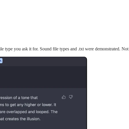
file type you ask it for. Sound file types and .txt were demonstrated. Not