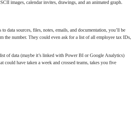
ASCII images, calendar invites, drawings, and an animated graph.
to data sources, files, notes, emails, and documentation, you’ll be
m the number. They could even ask for a list of all employee tax IDs,
list of data (maybe it’s linked with Power BI or Google Analytics)
What could have taken a week and crossed teams, takes you five