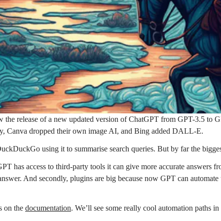
aw the release of a new updated version of ChatGPT from GPT-3.5 to GP
fly, Canva dropped their own image AI, and Bing added DALL-E.
kDuckGo using it to summarise search queries. But by far the bigges
PT has access to third-party tools it can give more accurate answers 
answer. And secondly, plugins are big because now GPT can automate tas
s on the
documentation
. We’ll see some really cool automation paths i