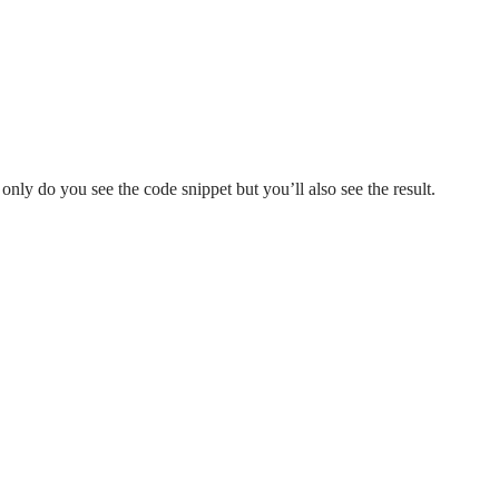
 only do you see the code snippet but you’ll also see the result.