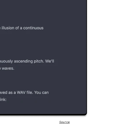
Source