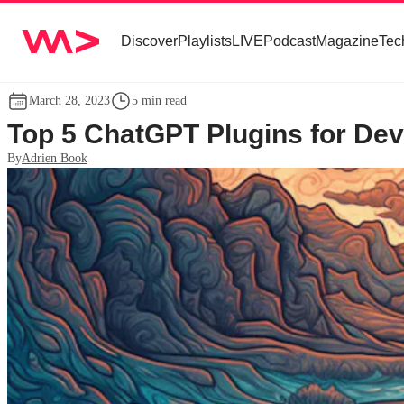
Discover
Playlists
LIVE
Podcast
Magazine
Tec
March 28, 2023
5 min read
Top 5 ChatGPT Plugins for De
By
Adrien Book