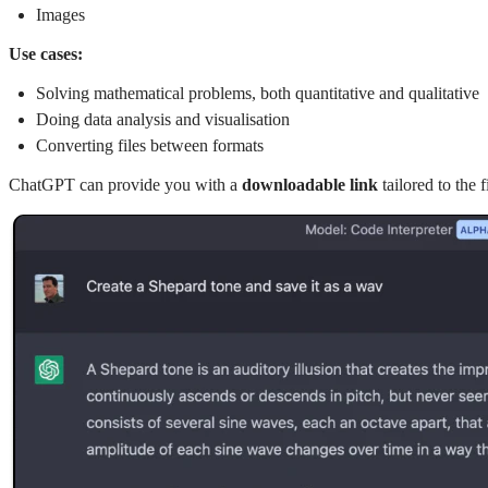
Images
Use cases:
Solving mathematical problems, both quantitative and qualitative
Doing data analysis and visualisation
Converting files between formats
ChatGPT can provide you with a
downloadable link
tailored to the 