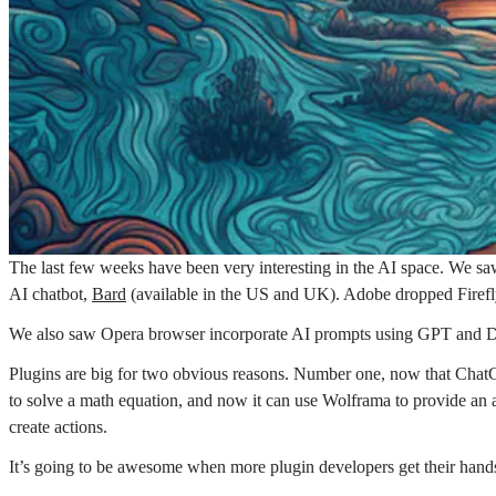
The last few weeks have been very interesting in the AI space. We s
AI chatbot,
Bard
(available in the US and UK). Adobe dropped Fire
We also saw Opera browser incorporate AI prompts using GPT and Duc
Plugins are big for two obvious reasons. Number one, now that ChatG
to solve a math equation, and now it can use Wolframa to provide an 
create actions.
It’s going to be awesome when more plugin developers get their hand