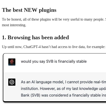
The best NEW plugins
To be honest, all of these plugins will be very useful to many people.
most interesting.
1. Browsing has been added
Up until now, ChatGPT-4 hasn’t had access to live data, for example: