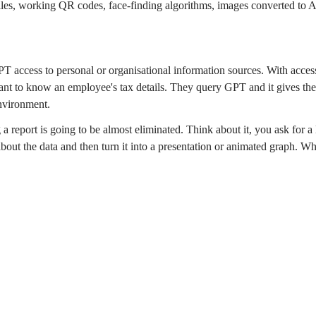
iles, working QR codes, face-finding algorithms, images converted to 
PT access to personal or organisational information sources. With access 
ant to know an employee's tax details. They query GPT and it gives the
environment.
report is going to be almost eliminated. Think about it, you ask for a 
 about the data and then turn it into a presentation or animated graph. 