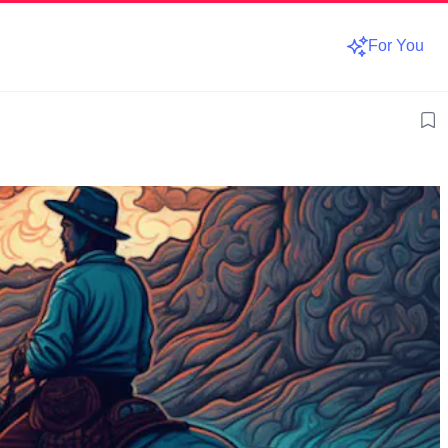
For You