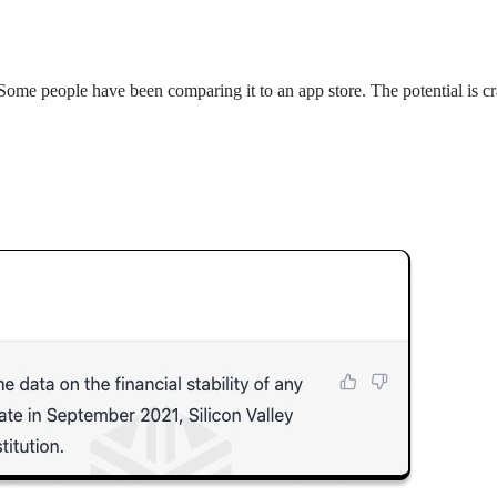
 Some people have been comparing it to an app store. The potential is cra