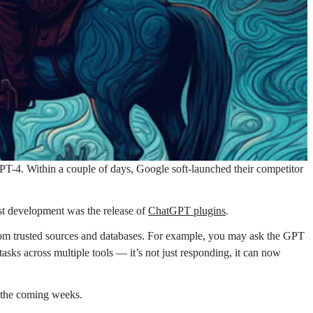
T-4. Within a couple of days, Google soft-launched their competitor
t development was the release of
ChatGPT plugins
.
from trusted sources and databases. For example, you may ask the GPT
ks across multiple tools — it’s not just responding, it can now
n the coming weeks.