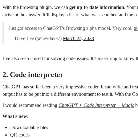
With the browsing plugin, we can
get up-to-date information
. Your 
arrive at the answer. It’ll display a list of what was searched and the p
Just got access to ChatGPT's Browsing alpha model. Very cool.
p
— Dave Lee (@heydave7)
March 24, 2023
I’ve also seen it used for solving code issues. It’s reassuring to know
2. Code interpreter
ChatGPT has so far been a very impressive coder. It can write and read
output has to be put into a different environment to test it. With th
I would recommend reading
ChatGPT + Code Interpreter = Magic
b
What’s new:
Downloadable files
QR codes