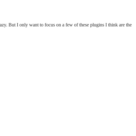
zy. But I only want to focus on a few of these plugins I think are the