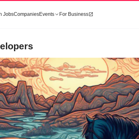
h Jobs
Companies
Events
For Business
velopers