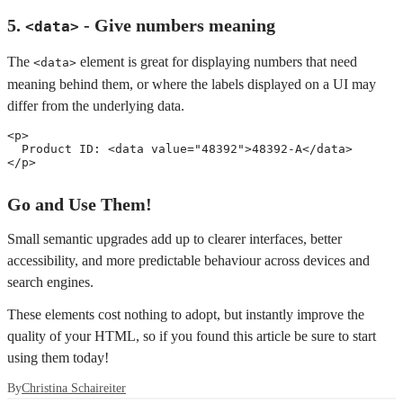
5.
- Give numbers meaning
<data>
The
element is great for displaying numbers that need
<data>
meaning behind them, or where the labels displayed on a UI may
differ from the underlying data.
<
p
>
  Product ID: 
<
data
value
=
"
48392
"
>
48392-A
</
data
>
</
p
>
Go and Use Them!
Small semantic upgrades add up to clearer interfaces, better
accessibility, and more predictable behaviour across devices and
search engines.
These elements cost nothing to adopt, but instantly improve the
quality of your HTML, so if you found this article be sure to start
using them today!
By
Christina Schaireiter