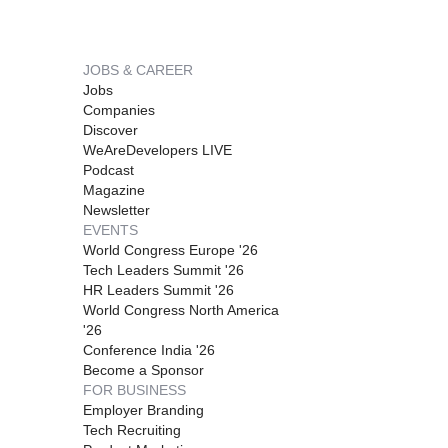
JOBS & CAREER
Jobs
Companies
Discover
WeAreDevelopers LIVE
Podcast
Magazine
Newsletter
EVENTS
World Congress Europe '26
Tech Leaders Summit '26
HR Leaders Summit '26
World Congress North America
'26
Conference India '26
Become a Sponsor
FOR BUSINESS
Employer Branding
Tech Recruiting