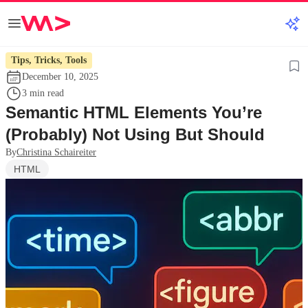
Tips, Tricks, Tools
December 10, 2025
3 min read
Semantic HTML Elements You’re
(Probably) Not Using But Should
By
Christina Schaireiter
HTML