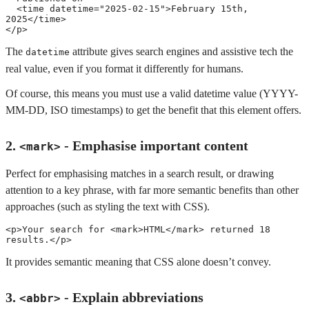
<
time
datetime
=
"
2025-02-15
"
>
February 15th, 
2025
</
time
>
</
p
>
The
attribute gives search engines and assistive tech the
datetime
real value, even if you format it differently for humans.
Of course, this means you must use a valid datetime value (YYYY-
MM-DD, ISO timestamps) to get the benefit that this element offers.
2.
- Emphasise important content
<mark>
Perfect for emphasising matches in a search result, or drawing
attention to a key phrase, with far more semantic benefits than other
approaches (such as styling the text with CSS).
<
p
>
Your search for 
<
mark
>
HTML
</
mark
>
 returned 18 
results.
</
p
>
It provides semantic meaning that CSS alone doesn’t convey.
3.
- Explain abbreviations
<abbr>