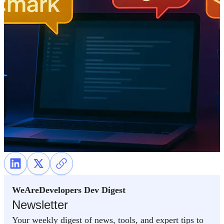
WeAreDevelopers Dev Digest
Newsletter
Your weekly digest of news, tools, and expert tips to