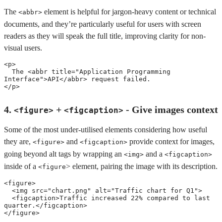
The
element is helpful for jargon-heavy content or technical
<abbr>
documents, and they’re particularly useful for users with screen
readers as they will speak the full title, improving clarity for non-
visual users.
<
p
>
  The 
<
abbr
title
=
"
Application Programming 
Interface
"
>
API
</
abbr
>
</
p
>
4.
+
- Give images context
<figure>
<figcaption>
Some of the most under-utilised elements considering how useful
they are,
and
provide context for images,
<figure>
<figcaption>
going beyond alt tags by wrapping an
and a
<img>
<figcaption>
inside of a
> element, pairing the image with its description.
<figure
<
figure
>
<
img
src
=
"
chart.png
"
alt
=
"
Traffic chart for Q1
"
>
<
figcaption
>
Traffic increased 22% compared to last 
quarter.
</
figcaption
>
</
figure
>