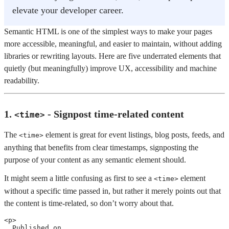
elevate your developer career.
Semantic HTML is one of the simplest ways to make your pages
more accessible, meaningful, and easier to maintain, without adding
libraries or rewriting layouts. Here are five underrated elements that
quietly (but meaningfully) improve UX, accessibility and machine
readability.
1.
- Signpost time-related content
<time>
The
element is great for event listings, blog posts, feeds, and
<time>
anything that benefits from clear timestamps, signposting the
purpose of your content as any semantic element should.
It might seem a little confusing as first to see a
element
<time>
without a specific time passed in, but rather it merely points out that
the content is time-related, so don’t worry about that.
<
p
>
  Published on 
