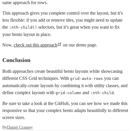
same approach for rows.
This approach gives you complete control over the layout, but it’s
less flexible: if you add or remove tiles, you might need to update
the
selectors, but it’s great when you want to fix
:nth-child()
your bento layout in place.
Now,
check out this approach
on our demo page.
Conclusion
Both approaches create beautiful bento layouts while showcasing
different CSS Grid techniques. With
you can
grid-auto-rows
automatically-create layouts by combining it with utility classes, and
define complex layouts with
and
.
grid-column
:nth-child
Be sure to take a look at the GitHub, you can see how we made this
responsive so that your complex bento adapts beautifully to different
screen sizes.
By
Daniel Cranney