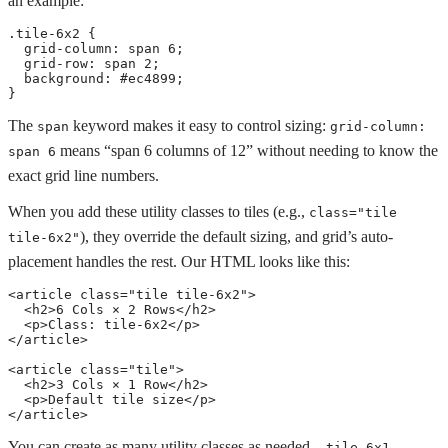
an example:
.tile-6x2
{
grid-column
:
 span 6
;
grid-row
:
 span 2
;
background
:
 #ec4899
;
}
The
keyword makes it easy to control sizing:
span
grid-column: 
means “span 6 columns of 12” without needing to know the
span 6
exact grid line numbers.
When you add these utility classes to tiles (e.g.,
class="tile 
), they override the default sizing, and grid’s auto-
tile-6x2"
placement handles the rest. Our HTML looks like this:
<
article
class
=
"
tile tile-6x2
"
>
<
h2
>
6 Cols × 2 Rows
</
h2
>
<
p
>
Class: tile-6x2
</
p
>
</
article
>
<
article
class
=
"
tile
"
>
<
h2
>
3 Cols × 1 Row
</
h2
>
<
p
>
Default tile size
</
p
>
</
article
>
You can create as many utility classes as needed,
,
.tile-6x1