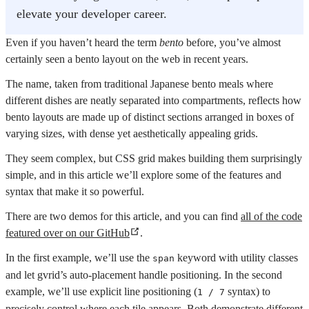
elevate your developer career.
Even if you haven’t heard the term
bento
before, you’ve almost
certainly seen a bento layout on the web in recent years.
The name, taken from traditional Japanese bento meals where
different dishes are neatly separated into compartments, reflects how
bento layouts are made up of distinct sections arranged in boxes of
varying sizes, with dense yet aesthetically appealing grids.
They seem complex, but CSS grid makes building them surprisingly
simple, and in this article we’ll explore some of the features and
syntax that make it so powerful.
There are two demos for this article, and you can find
all of the code
featured over on our GitHub
.
In the first example, we’ll use the
keyword with utility classes
span
and let gvrid’s auto-placement handle positioning. In the second
example, we’ll use explicit line positioning (
syntax) to
1 / 7
precisely control where each tile appears. Both demonstrate different