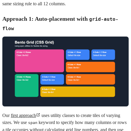
same sizing rule to all 12 columns.
Approach 1: Auto-placement with
grid-auto-
flow
Our
first approach
uses utility classes to create tiles of varying
sizes. We use
keyword to specify how many columns or rows
span
a tile occupies without calculating grid line numbers, and then use