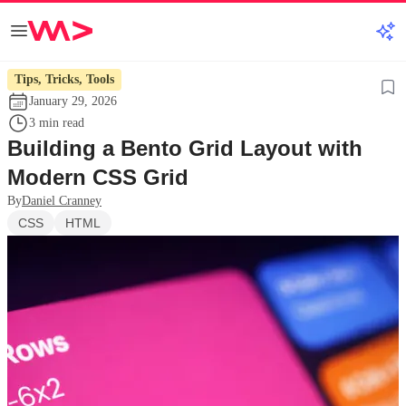
Tips, Tricks, Tools
January 29, 2026
3 min read
Building a Bento Grid Layout with
Modern CSS Grid
By
Daniel Cranney
CSS
HTML