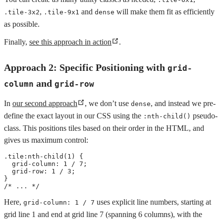
,
and
will make them fit as efficiently
.tile-3x2
.tile-9x1
dense
as possible.
Finally,
see this approach in action
.
Approach 2: Specific Positioning with
grid-
and
column
grid-row
In
our second approach
, we don’t use
, and instead we pre-
dense
define the exact layout in our CSS using the
pseudo-
:nth-child()
class. This positions tiles based on their order in the HTML, and
gives us maximum control:
.tile:nth-child(1)
{
grid-column
:
 1 / 7
;
grid-row
:
 1 / 3
;
}
/* ... */
Here,
uses explicit line numbers, starting at
grid-column: 1 / 7
grid line 1 and end at grid line 7 (spanning 6 columns), with the