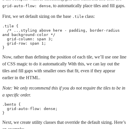
, to automatically place tiles and fill gaps.
grid-auto-flow: dense
First, we set default sizing on the base
class:
.tile
.tile
{
/* ...styling above here - padding, border-radius 
and background-color */
grid-column
:
 span 3
;
grid-row
:
 span 1
;
}
Now, rather than defining the position of each tile, we’ll use one line
of CSS magic to do it automatically With this, we can lay out the
tiles and fill gaps with smaller ones that fit, even if they appear
earlier in the HTML.
Note: We only recommend this if you do not require the tiles to be in
a specific order.
.bento
{
grid-auto-flow
:
 dense
;
}
Next, we create utility classes that override the default sizing. Here’s