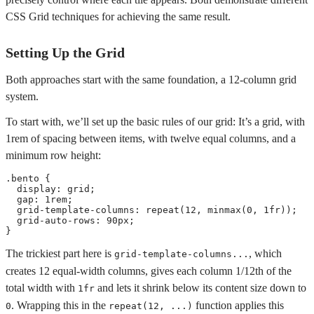
CSS Grid techniques for achieving the same result.
Setting Up the Grid
Both approaches start with the same foundation, a 12-column grid
system.
To start with, we’ll set up the basic rules of our grid: It’s a grid, with
1rem of spacing between items, with twelve equal columns, and a
minimum row height:
.bento
{
display
:
 grid
;
gap
:
 1rem
;
grid-template-columns
:
repeat
(
12
,
minmax
(
0
,
 1fr
)
)
;
grid-auto-rows
:
 90px
;
}
The trickiest part here is
, which
grid-template-columns...
creates 12 equal-width columns, gives each column 1/12th of the
total width with
and lets it shrink below its content size down to
1fr
. Wrapping this in the
function applies this
0
repeat(12, ...)