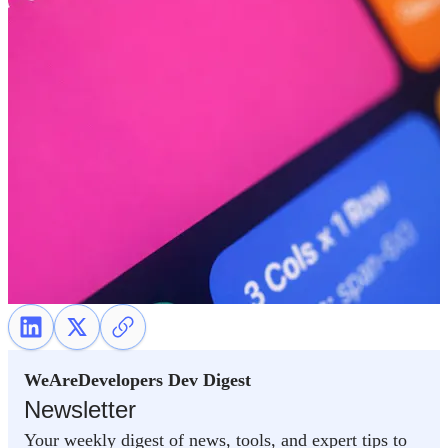
WeAreDevelopers Dev Digest
Newsletter
Your weekly digest of news, tools, and expert tips to