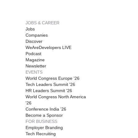
JOBS & CAREER
Jobs
Companies
Discover
WeAreDevelopers LIVE
Podcast
Magazine
Newsletter
EVENTS
World Congress Europe '26
Tech Leaders Summit '26
HR Leaders Summit '26
World Congress North America
'26
Conference India '26
Become a Sponsor
FOR BUSINESS
Employer Branding
Tech Recruiting