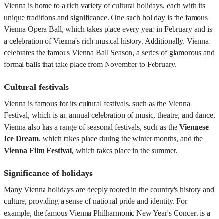
Vienna is home to a rich variety of cultural holidays, each with its
unique traditions and significance. One such holiday is the famous
Vienna Opera Ball, which takes place every year in February and is
a celebration of Vienna's rich musical history. Additionally, Vienna
celebrates the famous Vienna Ball Season, a series of glamorous and
formal balls that take place from November to February.
Cultural festivals
Vienna is famous for its cultural festivals, such as the Vienna
Festival, which is an annual celebration of music, theatre, and dance.
Vienna also has a range of seasonal festivals, such as the
Viennese
Ice Dream
, which takes place during the winter months, and the
Vienna Film Festival
, which takes place in the summer.
Significance of holidays
Many Vienna holidays are deeply rooted in the country's history and
culture, providing a sense of national pride and identity. For
example, the famous Vienna Philharmonic New Year's Concert is a