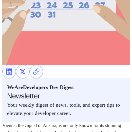
WeAreDevelopers Dev Digest
Newsletter
Your weekly digest of news, tools, and expert tips to
elevate your developer career.
Vienna, the capital of Austria, is not only known for its stunning