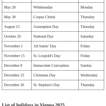
May 20
Whitmonday
Monday
May 30
Corpus Christi
Thursday
August 15
Assumption Day
Thursday
October 26
National Day
Saturday
November 1
All Saints’ Day
Friday
November 15
St. Leopold's Day
Friday
December 8
Immaculate Conception
Sunday
December 25
Christmas Day
Wednesday
December 26
St. Stephen's Day
Thursday
List of holidays in Vienna 2025