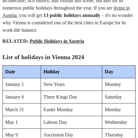
architecture, rich history, and vibrant arts scene, but also for its
numerous public holidays throughout the year. If you are
living in
Austria
, you will get
13 public holidays annually
– it's no wonder
why Vienna is considered one of the best cities in Europe for its
work-life balance.
RELATED:
Public Holidays in Austria
List of holidays in Vienna 2024
Date
Holiday
Day
January 1
New Years
Monday
January 6
Three Kings Day
Saturday
March 31
Easter Monday
Monday
May 1
Labour Day
Wednesday
May 9
Ascension Day
Thursday