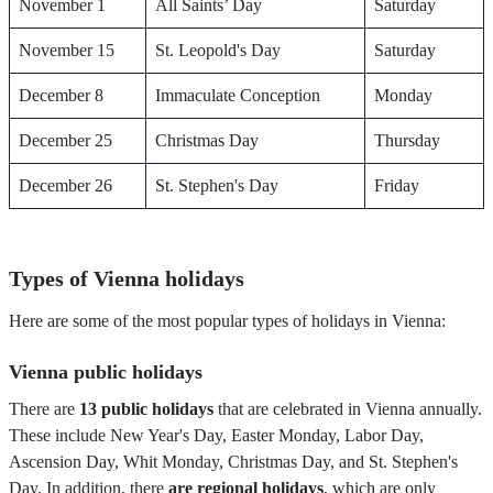
November 1
All Saints’ Day
Saturday
November 15
St. Leopold's Day
Saturday
December 8
Immaculate Conception
Monday
December 25
Christmas Day
Thursday
December 26
St. Stephen's Day
Friday
Types of Vienna holidays
Here are some of the most popular types of holidays in Vienna:
Vienna public holidays
There are
13 public holidays
that are celebrated in Vienna annually.
These include New Year's Day, Easter Monday, Labor Day,
Ascension Day, Whit Monday, Christmas Day, and St. Stephen's
Day. In addition, there
are regional holidays
, which are only