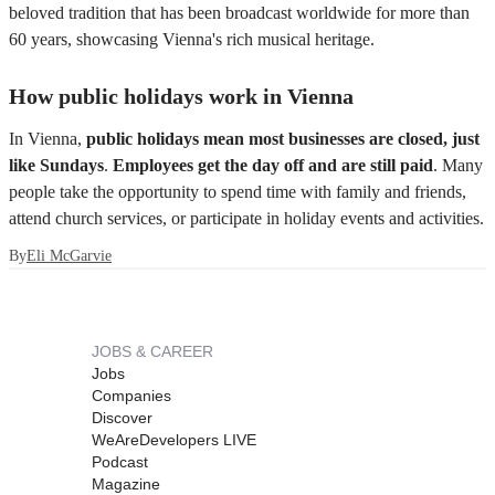
beloved tradition that has been broadcast worldwide for more than
60 years, showcasing Vienna's rich musical heritage.
How public holidays work in Vienna
In Vienna,
public holidays mean most businesses are closed, just
like Sundays
.
Employees get the day off and are still paid
. Many
people take the opportunity to spend time with family and friends,
attend church services, or participate in holiday events and activities.
By
Eli McGarvie
JOBS & CAREER
Jobs
Companies
Discover
WeAreDevelopers LIVE
Podcast
Magazine