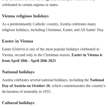
celebrated in certain regions or states.
Vienna religious holidays
As a predominantly Catholic country, Austria celebrates many
religious holidays, including Christmas, Easter, and All Saints' Day.
Easter in Vienna
Easter (
Ostern
) is one of the most popular holidays celebrated in
Vienna, second only to the Christmas season.
Easter in Vienna is
from April 18th - April 20th 2025
National holidays
Austria celebrates several national holidays, including the
National
Day of Austria on October 26
, which commemorates the country's
declaration of neutrality in 1955.
Cultural holidays