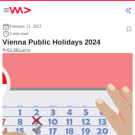
February 21, 2023
2 min read
Vienna Public Holidays 2024
By
Eli McGarvie