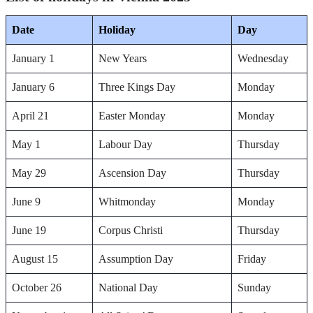
Date
Holiday
Day
January 1
New Years
Wednesday
January 6
Three Kings Day
Monday
April 21
Easter Monday
Monday
May 1
Labour Day
Thursday
May 29
Ascension Day
Thursday
June 9
Whitmonday
Monday
June 19
Corpus Christi
Thursday
August 15
Assumption Day
Friday
October 26
National Day
Sunday