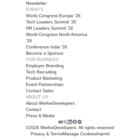
Newsletter
EVENTS
World Congress Europe '26
Tech Leaders Summit '26
HR Leaders Summit '26
World Congress North America
'26
Conference India '26
Become a Sponsor
FOR BUSINESS
Employer Branding
Tech Recruiting
Product Marketing
Event Partnerships
Contact Sales
ABOUT US
About WeAreDevelopers
Contact
Press & Media
©
2026
WeAreDevelopers. All rights reserved
Privacy & Terms
Manage Cookies
Imprint