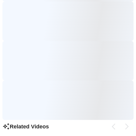
Related Videos