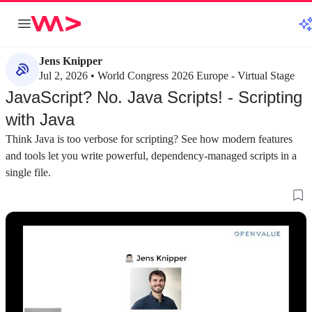
Jens Knipper
Jul 2, 2026 • World Congress 2026 Europe - Virtual Stage
JavaScript? No. Java Scripts! - Scripting
with Java
Think Java is too verbose for scripting? See how modern features
and tools let you write powerful, dependency-managed scripts in a
single file.
about 2 minutes
about 2 minutes
#1
#2
Comparing Java with Bash and Python for
Re-evaluating Jav
scripting
scripting tasks
Bash syntax is difficult to remember and
While traditionally 