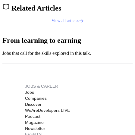
Related Articles
View all articles
From learning to earning
Jobs that call for the skills explored in this talk.
JOBS & CAREER
Jobs
Companies
Discover
WeAreDevelopers LIVE
Podcast
Magazine
Newsletter
EVENTS