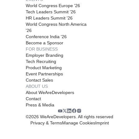
World Congress Europe '26
Tech Leaders Summit '26
HR Leaders Summit '26
World Congress North America
'26
Conference India '26
Become a Sponsor
FOR BUSINESS
Employer Branding
Tech Recruiting
Product Marketing
Event Partnerships
Contact Sales
ABOUT US
About WeAreDevelopers
Contact
Press & Media
©
2026
WeAreDevelopers. All rights reserved
Privacy & Terms
Manage Cookies
Imprint