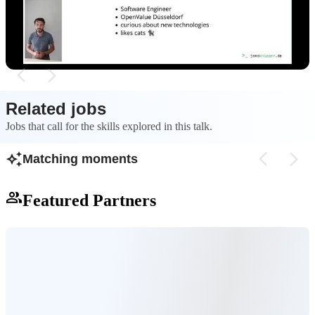
Python's tooling can be a mess, creating an
typing, performanc
opening for other scripting languages.
make it a strong co
Related jobs
Jobs that call for the skills explored in this talk.
Matching moments
Featured Partners