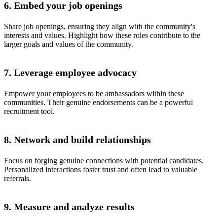
6. Embed your job openings
Share job openings, ensuring they align with the community's
interests and values. Highlight how these roles contribute to the
larger goals and values of the community.
7. Leverage employee advocacy
Empower your employees to be ambassadors within these
communities. Their genuine endorsements can be a powerful
recruitment tool.
8. Network and build relationships
Focus on forging genuine connections with potential candidates.
Personalized interactions foster trust and often lead to valuable
referrals.
9. Measure and analyze results