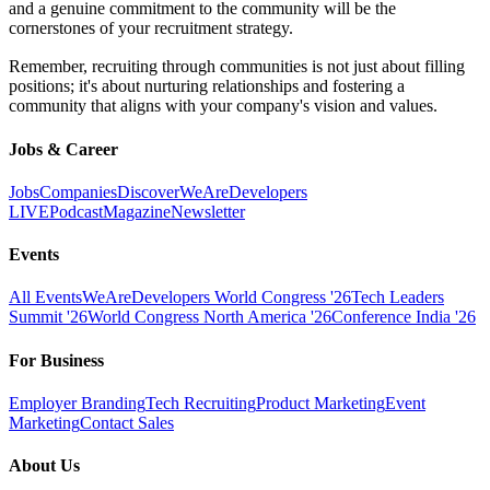
and a genuine commitment to the community will be the
cornerstones of your recruitment strategy.
Remember, recruiting through communities is not just about filling
positions; it's about nurturing relationships and fostering a
community that aligns with your company's vision and values.
Jobs & Career
Jobs
Companies
Discover
WeAreDevelopers
LIVE
Podcast
Magazine
Newsletter
Events
All Events
WeAreDevelopers World Congress '26
Tech Leaders
Summit '26
World Congress North America '26
Conference India '26
For Business
Employer Branding
Tech Recruiting
Product Marketing
Event
Marketing
Contact Sales
About Us