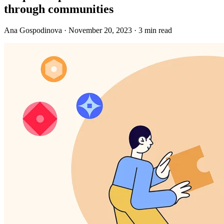
through communities
Ana Gospodinova · November 20, 2023 · 3 min read