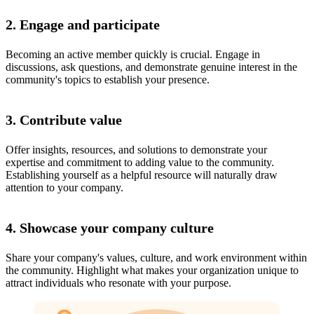
2. Engage and participate
Becoming an active member quickly is crucial. Engage in
discussions, ask questions, and demonstrate genuine interest in the
community's topics to establish your presence.
3. Contribute value
Offer insights, resources, and solutions to demonstrate your
expertise and commitment to adding value to the community.
Establishing yourself as a helpful resource will naturally draw
attention to your company.
4. Showcase your company culture
Share your company's values, culture, and work environment within
the community. Highlight what makes your organization unique to
attract individuals who resonate with your purpose.