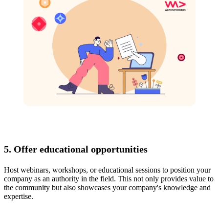
5. Offer educational opportunities
Host webinars, workshops, or educational sessions to position your
company as an authority in the field. This not only provides value to
the community but also showcases your company's knowledge and
expertise.