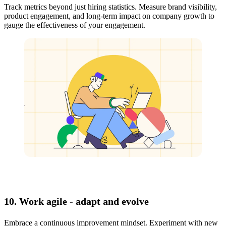
Track metrics beyond just hiring statistics. Measure brand visibility,
product engagement, and long-term impact on company growth to
gauge the effectiveness of your engagement.
10. Work agile - adapt and evolve
Embrace a continuous improvement mindset. Experiment with new