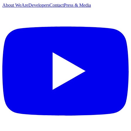
About WeAreDevelopers
Contact
Press & Media