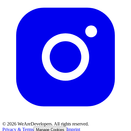
©
2026
WeAreDevelopers. All rights reserved.
Privacy & Terms
Imprint
Manage Cookies