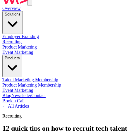
Overview
Solutions
Employer Branding
Recruiting
Product Marketing
Event Marketing
Products
Talent Marketing Membership
Product Marketing Membership
Event Marketing
Blog
Newsletter
Contact
Book a Call
←
All Articles
Recruiting
12 quick tips on how to recruit tech talent