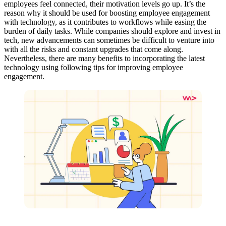
employees feel connected, their motivation levels go up. It’s the
reason why it should be used for boosting employee engagement
with technology, as it contributes to workflows while easing the
burden of daily tasks. While companies should explore and invest in
tech, new advancements can sometimes be difficult to venture into
with all the risks and constant upgrades that come along.
Nevertheless, there are many benefits to incorporating the latest
technology using following tips for improving employee
engagement.