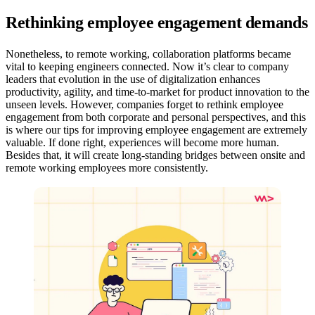
Rethinking employee engagement demands
Nonetheless, to remote working, collaboration platforms became
vital to keeping engineers connected. Now it’s clear to company
leaders that evolution in the use of digitalization enhances
productivity, agility, and time-to-market for product innovation to the
unseen levels. However, companies forget to rethink employee
engagement from both corporate and personal perspectives, and this
is where our tips for improving employee engagement are extremely
valuable. If done right, experiences will become more human.
Besides that, it will create long-standing bridges between onsite and
remote working employees more consistently.