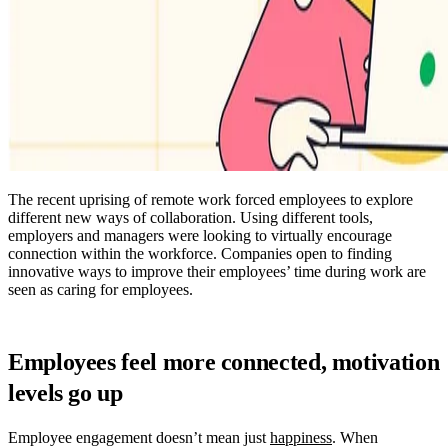
The recent uprising of remote work forced employees to explore
different new ways of collaboration. Using different tools,
employers and managers were looking to virtually encourage
connection within the workforce. Companies open to finding
innovative ways to improve their employees’ time during work are
seen as caring for employees.
Employees feel more connected, motivation
levels go up
Employee engagement doesn’t mean just
happiness
. When