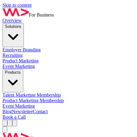
Skip to content
For Business
Overview
Solutions
Employer Branding
Recruiting
Product Marketing
Event Marketing
Products
Talent Marketing Membership
Product Marketing Membership
Event Marketing
Blog
Newsletter
Contact
Book a Call