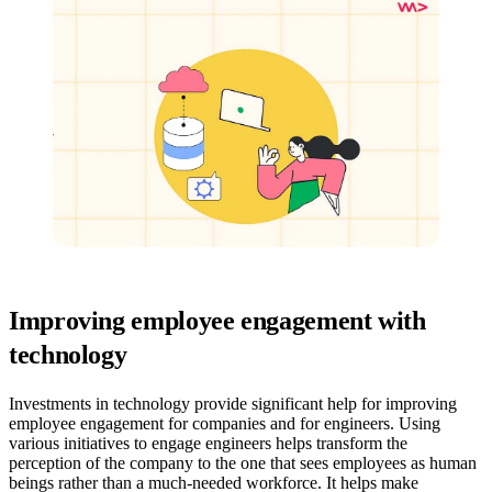
Improving employee engagement with
technology
Investments in technology provide significant help for improving
employee engagement for companies and for engineers. Using
various initiatives to engage engineers helps transform the
perception of the company to the one that sees employees as human
beings rather than a much-needed workforce. It helps make