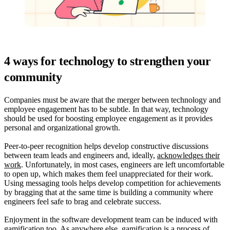
4 ways for technology to strengthen your
community
Companies must be aware that the merger between technology and
employee engagement has to be subtle. In that way, technology
should be used for boosting employee engagement as it provides
personal and organizational growth.
Peer-to-peer recognition helps develop constructive discussions
between team leads and engineers and, ideally,
acknowledges their
work
. Unfortunately, in most cases, engineers are left uncomfortable
to open up, which makes them feel unappreciated for their work.
Using messaging tools helps develop competition for achievements
by bragging that at the same time is building a community where
engineers feel safe to brag and celebrate success.
Enjoyment in the software development team can be induced with
gamification too. As anywhere else, gamification is a process of