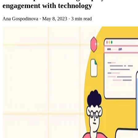
engagement with technology
Ana Gospodinova · May 8, 2023 · 3 min read