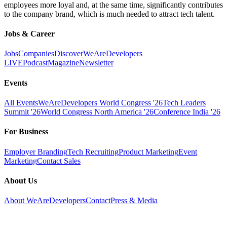
employees more loyal and, at the same time, significantly contributes
to the company brand, which is much needed to attract tech talent.
Jobs & Career
Jobs
Companies
Discover
WeAreDevelopers
LIVE
Podcast
Magazine
Newsletter
Events
All Events
WeAreDevelopers World Congress '26
Tech Leaders
Summit '26
World Congress North America '26
Conference India '26
For Business
Employer Branding
Tech Recruiting
Product Marketing
Event
Marketing
Contact Sales
About Us
About WeAreDevelopers
Contact
Press & Media