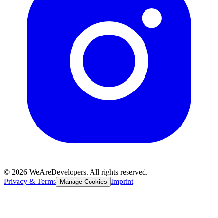
©
2026
WeAreDevelopers. All rights reserved.
Privacy & Terms
Imprint
Manage Cookies