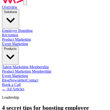
Overview
Solutions
Employer Branding
Recruiting
Product Marketing
Event Marketing
Products
Talent Marketing Membership
Product Marketing Membership
Event Marketing
Blog
Newsletter
Contact
Book a Call
←
All Articles
Leadership
4 secret tips for boosting employee