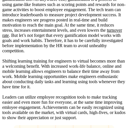
using game-like features such as scoring points and rewards for non-
game activities to boost employee engagement. The tech team can
introduce leaderboards to measure project development success. It
makes engineers see progress posted in real-time and build
motivation to reach the main goal. At the same time, it reduces
stress, increases entertainment levels, and even lowers the
turnover
rate
. But let’s not forget that every gamification model works with
goals and work habits. Therefore, it has to be carefully investigated
before implementation by the HR team to avoid unhealthy
competition.
Shifting learning training for engineers to virtual becomes more than
a welcoming benefit. With increased work-life balance, online and
mobile learning allows engineers to balance their time away from
work. Mobile learning opportunities make engineers enthusiastic
about conducting daily tasks and learning using tools whenever they
have time for it.
Leaders can utilize employee recognition tools to make tracking
easier and even more fun for everyone, at the same time improving
emloyee engagement. Achievements can be easily recognized using
tools available on the market, with virtual cards, high-fives, or kudos
to show their appreciation or just support.