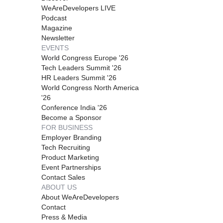
WeAreDevelopers LIVE
Podcast
Magazine
Newsletter
EVENTS
World Congress Europe '26
Tech Leaders Summit '26
HR Leaders Summit '26
World Congress North America
'26
Conference India '26
Become a Sponsor
FOR BUSINESS
Employer Branding
Tech Recruiting
Product Marketing
Event Partnerships
Contact Sales
ABOUT US
About WeAreDevelopers
Contact
Press & Media