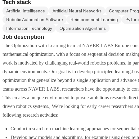
Tech stack
Artificial Intelligence
Artificial Neural Networks
Computer Pro
Robotic Automation Software
Reinforcement Learning
PyTorc
Information Technology
Optimization Algorithms
Job description
The Optimization with Learning team at NAVER LABS Europe conducts
mathematical optimization, with a focus on sequential decision makin
work is motivated by challenging real-world robotics problems, in parti
dynamic environments. Our goal is to develop principled learning-ba
optimization that generalize beyond a single application and advance t
teams across NAVER LABS, researchers have the opportunity to conne
This creates a unique environment to pursue ambitious research direct
driven robotics systems., We're looking for early-career researchers a
following research activities:
Conduct research on machine learning approaches for sequential 
Develop new models and algorithms, for example using deep reinf