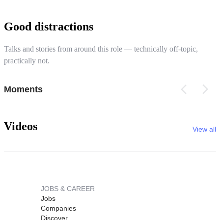
Good distractions
Talks and stories from around this role — technically off-topic,
practically not.
Moments
Videos
View all
JOBS & CAREER
Jobs
Companies
Discover