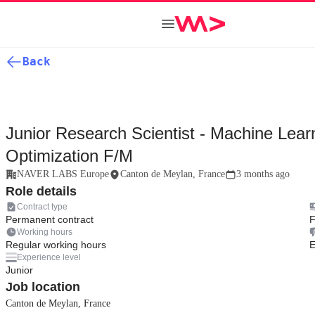
Back
Junior Research Scientist - Machine Lear
Optimization F/M
NAVER LABS Europe
Canton de Meylan, France
3 months ago
Role details
Contract type
Permanent contract
F
Working hours
Regular working hours
E
Experience level
Junior
Job location
Canton de Meylan, France