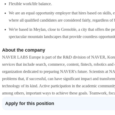
Flexible work/life balance.
We are an equal opportunity employer that hires based on skills, 
where all qualified candidates are considered fairly, regardless o
We're based in Meylan, close to Grenoble, a city that offers the p
spectacular mountain landscapes that provide countless opportuniti
About the company
NAVER LABS Europe is part of the R&D division of NAVER, Korea's l
services that include search, commerce, content, fintech, robotics a
organization dedicated to preparing NAVER's future. Scientists at
problems that, if successful, can have significant impact and transfor
technology of its kind. Active participation in the academic communit
among others, important ways to achieve these goals. Teamwork, focus
Apply for this position