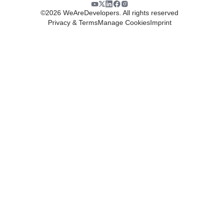
©
2026
WeAreDevelopers. All rights reserved
Privacy & Terms
Manage Cookies
Imprint