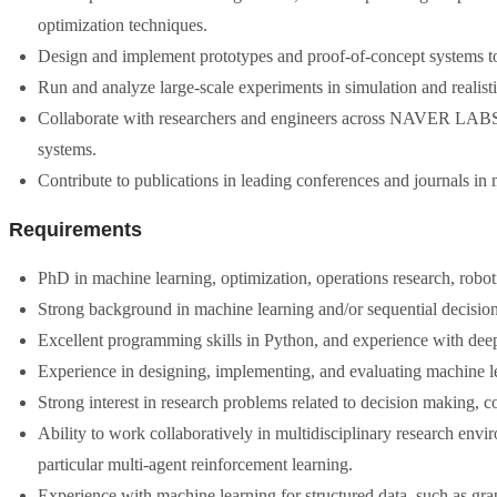
optimization techniques.
Design and implement prototypes and proof-of-concept systems to
Run and analyze large-scale experiments in simulation and realisti
Collaborate with researchers and engineers across NAVER LABS t
systems.
Contribute to publications in leading conferences and journals in ma
Requirements
PhD in machine learning, optimization, operations research, robotic
Strong background in machine learning and/or sequential decisio
Excellent programming skills in Python, and experience with de
Experience in designing, implementing, and evaluating machine l
Strong interest in research problems related to decision making, c
Ability to work collaboratively in multidisciplinary research env
particular multi-agent reinforcement learning.
Experience with machine learning for structured data, such as gra