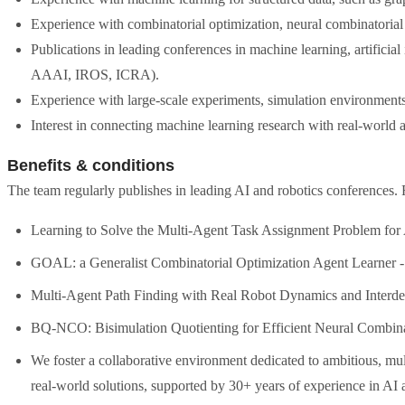
Experience with combinatorial optimization, neural combinatorial
Publications in leading conferences in machine learning, artificia
AAAI, IROS, ICRA).
Experience with large-scale experiments, simulation environments,
Interest in connecting machine learning research with real-world ap
Benefits & conditions
The team regularly publishes in leading AI and robotics conferences. 
Learning to Solve the Multi-Agent Task Assignment Problem fo
GOAL: a Generalist Combinatorial Optimization Agent Learner
Multi-Agent Path Finding with Real Robot Dynamics and Inter
BQ-NCO: Bisimulation Quotienting for Efficient Neural Combina
We foster a collaborative environment dedicated to ambitious, mult
real-world solutions, supported by 30+ years of experience in AI a