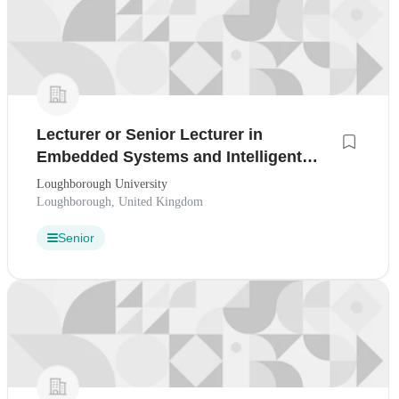
Lecturer or Senior Lecturer in
Embedded Systems and Intelligent
Computing
Loughborough University
Loughborough, United Kingdom
Senior