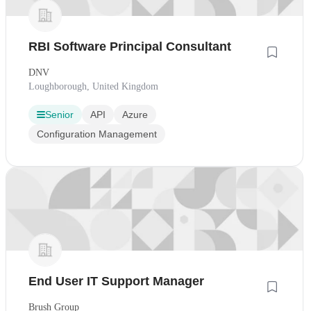
RBI Software Principal Consultant
DNV
Loughborough, United Kingdom
Senior
API
Azure
Configuration Management
End User IT Support Manager
Brush Group