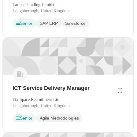
Tarmac Trading Limited
Loughborough, United Kingdom
Senior
SAP ERP
Salesforce
ICT Service Delivery Manager
Fix Space Recruitment Ltd
Loughborough, United Kingdom
Senior
Agile Methodologies