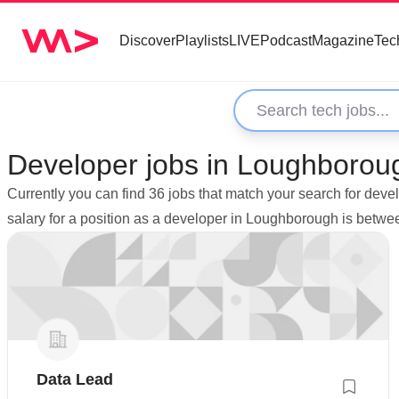
Discover
Playlists
LIVE
Podcast
Magazine
Tec
Developer jobs in Loughborou
Currently you can find 36 jobs that match your search for de
salary for a position as a developer in Loughborough is betw
Data Lead