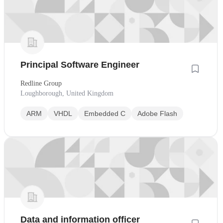
Principal Software Engineer
Redline Group
Loughborough, United Kingdom
ARM
VHDL
Embedded C
Adobe Flash
Data and information officer