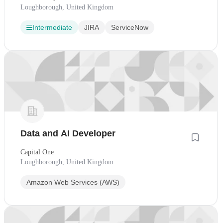
Loughborough, United Kingdom
Intermediate
JIRA
ServiceNow
Data and AI Developer
Capital One
Loughborough, United Kingdom
Amazon Web Services (AWS)