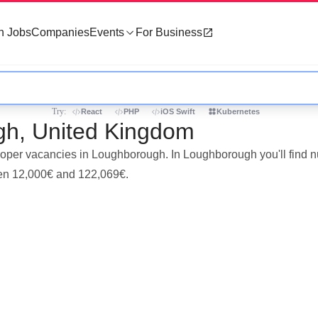
h Jobs
Companies
Events
For Business
Try:
React
PHP
iOS Swift
Kubernetes
gh, United Kingdom
veloper vacancies in Loughborough. In Loughborough you'll find
een 12,000€ and 122,069€.