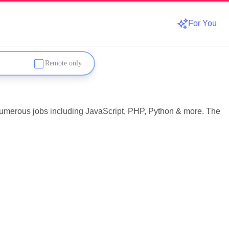
For You
Remote only
 numerous jobs including JavaScript, PHP, Python & more. The