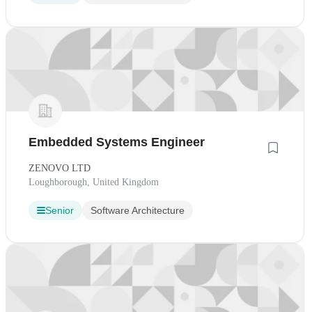
Embedded Systems Engineer
ZENOVO LTD
Loughborough, United Kingdom
Senior
Software Architecture