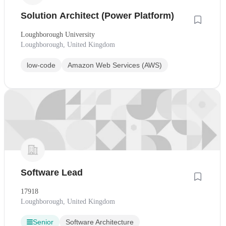
Solution Architect (Power Platform)
Loughborough University
Loughborough, United Kingdom
low-code
Amazon Web Services (AWS)
Software Lead
17918
Loughborough, United Kingdom
Senior
Software Architecture