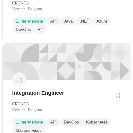
CRONOS
Kontich, Belgium
Intermediate
API
Java
.NET
Azure
DevOps
+4
Integration Engineer
CRONOS
Kontich, Belgium
Intermediate
API
DevOps
Kubernetes
Microservices