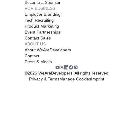
Become a Sponsor
FOR BUSINESS
Employer Branding
Tech Recruiting
Product Marketing
Event Partnerships
Contact Sales
ABOUT US
About WeAreDevelopers
Contact
Press & Media
©
2026
WeAreDevelopers. All rights reserved
Privacy & Terms
Manage Cookies
Imprint