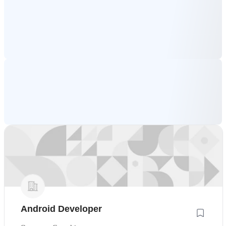
Android Developer