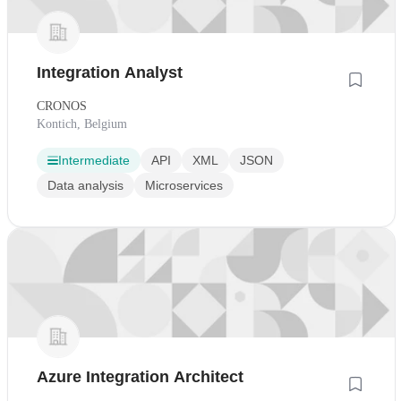
Integration Analyst
CRONOS
Kontich, Belgium
Intermediate
API
XML
JSON
Data analysis
Microservices
Azure Integration Architect