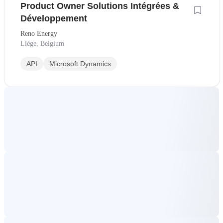
Product Owner Solutions Intégrées &
Développement
Reno Energy
Liège, Belgium
API
Microsoft Dynamics