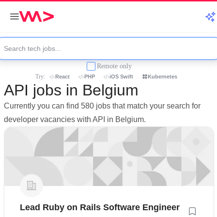
Remote only
Try:
React
PHP
iOS Swift
Kubernetes
API jobs in Belgium
Currently you can find 580 jobs that match your search for
developer vacancies with API in Belgium.
Lead Ruby on Rails Software Engineer