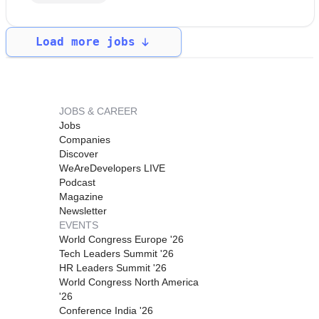
Load more jobs
JOBS & CAREER
Jobs
Companies
Discover
WeAreDevelopers LIVE
Podcast
Magazine
Newsletter
EVENTS
World Congress Europe '26
Tech Leaders Summit '26
HR Leaders Summit '26
World Congress North America
'26
Conference India '26