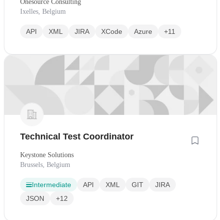
Onesource Consulting
Ixelles, Belgium
API
XML
JIRA
XCode
Azure
+11
Technical Test Coordinator
Keystone Solutions
Brussels, Belgium
Intermediate
API
XML
GIT
JIRA
JSON
+12