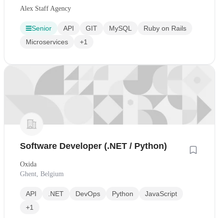
Alex Staff Agency
Senior
API
GIT
MySQL
Ruby on Rails
Microservices
+1
Software Developer (.NET / Python)
Oxida
Ghent, Belgium
API
.NET
DevOps
Python
JavaScript
+1