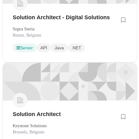
Solution Architect - Digital Solutions
Sopra Steria
Rumst, Belgium
Senior
API
Java
.NET
Solution Architect
Keystone Solutions
Brussels, Belgium