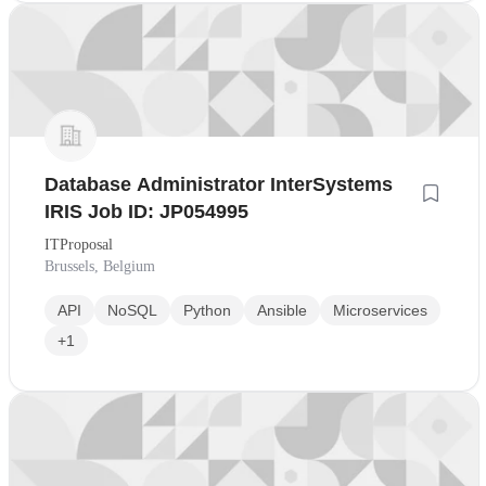
Database Administrator InterSystems
IRIS Job ID: JP054995
ITProposal
Brussels, Belgium
API
NoSQL
Python
Ansible
Microservices
+1