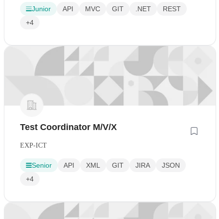
Junior
API
MVC
GIT
.NET
REST
+4
Test Coordinator M/V/X
EXP-ICT
Senior
API
XML
GIT
JIRA
JSON
+4