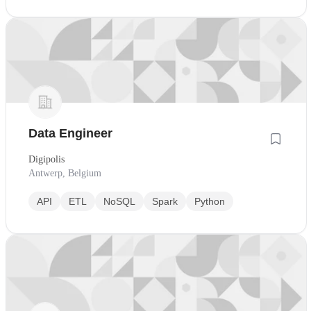
Data Engineer
Digipolis
Antwerp, Belgium
API
ETL
NoSQL
Spark
Python