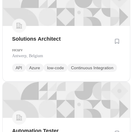
Solutions Architect
recurv
Antwerp, Belgium
API
Azure
low-code
Continuous Integration
Automation Tester