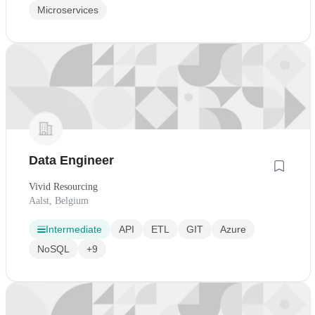
Microservices
Data Engineer
Vivid Resourcing
Aalst, Belgium
Intermediate
API
ETL
GIT
Azure
NoSQL
+9