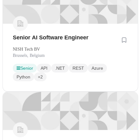
Senior AI Software Engineer
NISH Tech BV
Brussels, Belgium
Senior
API
.NET
REST
Azure
Python
+2