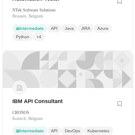
NTek Software Solutions
Brussels, Belgium
Intermediate
API
Java
JIRA
Azure
Python
+4
IBM API Consultant
CRONOS
Kontich, Belgium
Intermediate
API
DevOps
Kubernetes