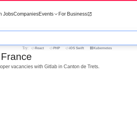
h Jobs
Companies
Events
For Business
Try:
React
PHP
iOS Swift
Kubernetes
, France
loper vacancies with Gitlab in Canton de Trets.