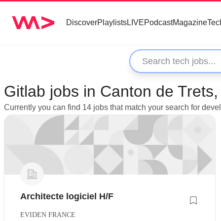
Discover
Playlists
LIVE
Podcast
Magazine
Tec
Gitlab jobs in Canton de Trets
Currently you can find 14 jobs that match your search for deve
Architecte logiciel H/F
EVIDEN FRANCE