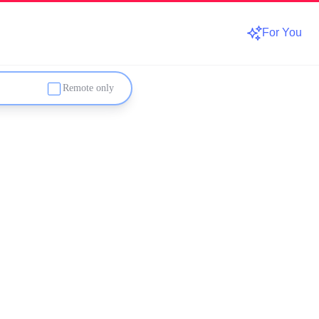
For You
Remote only