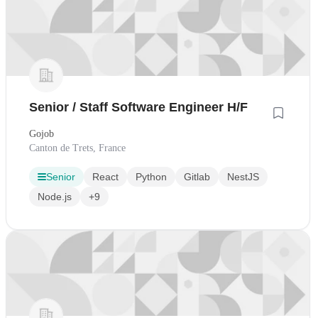
Senior / Staff Software Engineer H/F
Gojob
Canton de Trets, France
Senior
React
Python
Gitlab
NestJS
Node.js
+9