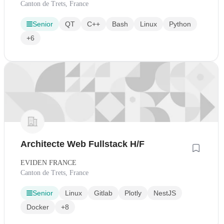
Canton de Trets, France
Senior
QT
C++
Bash
Linux
Python
+6
Architecte Web Fullstack H/F
EVIDEN FRANCE
Canton de Trets, France
Senior
Linux
Gitlab
Plotly
NestJS
Docker
+8