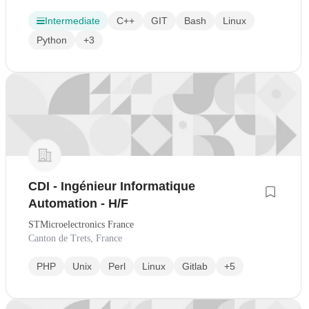
Intermediate
C++
GIT
Bash
Linux
Python
+3
CDI - Ingénieur Informatique
Automation - H/F
STMicroelectronics France
Canton de Trets, France
PHP
Unix
Perl
Linux
Gitlab
+5