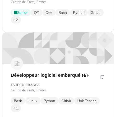
Canton de Trets, France
Senior
QT
C++
Bash
Python
Gitlab
+2
Développeur logiciel embarqué H/F
EVIDEN FRANCE
Canton de Trets, France
Bash
Linux
Python
Gitlab
Unit Testing
+1