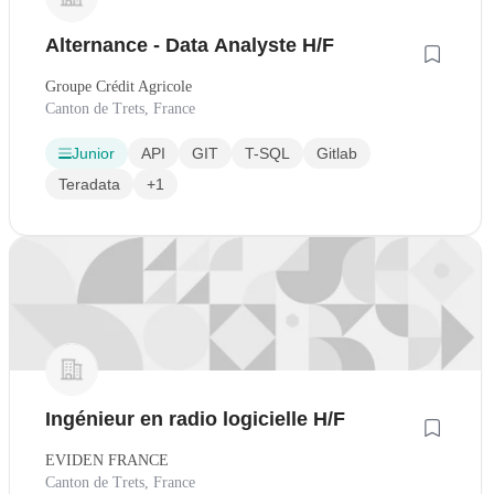
Alternance - Data Analyste H/F
Groupe Crédit Agricole
Canton de Trets, France
Junior
API
GIT
T-SQL
Gitlab
Teradata
+1
Ingénieur en radio logicielle H/F
EVIDEN FRANCE
Canton de Trets, France