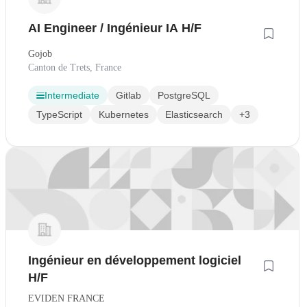
AI Engineer / Ingénieur IA H/F
Gojob
Canton de Trets, France
Intermediate
Gitlab
PostgreSQL
TypeScript
Kubernetes
Elasticsearch
+3
Ingénieur en développement logiciel
H/F
EVIDEN FRANCE