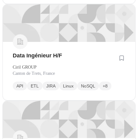
Data Ingénieur H/F
Ciril GROUP
Canton de Trets, France
API
ETL
JIRA
Linux
NoSQL
+8