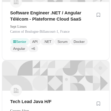
Software Engineer .NET / Angular
Télécom - Plateforme Cloud SaaS
Sept Lieues
Canton of Boulogne-Billancourt-1, France
Senior
API
.NET
Scrum
Docker
Angular
+6
Tech Lead Java H/F
Groupe Alten