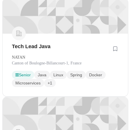
Tech Lead Java
NATAN
Canton of Boulogne-Billancourt-1, France
Senior
Java
Linux
Spring
Docker
Microservices
+1