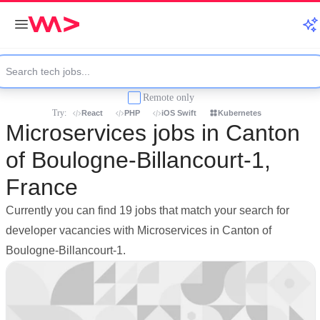
Remote only
Try:
React
PHP
iOS Swift
Kubernetes
Microservices jobs in Canton
of Boulogne-Billancourt-1,
France
Currently you can find 19 jobs that match your search for
developer vacancies with Microservices in Canton of
Boulogne-Billancourt-1.