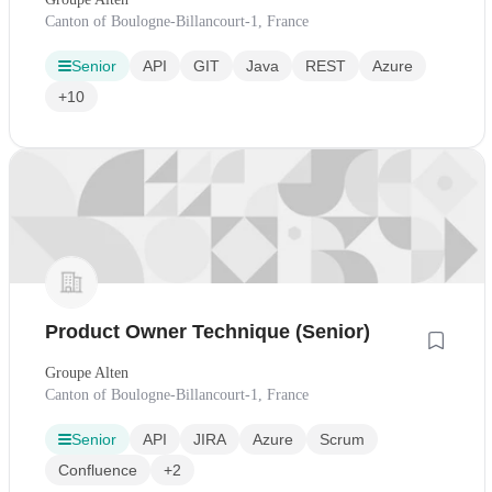
Canton of Boulogne-Billancourt-1, France
Senior
API
GIT
Java
REST
Azure
+10
Product Owner Technique (Senior)
Groupe Alten
Canton of Boulogne-Billancourt-1, France
Senior
API
JIRA
Azure
Scrum
Confluence
+2