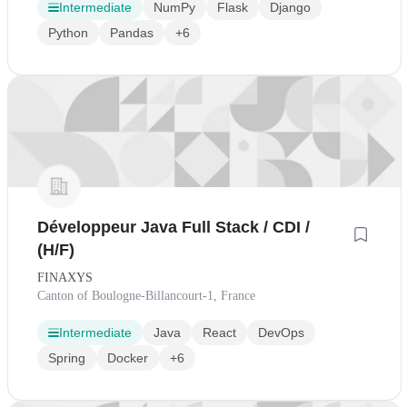
Intermediate
NumPy
Flask
Django
Python
Pandas
+6
Développeur Java Full Stack / CDI /
(H/F)
FINAXYS
Canton of Boulogne-Billancourt-1, France
Intermediate
Java
React
DevOps
Spring
Docker
+6