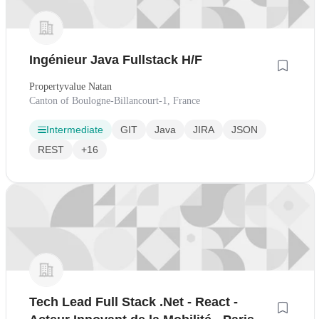
Ingénieur Java Fullstack H/F
Propertyvalue Natan
Canton of Boulogne-Billancourt-1, France
Intermediate
GIT
Java
JIRA
JSON
REST
+16
Tech Lead Full Stack .Net - React -