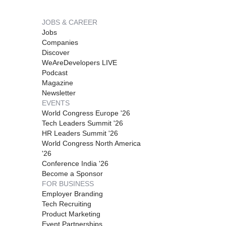
JOBS & CAREER
Jobs
Companies
Discover
WeAreDevelopers LIVE
Podcast
Magazine
Newsletter
EVENTS
World Congress Europe '26
Tech Leaders Summit '26
HR Leaders Summit '26
World Congress North America
'26
Conference India '26
Become a Sponsor
FOR BUSINESS
Employer Branding
Tech Recruiting
Product Marketing
Event Partnerships