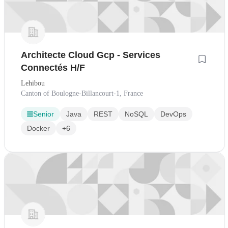
Architecte Cloud Gcp - Services
Connectés H/F
Lehibou
Canton of Boulogne-Billancourt-1, France
Senior
Java
REST
NoSQL
DevOps
Docker
+6