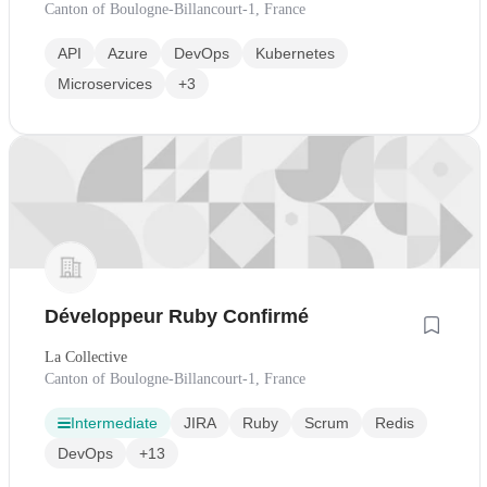
Canton of Boulogne-Billancourt-1, France
API
Azure
DevOps
Kubernetes
Microservices
+3
Développeur Ruby Confirmé
La Collective
Canton of Boulogne-Billancourt-1, France
Intermediate
JIRA
Ruby
Scrum
Redis
DevOps
+13