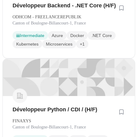
Développeur Backend - .NET Core (H/F)
ODHCOM - FREELANCEREPUBLIK
Canton of Boulogne-Billancourt-1, France
Intermediate
Azure
Docker
.NET Core
Kubernetes
Microservices
+1
Développeur Python / CDI / (H/F)
FINAXYS
Canton of Boulogne-Billancourt-1, France