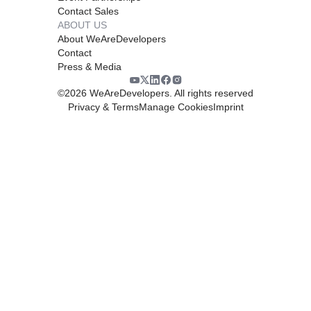
Contact Sales
ABOUT US
About WeAreDevelopers
Contact
Press & Media
©
2026
WeAreDevelopers. All rights reserved
Privacy & Terms
Manage Cookies
Imprint