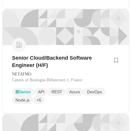
Senior Cloud/Backend Software
Engineer (H/F)
NETATMO
Canton of Boulogne-Billancourt-1, France
Senior
API
REST
Azure
DevOps
Node.js
+5