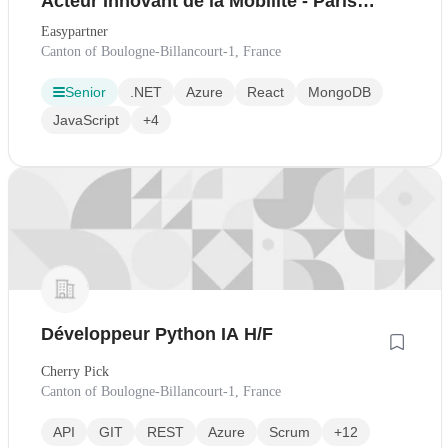
Acteur Innovant de la Mobilité - Paris
H/F
Easypartner
Canton of Boulogne-Billancourt-1, France
Senior
.NET
Azure
React
MongoDB
JavaScript
+4
Développeur Python IA H/F
Cherry Pick
Canton of Boulogne-Billancourt-1, France
API
GIT
REST
Azure
Scrum
+12