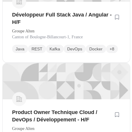
Développeur Full Stack Java / Angular -
H/F
Groupe Alten
Canton of Boulogne-Billancourt-1, France
Java
REST
Kafka
DevOps
Docker
+8
Product Owner Technique Cloud /
DevOps / Développement - H/F
Groupe Alten