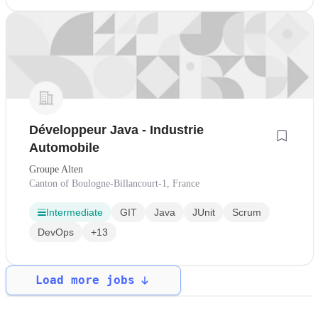
Développeur Java - Industrie
Automobile
Groupe Alten
Canton of Boulogne-Billancourt-1, France
Intermediate
GIT
Java
JUnit
Scrum
DevOps
+13
Load more jobs