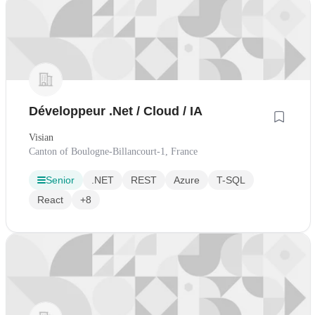
Développeur .Net / Cloud / IA
Visian
Canton of Boulogne-Billancourt-1, France
Senior
.NET
REST
Azure
T-SQL
React
+8