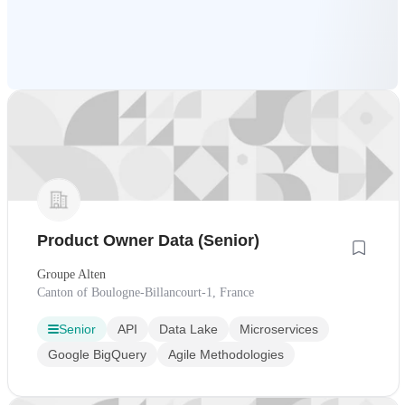
Product Owner Data (Senior)
Groupe Alten
Canton of Boulogne-Billancourt-1, France
Senior
API
Data Lake
Microservices
Google BigQuery
Agile Methodologies