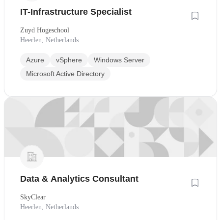
IT-Infrastructure Specialist
Zuyd Hogeschool
Heerlen, Netherlands
Azure
vSphere
Windows Server
Microsoft Active Directory
Data & Analytics Consultant
SkyClear
Heerlen, Netherlands