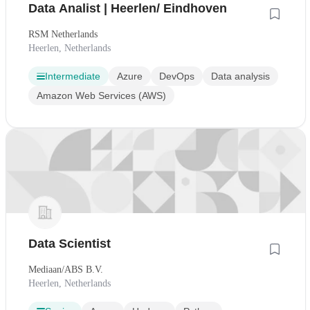
Data Analist | Heerlen/ Eindhoven
RSM Netherlands
Heerlen, Netherlands
Intermediate
Azure
DevOps
Data analysis
Amazon Web Services (AWS)
Data Scientist
Mediaan/ABS B.V.
Heerlen, Netherlands