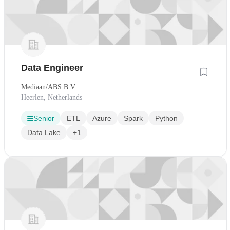
Data Engineer
Mediaan/ABS B.V.
Heerlen, Netherlands
Senior
ETL
Azure
Spark
Python
Data Lake
+1