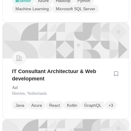
Senior
Azure
Hadoop
Python
Machine Learning
Microsoft SQL Server
IT Consultant Architectuur & Web
development
Azl
Heerlen, Netherlands
Java
Azure
React
Kotlin
GraphQL
+3