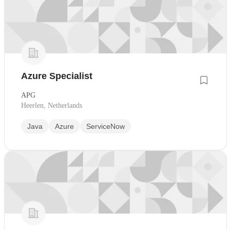
Azure Specialist
APG
Heerlen, Netherlands
Java
Azure
ServiceNow