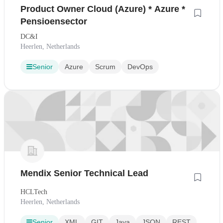
Product Owner Cloud (Azure) * Azure *
Pensioensector
DC&I
Heerlen, Netherlands
Senior
Azure
Scrum
DevOps
Mendix Senior Technical Lead
HCLTech
Heerlen, Netherlands
Senior
XML
GIT
Java
JSON
REST