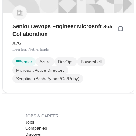
Senior Devops Engineer Microsoft 365
Collaboration
APG
Heerlen, Netherlands
Senior
Azure
DevOps
Powershell
Microsoft Active Directory
Scripting (Bash/Python/Go/Ruby)
JOBS & CAREER
Jobs
Companies
Discover