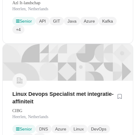
Azl It-landschap
Heerlen, Netherlands
Senior
API
GIT
Java
Azure
Kafka
+4
Linux Devops Specialist met integratie-
affiniteit
CIBG
Heerlen, Netherlands
Senior
DNS
Azure
Linux
DevOps