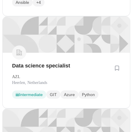
Ansible
+4
Data science specialist
AZL
Heerlen, Netherlands
Intermediate
GIT
Azure
Python