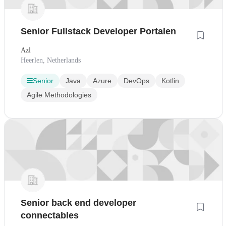
Senior Fullstack Developer Portalen
Azl
Heerlen, Netherlands
Senior
Java
Azure
DevOps
Kotlin
Agile Methodologies
Senior back end developer
connectables