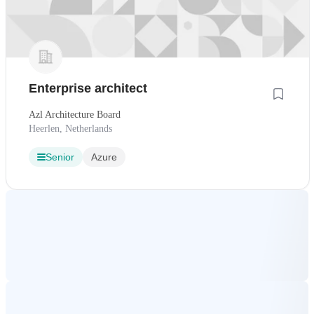
Enterprise architect
Azl Architecture Board
Heerlen, Netherlands
Senior
Azure