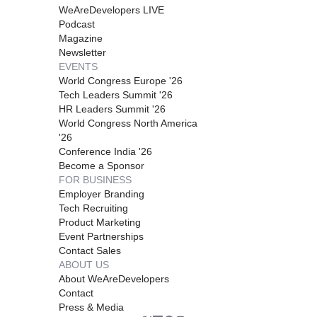
WeAreDevelopers LIVE
Podcast
Magazine
Newsletter
EVENTS
World Congress Europe '26
Tech Leaders Summit '26
HR Leaders Summit '26
World Congress North America
'26
Conference India '26
Become a Sponsor
FOR BUSINESS
Employer Branding
Tech Recruiting
Product Marketing
Event Partnerships
Contact Sales
ABOUT US
About WeAreDevelopers
Contact
Press & Media