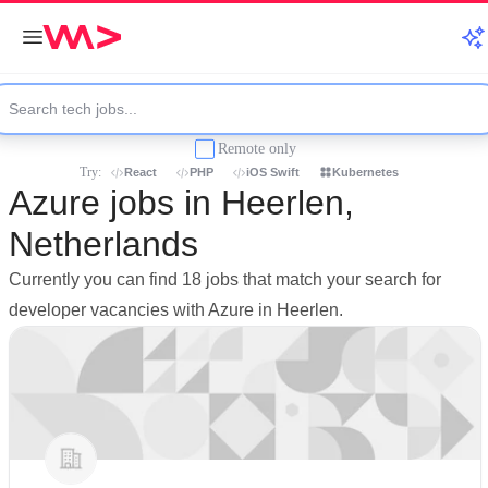
Remote only
Try:
React
PHP
iOS Swift
Kubernetes
Azure jobs in Heerlen,
Netherlands
Currently you can find 18 jobs that match your search for
developer vacancies with Azure in Heerlen.