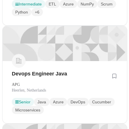
Intermediate
ETL
Azure
NumPy
Scrum
Python
+6
Devops Engineer Java
APG
Heerlen, Netherlands
Senior
Java
Azure
DevOps
Cucumber
Microservices