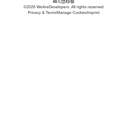
©
2026
WeAreDevelopers. All rights reserved
Privacy & Terms
Manage Cookies
Imprint