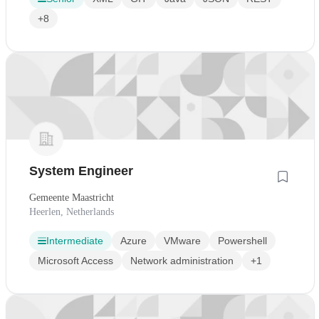
+8
System Engineer
Gemeente Maastricht
Heerlen, Netherlands
Intermediate
Azure
VMware
Powershell
Microsoft Access
Network administration
+1