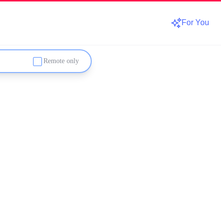
For You
Remote only