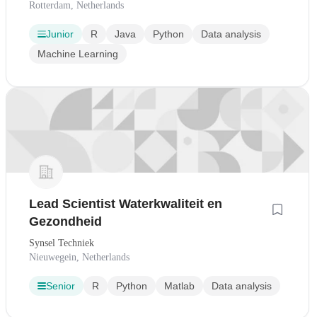
Rotterdam, Netherlands
Junior
R
Java
Python
Data analysis
Machine Learning
Lead Scientist Waterkwaliteit en
Gezondheid
Synsel Techniek
Nieuwegein, Netherlands
Senior
R
Python
Matlab
Data analysis