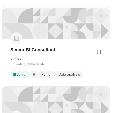
Senior BI Consultant
Vintura
Rotterdam, Netherlands
Senior
R
Python
Data analysis