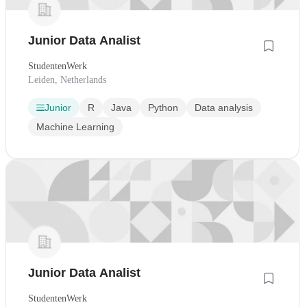
Junior Data Analist
StudentenWerk
Leiden, Netherlands
Junior
R
Java
Python
Data analysis
Machine Learning
Junior Data Analist
StudentenWerk