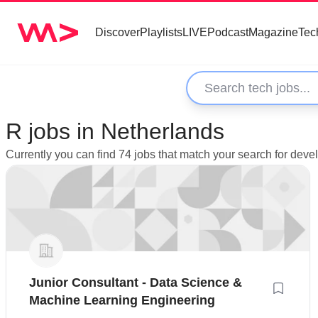
Discover
Playlists
LIVE
Podcast
Magazine
Tec
R jobs in Netherlands
Currently you can find 74 jobs that match your search for deve
Junior Consultant - Data Science &
Machine Learning Engineering