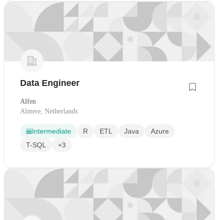
Data Engineer
Alfen
Almere, Netherlands
Intermediate
R
ETL
Java
Azure
T-SQL
+3