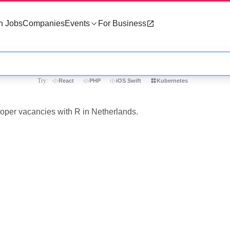
h Jobs
Companies
Events
For Business
Try:
React
PHP
iOS Swift
Kubernetes
loper vacancies with R in Netherlands.