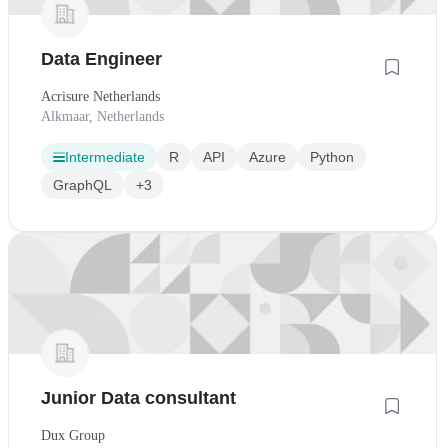
Data Engineer
Acrisure Netherlands
Alkmaar, Netherlands
Intermediate
R
API
Azure
Python
GraphQL
+3
Junior Data consultant
Dux Group