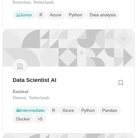
Rotterdam, Netherlands
Junior
R
Azure
Python
Data analysis
Data Scientist AI
Randstad
Diemen, Netherlands
Intermediate
R
Azure
Python
Pandas
Docker
+5