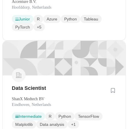
Accenture B.V.
Hoofddorp, Netherlands
Junior
R
Azure
Python
Tableau
PyTorch
+5
Data Scientist
ShanX Medtech BV
Eindhoven, Netherlands
Intermediate
R
Python
TensorFlow
Matplotlib
Data analysis
+1