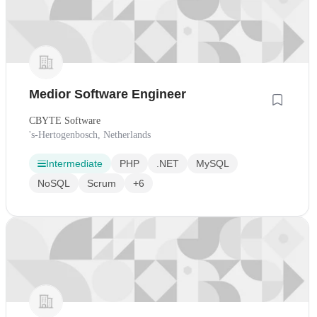
Medior Software Engineer
CBYTE Software
's-Hertogenbosch, Netherlands
Intermediate
PHP
.NET
MySQL
NoSQL
Scrum
+6