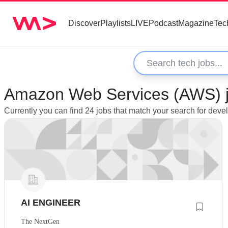
Discover
Playlists
LIVE
Podcast
Magazine
Tec
Amazon Web Services (AWS) jo
Currently you can find 24 jobs that match your search for de
AI ENGINEER
The NextGen