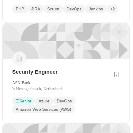
PHP
JIRA
Scrum
DevOps
Jenkins
+2
Security Engineer
ASN Bank
's-Hertogenbosch, Netherlands
Senior
Azure
DevOps
Amazon Web Services (AWS)