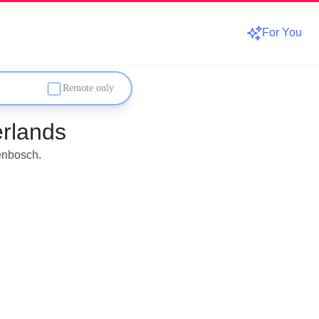
For You
Remote only
rlands
enbosch.