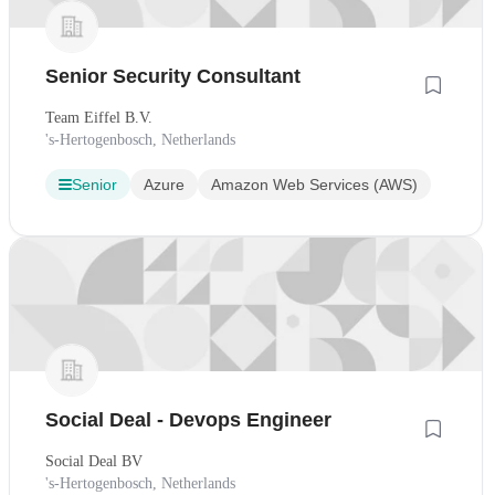
Senior Security Consultant
Team Eiffel B.V.
's-Hertogenbosch, Netherlands
Senior
Azure
Amazon Web Services (AWS)
Social Deal - Devops Engineer
Social Deal BV
's-Hertogenbosch, Netherlands