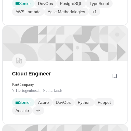
Senior
DevOps
PostgreSQL
TypeScript
AWS Lambda
Agile Methodologies
+1
Cloud Engineer
PanCompany
's-Hertogenbosch, Netherlands
Senior
Azure
DevOps
Python
Puppet
Ansible
+6