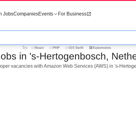
h Jobs
Companies
Events
For Business
Try:
React
PHP
iOS Swift
Kubernetes
bs in 's-Hertogenbosch, Nethe
veloper vacancies with Amazon Web Services (AWS) in 's-Hertog