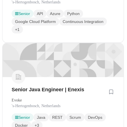
's-Hertogenbosch, Netherlands
Senior
API
Azure
Python
Google Cloud Platform
Continuous Integration
+1
Senior Java Engineer | Enexis
Evoke
's-Hertogenbosch, Netherlands
Senior
Java
REST
Scrum
DevOps
Docker
+3