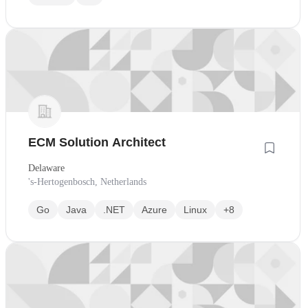
ECM Solution Architect
Delaware
's-Hertogenbosch, Netherlands
Go
Java
.NET
Azure
Linux
+8