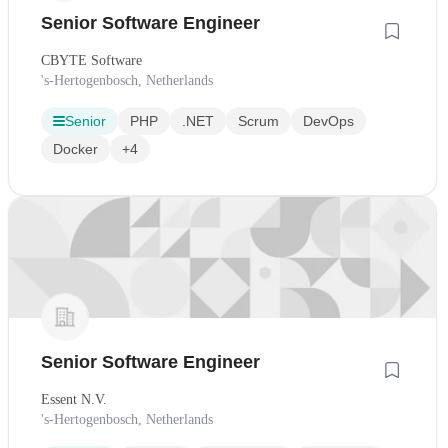
Senior Software Engineer
CBYTE Software
's-Hertogenbosch, Netherlands
Senior
PHP
.NET
Scrum
DevOps
Docker
+4
Senior Software Engineer
Essent N.V.
's-Hertogenbosch, Netherlands