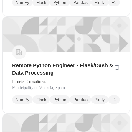
NumPy
Flask
Python
Pandas
Plotly
+1
Remote Python Engineer - Flask/Dash &
Data Processing
Infortec Consultores
Municipality of Valencia, Spain
NumPy
Flask
Python
Pandas
Plotly
+1