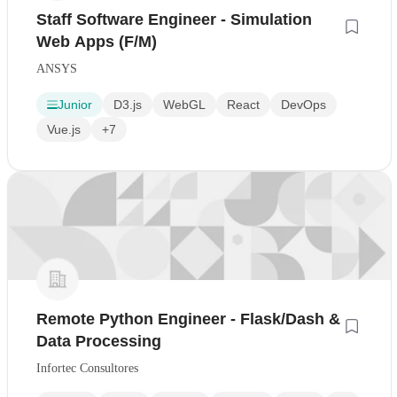
Staff Software Engineer - Simulation
Web Apps (F/M)
ANSYS
Junior
D3.js
WebGL
React
DevOps
Vue.js
+7
Remote Python Engineer - Flask/Dash &
Data Processing
Infortec Consultores