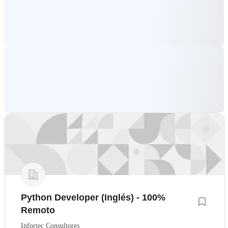
Python Developer (Inglés) - 100%
Remoto
Infortec Consultores