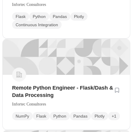
Infortec Consultores
Flask
Python
Pandas
Plotly
Continuous Integration
Remote Python Engineer - Flask/Dash &
Data Processing
Infortec Consultores
NumPy
Flask
Python
Pandas
Plotly
+1