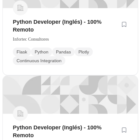
Python Developer (Inglés) - 100%
Remoto
Infortec Consultores
Flask
Python
Pandas
Plotly
Continuous Integration
Python Developer (Inglés) - 100%
Remoto