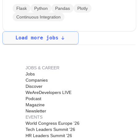
Flask
Python
Pandas
Plotly
Continuous Integration
Load more jobs
JOBS & CAREER
Jobs
Companies
Discover
WeAreDevelopers LIVE
Podcast
Magazine
Newsletter
EVENTS
World Congress Europe '26
Tech Leaders Summit '26
HR Leaders Summit '26