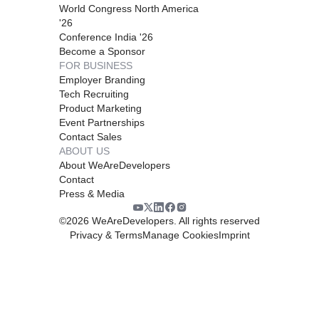
World Congress North America
'26
Conference India '26
Become a Sponsor
FOR BUSINESS
Employer Branding
Tech Recruiting
Product Marketing
Event Partnerships
Contact Sales
ABOUT US
About WeAreDevelopers
Contact
Press & Media
©
2026
WeAreDevelopers. All rights reserved
Privacy & Terms
Manage Cookies
Imprint