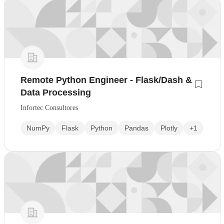
Remote Python Engineer - Flask/Dash &
Data Processing
Infortec Consultores
NumPy
Flask
Python
Pandas
Plotly
+1