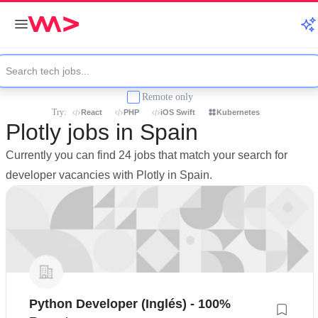
Remote only
Try:
React
PHP
iOS Swift
Kubernetes
Plotly jobs in Spain
Currently you can find 24 jobs that match your search for
developer vacancies with Plotly in Spain.
Python Developer (Inglés) - 100%