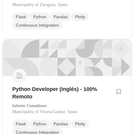
Municipality of Zaragoza, Spain
Flask
Python
Pandas
Plotly
Continuous Integration
Python Developer (Inglés) - 100%
Remoto
Infortec Consultores
Municipality of Vitoria-Gasteiz, Spain
Flask
Python
Pandas
Plotly
Continuous Integration