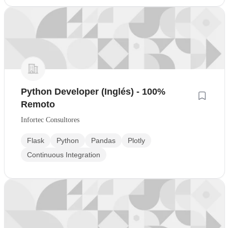
Python Developer (Inglés) - 100%
Remoto
Infortec Consultores
Flask
Python
Pandas
Plotly
Continuous Integration