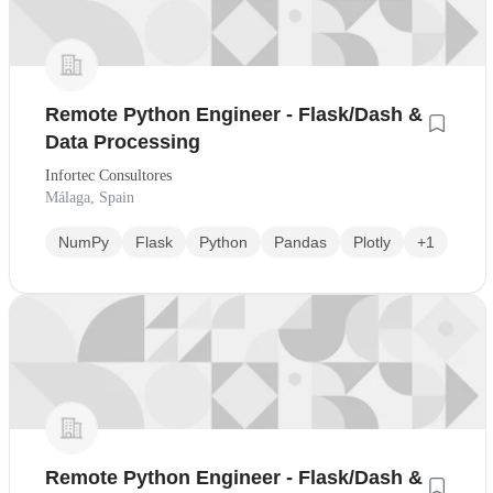
Remote Python Engineer - Flask/Dash &
Data Processing
Infortec Consultores
Málaga, Spain
NumPy
Flask
Python
Pandas
Plotly
+1
Remote Python Engineer - Flask/Dash &