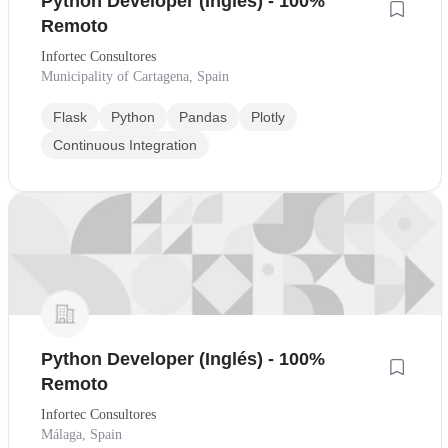
Python Developer (Inglés) - 100%
Remoto
Infortec Consultores
Municipality of Cartagena, Spain
Flask
Python
Pandas
Plotly
Continuous Integration
Python Developer (Inglés) - 100%
Remoto
Infortec Consultores
Málaga, Spain