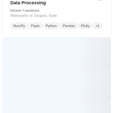
Data Processing
Infortec Consultores
Municipality of Zaragoza, Spain
NumPy
Flask
Python
Pandas
Plotly
+1