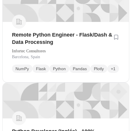
Remote Python Engineer - Flask/Dash &
Data Processing
Infortec Consultores
Barcelona, Spain
NumPy
Flask
Python
Pandas
Plotly
+1