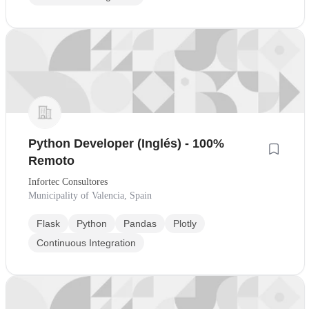
Python Developer (Inglés) - 100%
Remoto
Infortec Consultores
Municipality of Valencia, Spain
Flask
Python
Pandas
Plotly
Continuous Integration