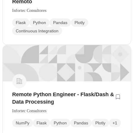
Remoto
Infortec Consultores
Flask
Python
Pandas
Plotly
Continuous Integration
Remote Python Engineer - Flask/Dash &
Data Processing
Infortec Consultores
NumPy
Flask
Python
Pandas
Plotly
+1