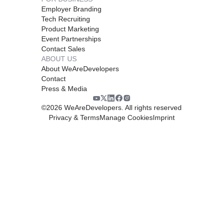
Employer Branding
Tech Recruiting
Product Marketing
Event Partnerships
Contact Sales
ABOUT US
About WeAreDevelopers
Contact
Press & Media
©
2026
WeAreDevelopers. All rights reserved
Privacy & Terms
Manage Cookies
Imprint