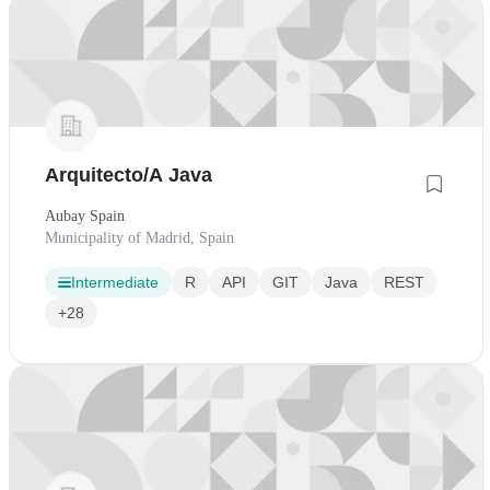
Arquitecto/A Java
Aubay Spain
Municipality of Madrid, Spain
Intermediate
R
API
GIT
Java
REST
+28