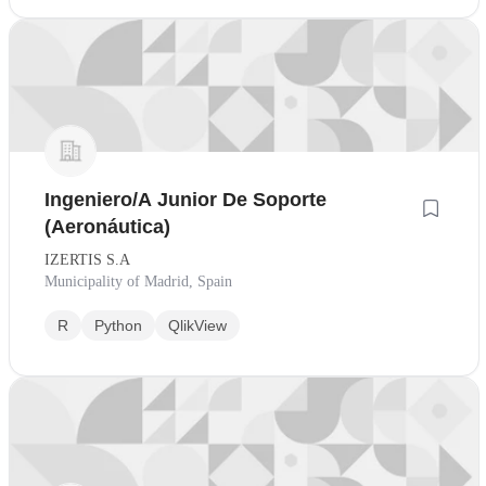
Ingeniero/A Junior De Soporte
(Aeronáutica)
IZERTIS S.A
Municipality of Madrid, Spain
R
Python
QlikView