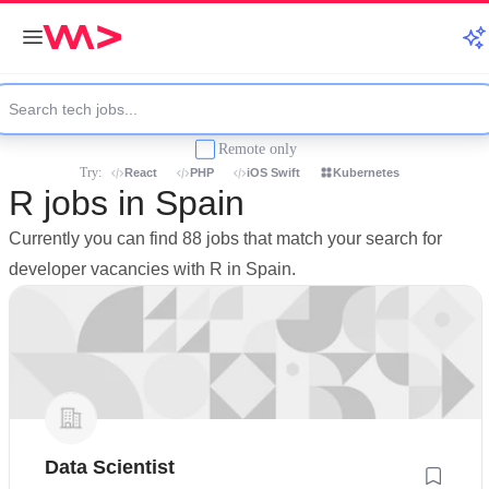
Remote only
Try:
React
PHP
iOS Swift
Kubernetes
R jobs in Spain
Currently you can find 88 jobs that match your search for
developer vacancies with R in Spain.
Data Scientist