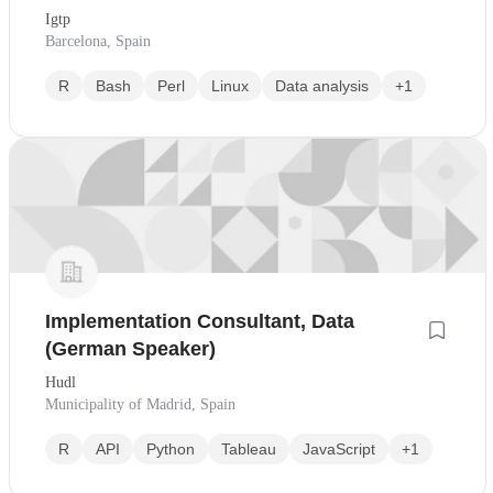
Igtp
Barcelona, Spain
R
Bash
Perl
Linux
Data analysis
+1
Implementation Consultant, Data
(German Speaker)
Hudl
Municipality of Madrid, Spain
R
API
Python
Tableau
JavaScript
+1