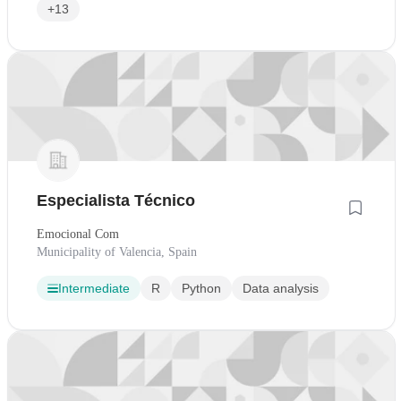
+13
Especialista Técnico
Emocional Com
Municipality of Valencia, Spain
Intermediate
R
Python
Data analysis