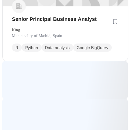
Senior Principal Business Analyst
King
Municipality of Madrid, Spain
R
Python
Data analysis
Google BigQuery