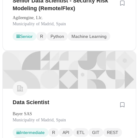
Senior Data Scientist - Security Risk
Modeling (Remote/Flex)
Agileengine, Llc.
Municipality of Madrid, Spain
Senior
R
Python
Machine Learning
Data Scientist
Bayer SAS
Municipality of Madrid, Spain
Intermediate
R
API
ETL
GIT
REST