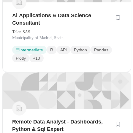
Ai Applications & Data Science
Consultant
Talan SAS
Municipality of Madrid, Spain
Intermediate
R
API
Python
Pandas
Plotly
+10
Remote Data Analyst - Dashboards,
Python & Sql Expert