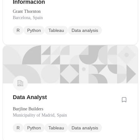
Información
Grant Thornton
Barcelona, Spain
R
Python
Tableau
Data analysis
Data Analyst
Burjline Builders
Municipality of Madrid, Spain
R
Python
Tableau
Data analysis