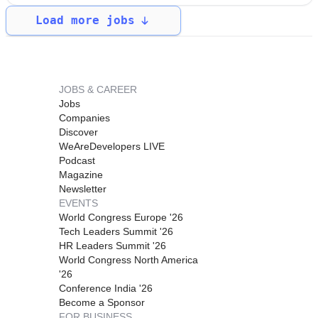
Load more jobs
JOBS & CAREER
Jobs
Companies
Discover
WeAreDevelopers LIVE
Podcast
Magazine
Newsletter
EVENTS
World Congress Europe '26
Tech Leaders Summit '26
HR Leaders Summit '26
World Congress North America
'26
Conference India '26
Become a Sponsor
FOR BUSINESS