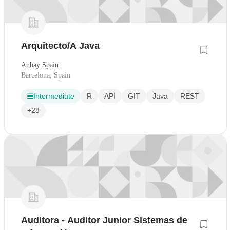
Arquitecto/A Java
Aubay Spain
Barcelona, Spain
Intermediate
R
API
GIT
Java
REST
+28
Auditora - Auditor Junior Sistemas de