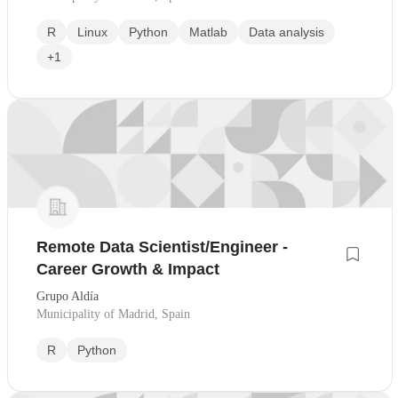
R
Linux
Python
Matlab
Data analysis
+1
Remote Data Scientist/Engineer -
Career Growth & Impact
Grupo Aldía
Municipality of Madrid, Spain
R
Python