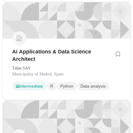
Ai Applications & Data Science
Architect
Talan SAS
Municipality of Madrid, Spain
Intermediate
R
Python
Data analysis