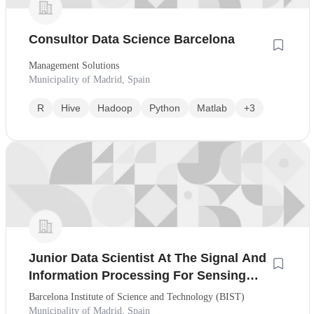
Consultor Data Science Barcelona
Management Solutions
Municipality of Madrid, Spain
R
Hive
Hadoop
Python
Matlab
+3
Junior Data Scientist At The Signal And
Information Processing For Sensing
Systems Research Group
Barcelona Institute of Science and Technology (BIST)
Municipality of Madrid, Spain