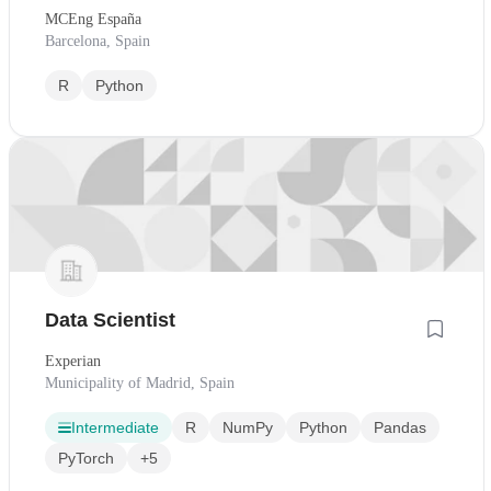
MCEng España
Barcelona, Spain
R
Python
Data Scientist
Experian
Municipality of Madrid, Spain
Intermediate
R
NumPy
Python
Pandas
PyTorch
+5