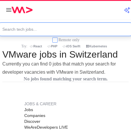
Remote only
Try:
React
PHP
iOS Swift
Kubernetes
VMware jobs in Switzerland
Currently you can find 0 jobs that match your search for
developer vacancies with VMware in Switzerland.
No jobs found matching your search term.
JOBS & CAREER
Jobs
Companies
Discover
WeAreDevelopers LIVE