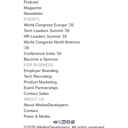
Podcast
Magazine
Newsletter
EVENTS
World Congress Europe '26
Tech Leaders Summit '26
HR Leaders Summit '26
World Congress North America
'26
Conference India '26
Become a Sponsor
FOR BUSINESS
Employer Branding
Tech Recruiting
Product Marketing
Event Partnerships
Contact Sales
ABOUT US
About WeAreDevelopers
Contact
Press & Media
©
2026
WeAreDevelopers. All rights reserved