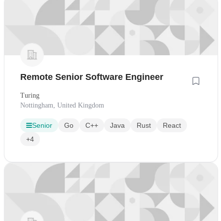
Remote Senior Software Engineer
Turing
Nottingham, United Kingdom
Senior
Go
C++
Java
Rust
React
+4