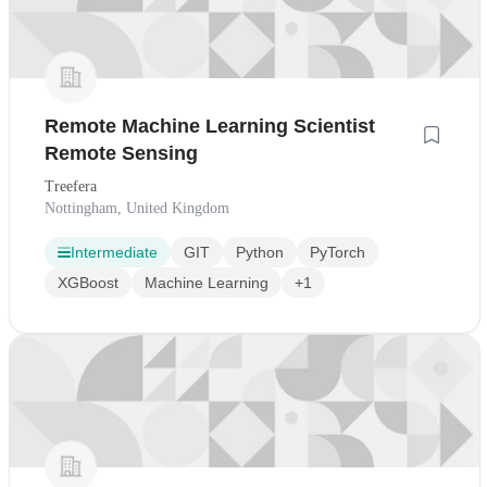
Remote Machine Learning Scientist
Remote Sensing
Treefera
Nottingham, United Kingdom
Intermediate
GIT
Python
PyTorch
XGBoost
Machine Learning
+1