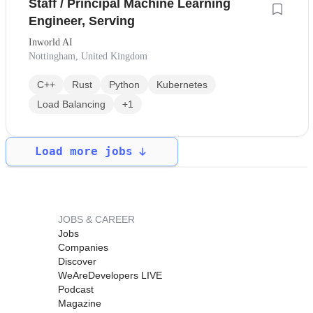
Staff / Principal Machine Learning
Engineer, Serving
Inworld AI
Nottingham, United Kingdom
C++
Rust
Python
Kubernetes
Load Balancing
+1
Load more jobs
JOBS & CAREER
Jobs
Companies
Discover
WeAreDevelopers LIVE
Podcast
Magazine