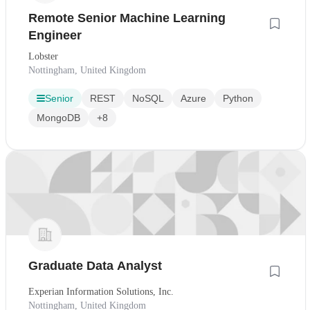
Remote Senior Machine Learning
Engineer
Lobster
Nottingham, United Kingdom
Senior
REST
NoSQL
Azure
Python
MongoDB
+8
Graduate Data Analyst
Experian Information Solutions, Inc.
Nottingham, United Kingdom