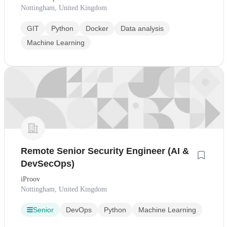
Nottingham, United Kingdom
GIT
Python
Docker
Data analysis
Machine Learning
Remote Senior Security Engineer (AI &
DevSecOps)
iProov
Nottingham, United Kingdom
Senior
DevOps
Python
Machine Learning