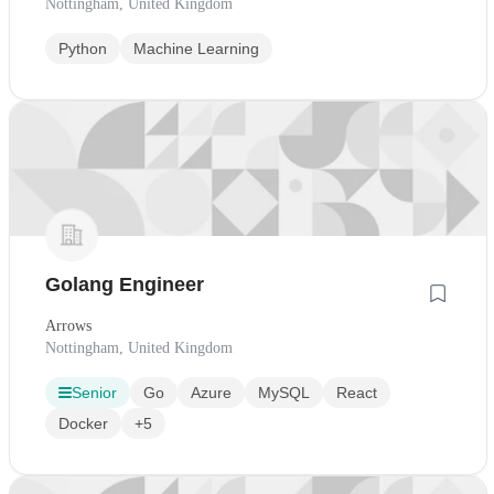
Nottingham, United Kingdom
Python
Machine Learning
Golang Engineer
Arrows
Nottingham, United Kingdom
Senior
Go
Azure
MySQL
React
Docker
+5