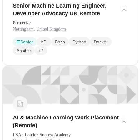
Senior Machine Learning Engineer,
Developer Advocacy UK Remote
Partnerize
Nottingham, United Kingdom
Senior
API
Bash
Python
Docker
Ansible
+7
AI & Machine Learning Work Placement
(Remote)
LSA : London Success Academy