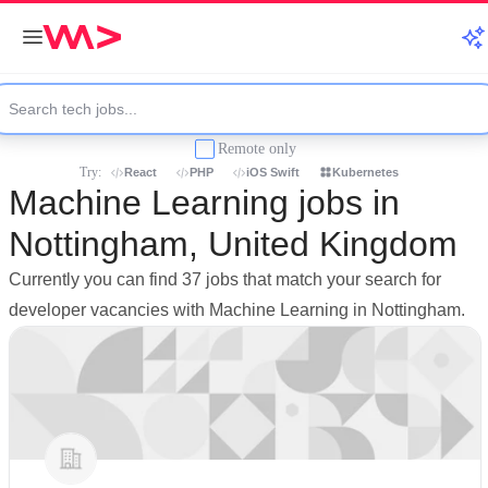
Remote only
Try:
React
PHP
iOS Swift
Kubernetes
Machine Learning jobs in
Nottingham, United Kingdom
Currently you can find 37 jobs that match your search for
developer vacancies with Machine Learning in Nottingham.