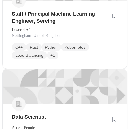
Staff / Principal Machine Learning
Engineer, Serving
Inworld AI
Nottingham, United Kingdom
C++
Rust
Python
Kubernetes
Load Balancing
+1
Data Scientist
Ascent People