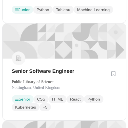
Junior
Python
Tableau
Machine Learning
Senior Software Engineer
Public Library of Science
Nottingham, United Kingdom
Senior
CSS
HTML
React
Python
Kubernetes
+5