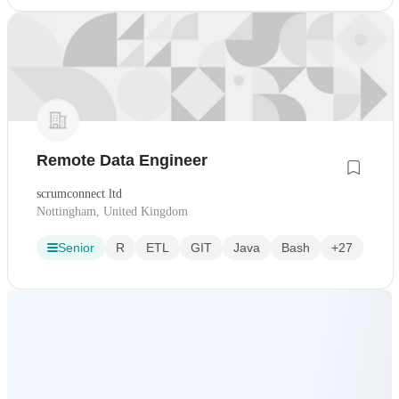
Remote Data Engineer
scrumconnect ltd
Nottingham, United Kingdom
Senior
R
ETL
GIT
Java
Bash
+27