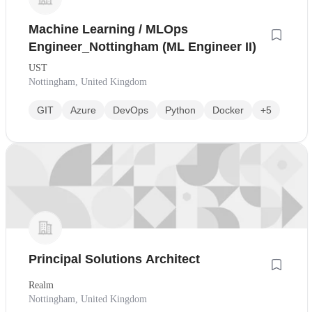
Machine Learning / MLOps
Engineer_Nottingham (ML Engineer II)
UST
Nottingham, United Kingdom
GIT
Azure
DevOps
Python
Docker
+5
Principal Solutions Architect
Realm
Nottingham, United Kingdom