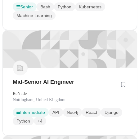
Senior
Bash
Python
Kubernetes
Machine Learning
Mid-Senior AI Engineer
ReNude
Nottingham, United Kingdom
Intermediate
API
Neo4j
React
Django
Python
+4