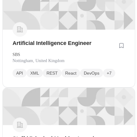
Artificial Intelligence Engineer
SBS
Nottingham, United Kingdom
API
XML
REST
React
DevOps
+7