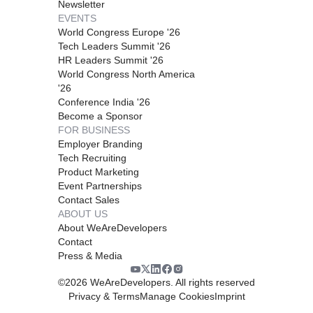
Newsletter
EVENTS
World Congress Europe '26
Tech Leaders Summit '26
HR Leaders Summit '26
World Congress North America
'26
Conference India '26
Become a Sponsor
FOR BUSINESS
Employer Branding
Tech Recruiting
Product Marketing
Event Partnerships
Contact Sales
ABOUT US
About WeAreDevelopers
Contact
Press & Media
©
2026
WeAreDevelopers. All rights reserved
Privacy & Terms
Manage Cookies
Imprint