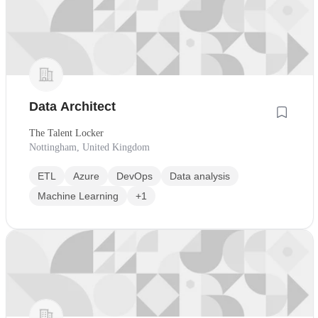
Data Architect
The Talent Locker
Nottingham, United Kingdom
ETL
Azure
DevOps
Data analysis
Machine Learning
+1