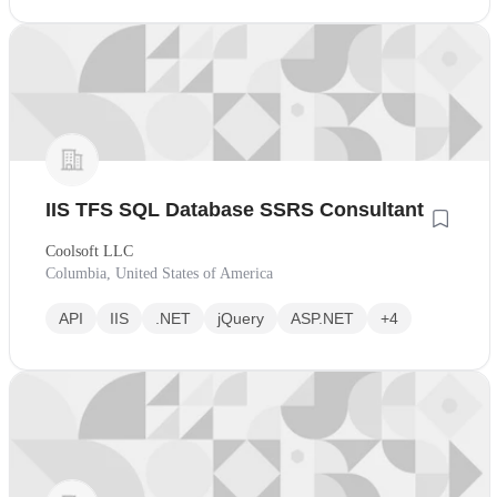
IIS TFS SQL Database SSRS Consultant
Coolsoft LLC
Columbia, United States of America
API
IIS
.NET
jQuery
ASP.NET
+4