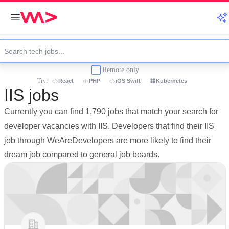
Remote only
Try:
React
PHP
iOS Swift
Kubernetes
IIS jobs
Currently you can find 1,790 jobs that match your search for
developer vacancies with IIS. Developers that find their IIS
job through WeAreDevelopers are more likely to find their
dream job compared to general job boards.