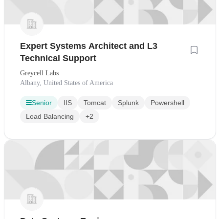
Expert Systems Architect and L3
Technical Support
Greycell Labs
Albany, United States of America
Senior
IIS
Tomcat
Splunk
Powershell
Load Balancing
+2