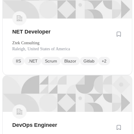
NET Developer
Ztek Consulting
Raleigh, United States of America
IIS
.NET
Scrum
Blazor
Gitlab
+2
DevOps Engineer