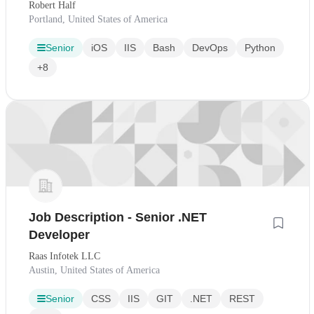
Robert Half
Portland, United States of America
Senior
iOS
IIS
Bash
DevOps
Python
+8
Job Description - Senior .NET
Developer
Raas Infotek LLC
Austin, United States of America
Senior
CSS
IIS
GIT
.NET
REST