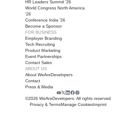
HR Leaders Summit '26
World Congress North America
'26
Conference India '26
Become a Sponsor
FOR BUSINESS
Employer Branding
Tech Recruiting
Product Marketing
Event Partnerships
Contact Sales
ABOUT US
About WeAreDevelopers
Contact
Press & Media
©
2026
WeAreDevelopers. All rights reserved
Privacy & Terms
Manage Cookies
Imprint