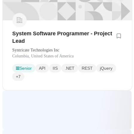
System Software Programmer - Project
Lead
Syntricate Technologies Inc
Columbia, United States of America
Senior
API
IIS
.NET
REST
jQuery
+7