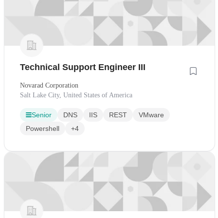
Technical Support Engineer III
Novarad Corporation
Salt Lake City, United States of America
Senior
DNS
IIS
REST
VMware
Powershell
+4