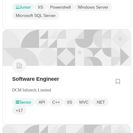
Junior
IIS
Powershell
Windows Server
Microsoft SQL Server
Software Engineer
DCM Infotech Limited
Senior
API
C++
IIS
MVC
.NET
+17