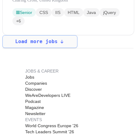
Charing Cross, United Kingdom
Senior
CSS
IIS
HTML
Java
jQuery
+6
Load more jobs
JOBS & CAREER
Jobs
Companies
Discover
WeAreDevelopers LIVE
Podcast
Magazine
Newsletter
EVENTS
World Congress Europe '26
Tech Leaders Summit '26