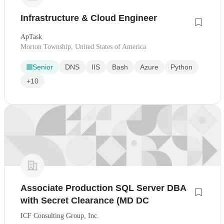
Infrastructure & Cloud Engineer
ApTask
Morton Township, United States of America
Senior
DNS
IIS
Bash
Azure
Python
+10
Associate Production SQL Server DBA
with Secret Clearance (MD DC
ICF Consulting Group, Inc.