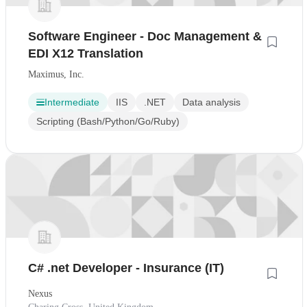
Software Engineer - Doc Management &
EDI X12 Translation
Maximus, Inc.
Intermediate
IIS
.NET
Data analysis
Scripting (Bash/Python/Go/Ruby)
C# .net Developer - Insurance (IT)
Nexus