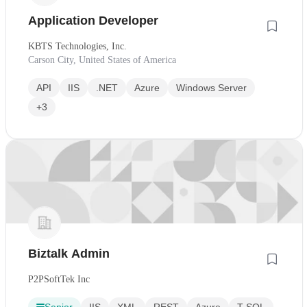
Application Developer
KBTS Technologies, Inc.
Carson City, United States of America
API
IIS
.NET
Azure
Windows Server
+3
Biztalk Admin
P2PSoftTek Inc