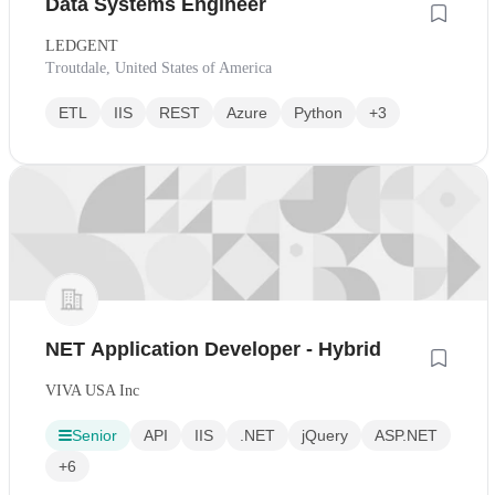
Data Systems Engineer
LEDGENT
Troutdale, United States of America
ETL
IIS
REST
Azure
Python
+3
NET Application Developer - Hybrid
VIVA USA Inc
Senior
API
IIS
.NET
jQuery
ASP.NET
+6