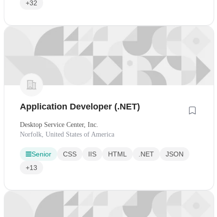
+32
Application Developer (.NET)
Desktop Service Center, Inc.
Norfolk, United States of America
Senior
CSS
IIS
HTML
.NET
JSON
+13