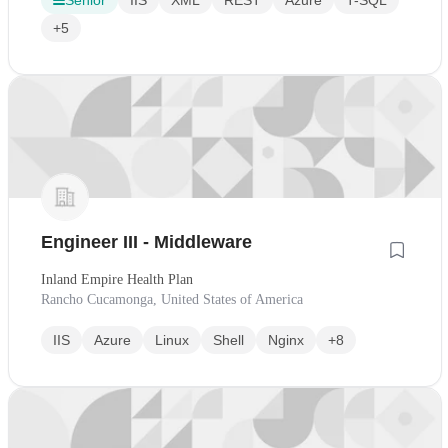
Senior
IIS
XML
REST
Azure
T-SQL
+5
Engineer III - Middleware
Inland Empire Health Plan
Rancho Cucamonga, United States of America
IIS
Azure
Linux
Shell
Nginx
+8