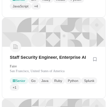
JavaScript
+4
Staff Security Engineer, Enterprise AI
Faire
San Francisco, United States of America
Senior
Go
Java
Ruby
Python
Splunk
+1