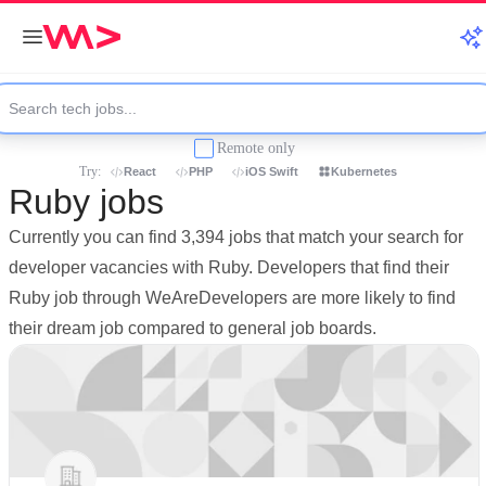
Remote only
Try:
React
PHP
iOS Swift
Kubernetes
Ruby jobs
Currently you can find 3,394 jobs that match your search for
developer vacancies with Ruby. Developers that find their
Ruby job through WeAreDevelopers are more likely to find
their dream job compared to general job boards.