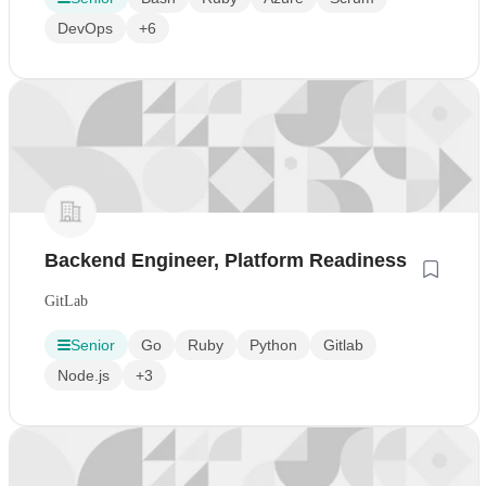
DevOps
+6
Backend Engineer, Platform Readiness
GitLab
Senior
Go
Ruby
Python
Gitlab
Node.js
+3