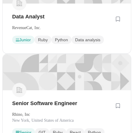
Data Analyst
RevenueCat, Inc.
Junior
Ruby
Python
Data analysis
Senior Software Engineer
Rhino, Inc
New York, United States of America
Senior
GIT
Ruby
React
Python