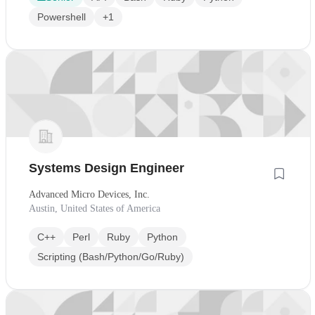
Powershell
+1
Systems Design Engineer
Advanced Micro Devices, Inc.
Austin, United States of America
C++
Perl
Ruby
Python
Scripting (Bash/Python/Go/Ruby)