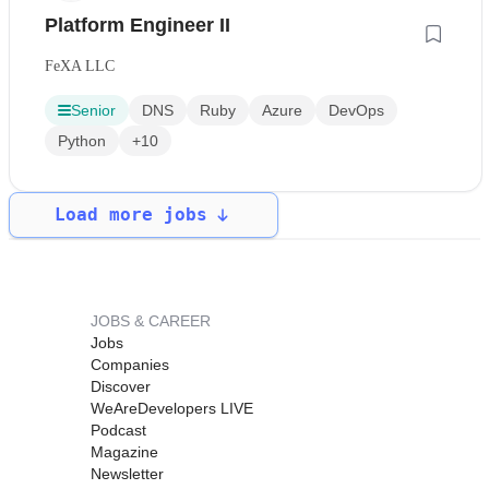
Platform Engineer II
FeXA LLC
Senior
DNS
Ruby
Azure
DevOps
Python
+10
Load more jobs
JOBS & CAREER
Jobs
Companies
Discover
WeAreDevelopers LIVE
Podcast
Magazine
Newsletter