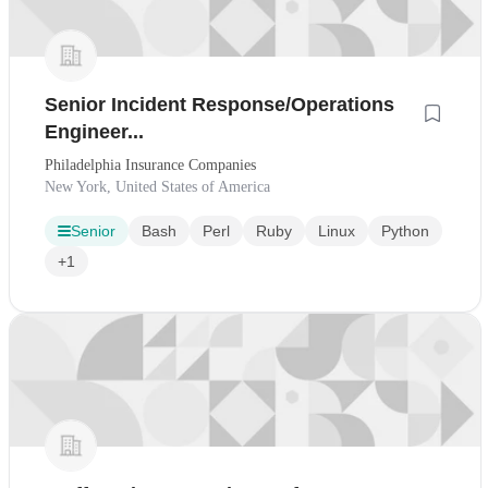
Senior Incident Response/Operations
Engineer...
Philadelphia Insurance Companies
New York, United States of America
Senior
Bash
Perl
Ruby
Linux
Python
+1