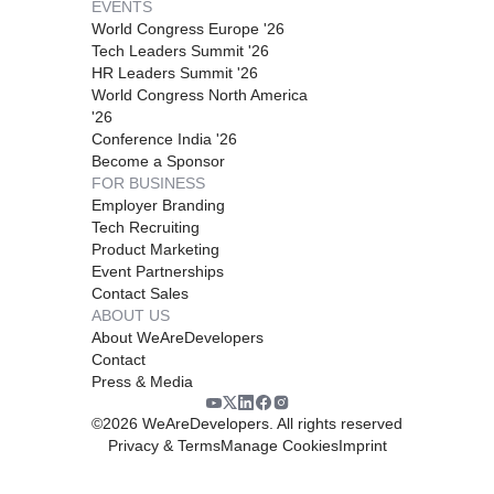
EVENTS
World Congress Europe '26
Tech Leaders Summit '26
HR Leaders Summit '26
World Congress North America
'26
Conference India '26
Become a Sponsor
FOR BUSINESS
Employer Branding
Tech Recruiting
Product Marketing
Event Partnerships
Contact Sales
ABOUT US
About WeAreDevelopers
Contact
Press & Media
©
2026
WeAreDevelopers. All rights reserved
Privacy & Terms
Manage Cookies
Imprint