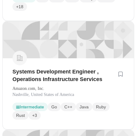
+18
Systems Development Engineer ,
Operations Infrastructure Services
Amazon.com, Inc.
Nashville, United States of America
Intermediate
Go
C++
Java
Ruby
Rust
+3