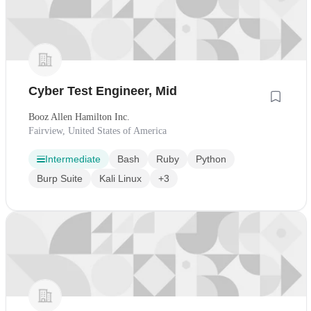
Cyber Test Engineer, Mid
Booz Allen Hamilton Inc.
Fairview, United States of America
Intermediate
Bash
Ruby
Python
Burp Suite
Kali Linux
+3