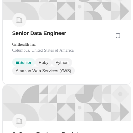
Senior Data Engineer
Gifthealth Inc
Columbus, United States of America
Senior
Ruby
Python
Amazon Web Services (AWS)