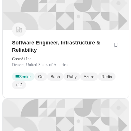
Software Engineer, Infrastructure &
Reliability
CrewAi Inc.
Denver, United States of America
Senior
Go
Bash
Ruby
Azure
Redis
+12