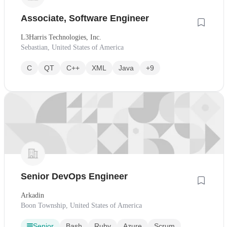
Associate, Software Engineer
L3Harris Technologies, Inc.
Sebastian, United States of America
C
QT
C++
XML
Java
+9
Senior DevOps Engineer
Arkadin
Boon Township, United States of America
Senior
Bash
Ruby
Azure
Scrum