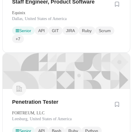
Staff Engineer, Product Software
Equinix
Dallas, United States of America
Senior
API
GIT
JIRA
Ruby
Scrum
+7
Penetration Tester
FORTREUM, LLC
Leesburg, United States of America
Senior
API
Bash
Ruby
Python