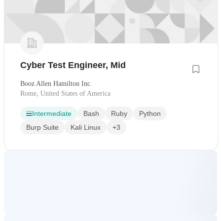
Cyber Test Engineer, Mid
Booz Allen Hamilton Inc.
Rome, United States of America
Intermediate
Bash
Ruby
Python
Burp Suite
Kali Linux
+3