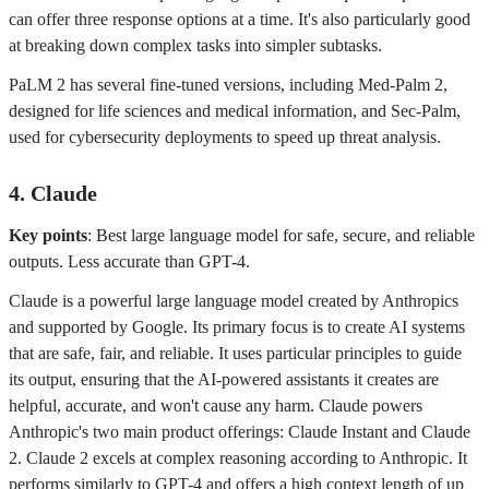
can offer three response options at a time. It's also particularly good
at breaking down complex tasks into simpler subtasks.
PaLM 2 has several fine-tuned versions, including Med-Palm 2,
designed for life sciences and medical information, and Sec-Palm,
used for cybersecurity deployments to speed up threat analysis.
4. Claude
Key points
: Best large language model for safe, secure, and reliable
outputs. Less accurate than GPT-4.
Claude is a powerful large language model created by Anthropics
and supported by Google. Its primary focus is to create AI systems
that are safe, fair, and reliable. It uses particular principles to guide
its output, ensuring that the AI-powered assistants it creates are
helpful, accurate, and won't cause any harm. Claude powers
Anthropic's two main product offerings: Claude Instant and Claude
2. Claude 2 excels at complex reasoning according to Anthropic. It
performs similarly to GPT-4 and offers a high context length of up