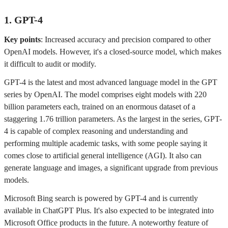
1. GPT-4
Key points
: Increased accuracy and precision compared to other
OpenAI models. However, it's a closed-source model, which makes
it difficult to audit or modify.
GPT-4 is the latest and most advanced language model in the GPT
series by OpenAI. The model comprises eight models with 220
billion parameters each, trained on an enormous dataset of a
staggering 1.76 trillion parameters. As the largest in the series, GPT-
4 is capable of complex reasoning and understanding and
performing multiple academic tasks, with some people saying it
comes close to artificial general intelligence (AGI). It also can
generate language and images, a significant upgrade from previous
models.
Microsoft Bing search is powered by GPT-4 and is currently
available in ChatGPT Plus. It's also expected to be integrated into
Microsoft Office products in the future. A noteworthy feature of