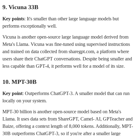
9. Vicuna 33B
Key points
: It's smaller than other large language models but
performs exceptionally well.
Vicuna is another open-source large language model derived from
Meta's Llama. Vicuna was fine-tuned using supervised instructions
and trained on data collected from sharegpt.com, a platform where
users share their ChatGPT conversations. Despite being smaller and
less capable than GPT-4, it performs well for a model of its size.
10. MPT-30B
Key point
: Outperforms ChatGPT-3. A smaller model that can run
locally on your system.
MPT-30 billion is another open-source model based on Meta's
Llama. It uses data sets from ShareGPT, Camel- AI, GPTeacher and
Baize, offering a context length of 8,000 tokens. Additionally, MPT-
30B outperforms ChatGPT-3, so if you're after a smaller large