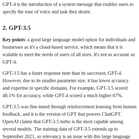
GPT-4 is the introduction of a system message that enables users to
specify the tone of voice and task they desire.
2. GPT-3.5
Key points
: a good large language model option for individuals and
businesses as it's a cloud-based service, which means that it is
scalable to meet the needs of users of all sizes. It's not as accurate as
GPT-4.
GPT-3.5 has a faster response time than its successor, GPT-4.
However, due to its smaller parameter size, it has lower accuracy
and expertise in specific domains. For example, GPT-3.5 scored
48.1% for accuracy, while GPT-4 scored a much higher 67%.
GPT-3.5 was fine-tuned through reinforcement learning from human
feedback, and it is the version of GPT that powers ChatGPT.
OpenAI claims that GPT-3.5 turbo is the most capable among
several models. The training data of GPT-3.5 extends up to
September 2021, so relevancy is an issue with this large language