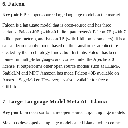
6. Falcon
Key point
: Best open-source large language model on the market.
Falcon is a language model that is open-source and has three
variants: Falcon 40B (with 40 billion parameters), Falcon 7B (with 7
billion parameters), and Falcon 1B (with 1 billion parameters). It is a
causal decoder-only model based on the transformer architecture
created by the Technology Innovation Institute. Falcon has been
trained in multiple languages and comes under the Apache 2.0
license. It outperforms other open-source models such as LLaMA,
StableLM and MPT. Amazon has made Falcon 40B available on
Amazon SageMaker. However, it's also available for free on
GitHub.
7. Large Language Model Meta AI | Llama
Key point
: predecessor to many open-source large language models
Meta has developed a language model called Llama, which comes