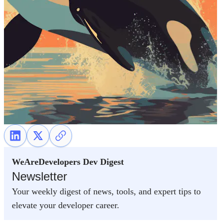
WeAreDevelopers Dev Digest
Newsletter
Your weekly digest of news, tools, and expert tips to
elevate your developer career.