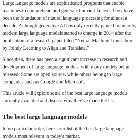
Large language models
are sophisticated programs that enable
machines to comprehend and generate human-like text. They have
been the foundation of natural language processing for almost a
decade. Although generative AI has only recently gained popularity,
modern large language models started to emerge in 2014 after the
publication of a research paper titled "Neural Machine Translation
by Jointly Learning to Align and Translate."
Since then, there has been a significant increase in research and
development of large language models, with many models being
released. Some are open-source, while others belong to large
companies such as Google and Microsoft.
This article will explore some of the best large language models
currently available and discuss why they've made the list.
The best large language models
In no particular order, here's our list of the best large language
models most relevant in today's market.