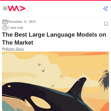
November 11, 2023
5 min read
The Best Large Language Models on
The Market
By
Krissy Davis