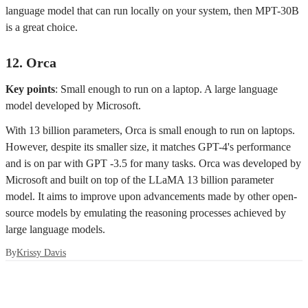
language model that can run locally on your system, then MPT-30B
is a great choice.
12. Orca
Key points
: Small enough to run on a laptop. A large language
model developed by Microsoft.
With 13 billion parameters, Orca is small enough to run on laptops.
However, despite its smaller size, it matches GPT-4's performance
and is on par with GPT -3.5 for many tasks. Orca was developed by
Microsoft and built on top of the LLaMA 13 billion parameter
model. It aims to improve upon advancements made by other open-
source models by emulating the reasoning processes achieved by
large language models.
By
Krissy Davis