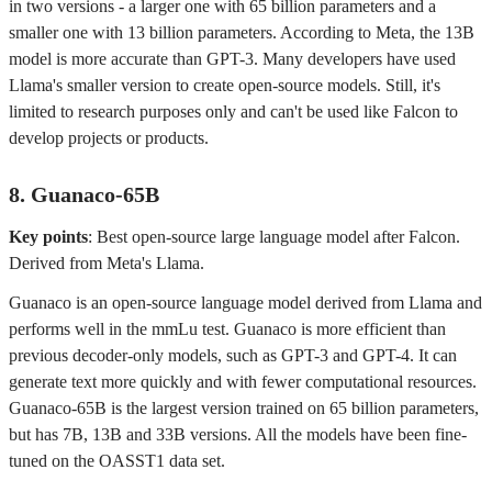
in two versions - a larger one with 65 billion parameters and a
smaller one with 13 billion parameters. According to Meta, the 13B
model is more accurate than GPT-3. Many developers have used
Llama's smaller version to create open-source models. Still, it's
limited to research purposes only and can't be used like Falcon to
develop projects or products.
8. Guanaco-65B
Key points
: Best open-source large language model after Falcon.
Derived from Meta's Llama.
Guanaco is an open-source language model derived from Llama and
performs well in the mmLu test. Guanaco is more efficient than
previous decoder-only models, such as GPT-3 and GPT-4. It can
generate text more quickly and with fewer computational resources.
Guanaco-65B is the largest version trained on 65 billion parameters,
but has 7B, 13B and 33B versions. All the models have been fine-
tuned on the OASST1 data set.