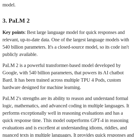
model.
3. PaLM 2
Key points
: Best large language model for quick responses and
relevant, up-to-date data. One of the largest language models with
540 billion parameters. It's a closed-source model, so its code isn't
publicly available.
PaLM 2 is a powerful transformer-based model developed by
Google, with 540 billion parameters, that powers its AI chatbot
Bard. It has been trained across multiple TPU 4 Pods, custom
hardware designed for machine learning.
PaLM 2's strengths are its ability to reason and understand formal
logic, mathematics, and advanced coding in multiple languages. It
performs exceptionally well in reasoning evaluations and has a
quick response time. This model outperforms GPT-4 in reasoning
evaluations and is excellent at understanding idioms, riddles, and
nuanced texts in multiple languages. It provides quick responses and