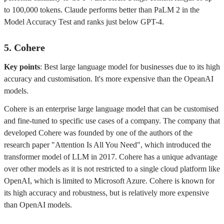
to 100,000 tokens. Claude performs better than PaLM 2 in the
Model Accuracy Test and ranks just below GPT-4.
5. Cohere
Key points
: Best large language model for businesses due to its high
accuracy and customisation. It's more expensive than the OpeanAI
models.
Cohere is an enterprise large language model that can be customised
and fine-tuned to specific use cases of a company. The company that
developed Cohere was founded by one of the authors of the
research paper "Attention Is All You Need", which introduced the
transformer model of LLM in 2017. Cohere has a unique advantage
over other models as it is not restricted to a single cloud platform like
OpenAI, which is limited to Microsoft Azure. Cohere is known for
its high accuracy and robustness, but is relatively more expensive
than OpenAI models.