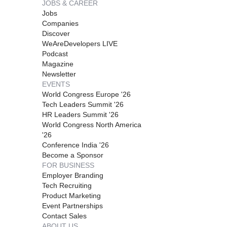
JOBS & CAREER
Jobs
Companies
Discover
WeAreDevelopers LIVE
Podcast
Magazine
Newsletter
EVENTS
World Congress Europe '26
Tech Leaders Summit '26
HR Leaders Summit '26
World Congress North America
'26
Conference India '26
Become a Sponsor
FOR BUSINESS
Employer Branding
Tech Recruiting
Product Marketing
Event Partnerships
Contact Sales
ABOUT US