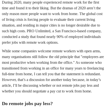
During 2020, many people experienced remote work for the first
time and found it to their liking. But the dramas of 2020 aren’t the
only reason more people want to work from home. The global cost
of living crisis is forcing people to evaluate their current living
situation, and residing in major cities is no longer desirable due to
such high costs. PRO Unlimited, a San Francisco-based company,
conducted a study that found nearly 90% of employed individuals
prefer jobs with remote work options.
While some companies welcome remote workers with open arms,
many organisations still follow the old principle that "employees are
most productive when working from the office." As someone who
transitioned from working in an office for many years to freelancing
full-time from home, I can tell you that the statement is redundant.
However, that’s a discussion for another today because, in today’s
article, I’ll be discussing whether or not remote jobs pay less and
whether you should negotiate a pay cut to work from home.
Do remote jobs pay less?