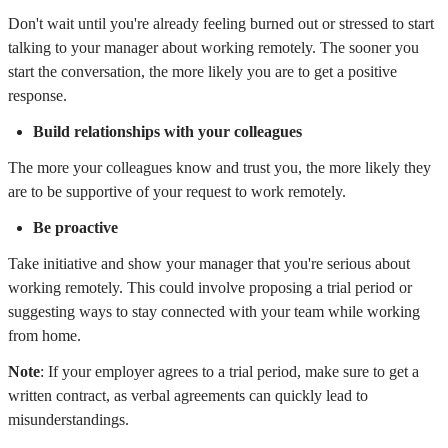
Don't wait until you're already feeling burned out or stressed to start
talking to your manager about working remotely. The sooner you
start the conversation, the more likely you are to get a positive
response.
Build relationships with your colleagues
The more your colleagues know and trust you, the more likely they
are to be supportive of your request to work remotely.
Be proactive
Take initiative and show your manager that you're serious about
working remotely. This could involve proposing a trial period or
suggesting ways to stay connected with your team while working
from home.
Note
: If your employer agrees to a trial period, make sure to get a
written contract, as verbal agreements can quickly lead to
misunderstandings.