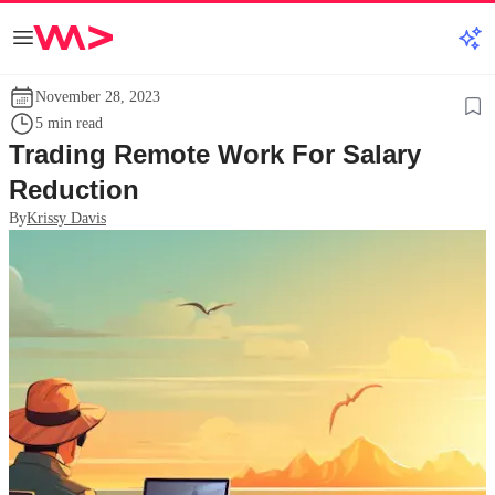
November 28, 2023
5 min read
Trading Remote Work For Salary
Reduction
By
Krissy Davis