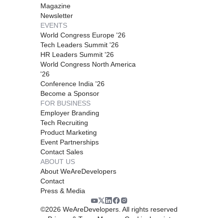
Magazine
Newsletter
EVENTS
World Congress Europe '26
Tech Leaders Summit '26
HR Leaders Summit '26
World Congress North America
'26
Conference India '26
Become a Sponsor
FOR BUSINESS
Employer Branding
Tech Recruiting
Product Marketing
Event Partnerships
Contact Sales
ABOUT US
About WeAreDevelopers
Contact
Press & Media
©
2026
WeAreDevelopers. All rights reserved