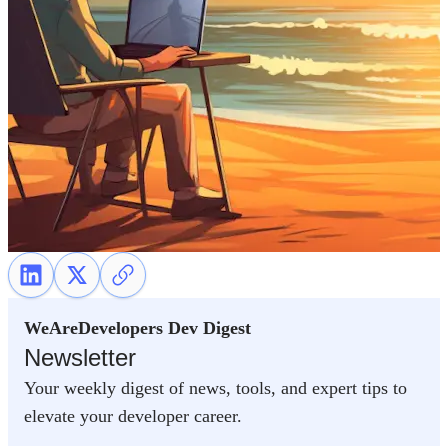
WeAreDevelopers Dev Digest
Newsletter
Your weekly digest of news, tools, and expert tips to
elevate your developer career.