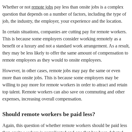
Whether or not
remote jobs
pay less than onsite jobs is a complex
question that depends on a number of factors, including the type of
job, the industry, the employer, your experience and the location.
In certain situations, companies are cutting pay for remote workers.
This is because some employers consider working remotely as a
benefit or a luxury and not a standard work arrangement. As a result,
they may be less likely to offer the same amount of compensation to
remote employees as they would to onsite employees.
However, in other cases, remote jobs may pay the same or even
more than onsite jobs. This is because some employers may be
willing to pay more for remote workers in order to attract and retain
top talent. Remote workers can also save on commuting and other
expenses, increasing overall compensation.
Should remote workers be paid less?
Again, this question of whether remote workers should be paid less