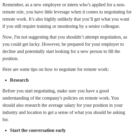
Remember, as a new employee or intern who’s applied for a non-
remote role, you have little leverage when it comes to negotiating for
remote work. It’s also highly unlikely that you’ll get what you want
if you still require training or monitoring by a senior colleague.
Now, I'm not suggesting that you shouldn’t attempt negotiation, as
you could get lucky. However, be prepared for your employer to
decline and potentially start looking for a new person to fill the
position.
Here are some tips on how to negotiate for remote work:
Research
Before you start negotiating, make sure you have a good
understanding of the company's policies on remote work. You
should also research the average salary for your position in your
industry and location to get a sense of what you should be asking
for.
Start the conversation early