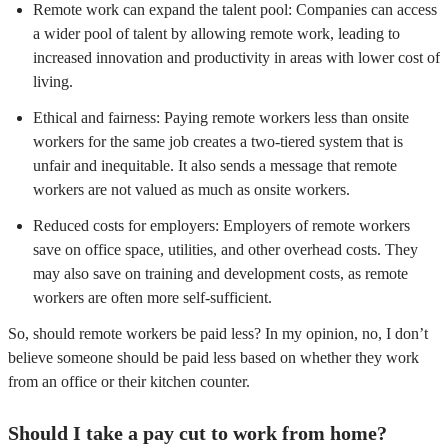
Remote work can expand the talent pool: Companies can access
a wider pool of talent by allowing remote work, leading to
increased innovation and productivity in areas with lower cost of
living.
Ethical and fairness: Paying remote workers less than onsite
workers for the same job creates a two-tiered system that is
unfair and inequitable. It also sends a message that remote
workers are not valued as much as onsite workers.
Reduced costs for employers: Employers of remote workers
save on office space, utilities, and other overhead costs. They
may also save on training and development costs, as remote
workers are often more self-sufficient.
So, should remote workers be paid less? In my opinion, no, I don’t
believe someone should be paid less based on whether they work
from an office or their kitchen counter.
Should I take a pay cut to work from home?