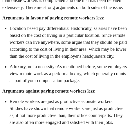
than onsite workers is complicated and one that has been debated
extensively. There are strong arguments on both sides of the issue.
Arguments in favour of paying remote workers less
:
Location-based pay differentials: Historically, salaries have been
based on the cost of living in a particular location. Since remote
workers can live anywhere, some argue that they should be paid
according to the cost of living in their area, which may be lower
than the cost of living in the employer's headquarters city.
A luxury, not a necessity: As mentioned before, some employers
view remote work as a perk or a luxury, which generally counts
as part of your compensation package.
Arguments against paying remote workers less
:
Remote workers are just as productive as onsite workers:
Studies have shown that remote workers are just as productive
as, if not more productive than, their office counterparts. They
are also often more engaged and satisfied with their jobs.