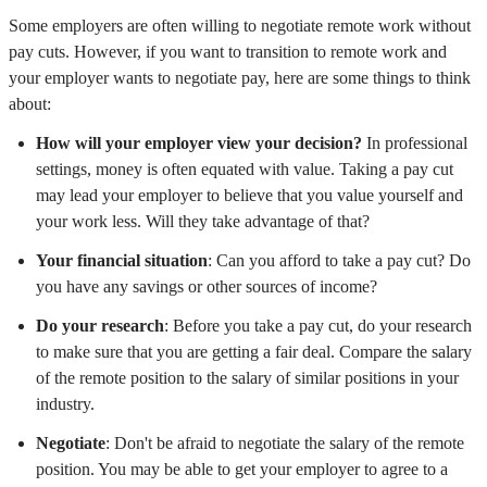
Some employers are often willing to negotiate remote work without
pay cuts. However, if you want to transition to remote work and
your employer wants to negotiate pay, here are some things to think
about:
How will your employer view your decision?
In professional
settings, money is often equated with value. Taking a pay cut
may lead your employer to believe that you value yourself and
your work less. Will they take advantage of that?
Your financial situation
: Can you afford to take a pay cut? Do
you have any savings or other sources of income?
Do your research
: Before you take a pay cut, do your research
to make sure that you are getting a fair deal. Compare the salary
of the remote position to the salary of similar positions in your
industry.
Negotiate
: Don't be afraid to negotiate the salary of the remote
position. You may be able to get your employer to agree to a