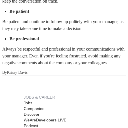
keep the conversation on track.
Be patient
Be patient and continue to follow up politely with your manager, as
they may take some time to make a decision.
Be professional
Always be respectful and professional in your communications with
your manager. Even if you're feeling frustrated, avoid making any
negative comments about the company or your colleagues.
By
Krissy Davis
JOBS & CAREER
Jobs
Companies
Discover
WeAreDevelopers LIVE
Podcast