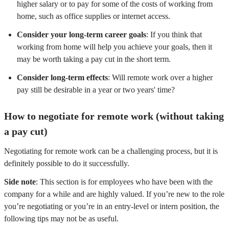
higher salary or to pay for some of the costs of working from
home, such as office supplies or internet access.
Consider your long-term career goals
: If you think that
working from home will help you achieve your goals, then it
may be worth taking a pay cut in the short term.
Consider long-term effects
: Will remote work over a higher
pay still be desirable in a year or two years' time?
How to negotiate for remote work (without taking
a pay cut)
Negotiating for remote work can be a challenging process, but it is
definitely possible to do it successfully.
Side note
: This section is for employees who have been with the
company for a while and are highly valued. If you’re new to the role
you’re negotiating or you’re in an entry-level or intern position, the
following tips may not be as useful.