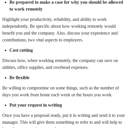
Be prepared to make a case for why you should be allowed
to work remotely
Highlight your productivity, reliability, and ability to work
independently. Be specific about how working remotely would
benefit you and the company. Also, discuss your experience and
contributions, two vital aspects to employers.
Cost cutting
Discuss how, when working remotely, the company can save on
utilities, office supplies, and overhead expenses.
Be flexible
Be willing to compromise on some things, such as the number of
days you work from home each week or the hours you work.
Put your request in writing
Once you have a proposal ready, put it in writing and send it to your
manager. This will give them something to refer to and will help to