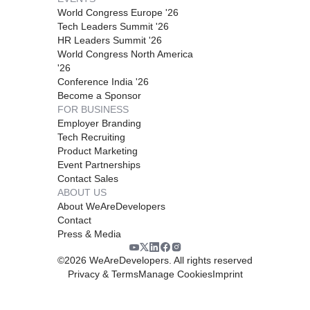
World Congress Europe '26
Tech Leaders Summit '26
HR Leaders Summit '26
World Congress North America
'26
Conference India '26
Become a Sponsor
FOR BUSINESS
Employer Branding
Tech Recruiting
Product Marketing
Event Partnerships
Contact Sales
ABOUT US
About WeAreDevelopers
Contact
Press & Media
©
2026
WeAreDevelopers. All rights reserved
Privacy & Terms
Manage Cookies
Imprint