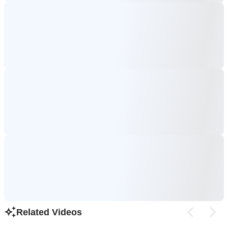
Related Videos