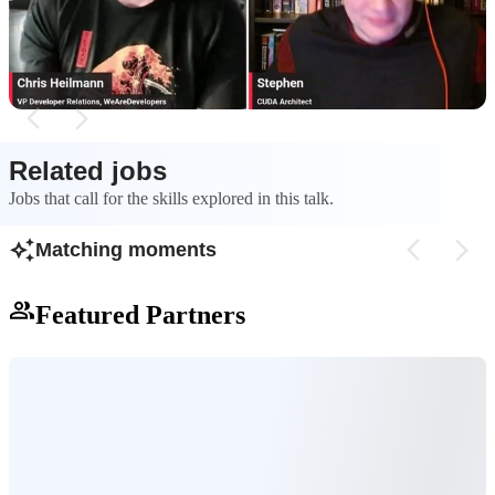
provides critical insights and humility by
into a comprehensi
revealing the incorrect assumptions made during
libraries, and SDK
development.
multiple languages
Related jobs
Jobs that call for the skills explored in this talk.
Matching moments
Featured Partners