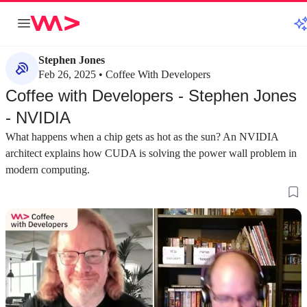
Stephen Jones
Feb 26, 2025 • Coffee With Developers
Coffee with Developers - Stephen Jones
- NVIDIA
What happens when a chip gets as hot as the sun? An NVIDIA
architect explains how CUDA is solving the power wall problem in
modern computing.
about 2 minutes
about 3 minutes
#1
#2
Gaining perspective by using the products
Understanding C
you build
computing platf
Transitioning from a creator to a user of CUDA
CUDA has evolved 