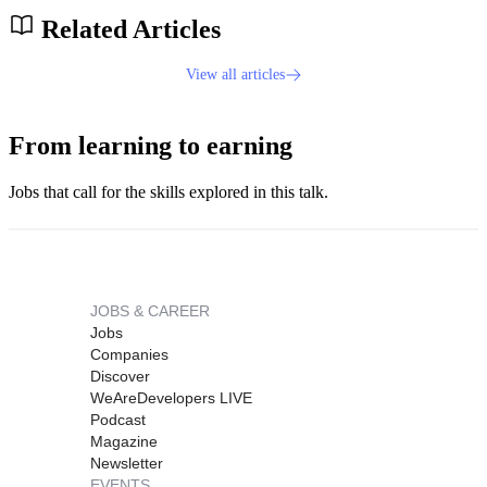
Related Articles
View all articles
From learning to earning
Jobs that call for the skills explored in this talk.
JOBS & CAREER
Jobs
Companies
Discover
WeAreDevelopers LIVE
Podcast
Magazine
Newsletter
EVENTS