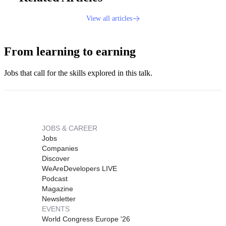
View all articles
From learning to earning
Jobs that call for the skills explored in this talk.
JOBS & CAREER
Jobs
Companies
Discover
WeAreDevelopers LIVE
Podcast
Magazine
Newsletter
EVENTS
World Congress Europe '26