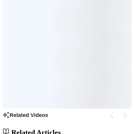
Related Videos
Related Articles