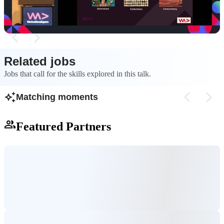
boilerplate.
Related jobs
Jobs that call for the skills explored in this talk.
Matching moments
Featured Partners