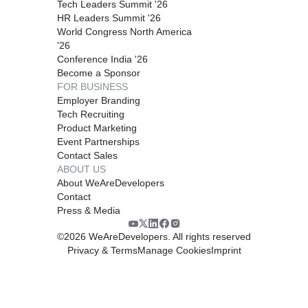
Tech Leaders Summit '26
HR Leaders Summit '26
World Congress North America
'26
Conference India '26
Become a Sponsor
FOR BUSINESS
Employer Branding
Tech Recruiting
Product Marketing
Event Partnerships
Contact Sales
ABOUT US
About WeAreDevelopers
Contact
Press & Media
©
2026
WeAreDevelopers. All rights reserved
Privacy & Terms
Manage Cookies
Imprint