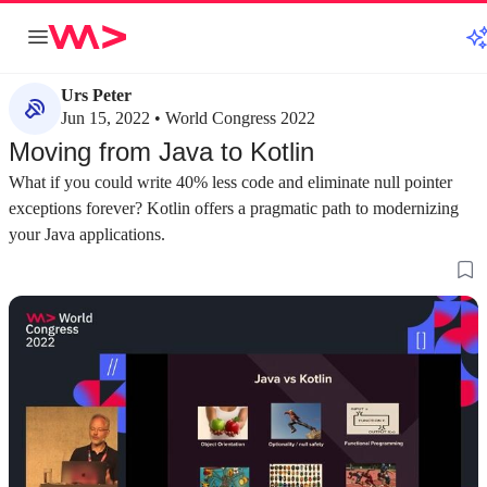
Urs Peter
Jun 15, 2022 • World Congress 2022
Moving from Java to Kotlin
What if you could write 40% less code and eliminate null pointer
exceptions forever? Kotlin offers a pragmatic path to modernizing
your Java applications.
about 3 minutes
about 4 minutes
#1
#2
An introduction to Kotlin and its Java
Modern object ori
interoperability
classes
Kotlin was designed as a "better Java" that
Kotlin simplifies o
maintains full interoperability with the existing
features like prima
Java ecosystem, tools, and frameworks.
arguments, and data