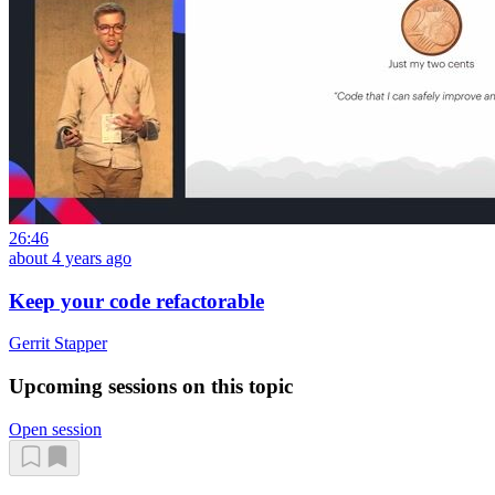
26:46
about 4 years ago
Keep your code refactorable
Gerrit Stapper
Upcoming sessions on this topic
Open session