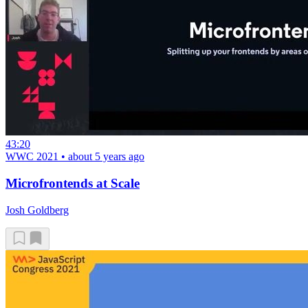
43:20
WWC 2021
•
about 5 years ago
Microfrontends at Scale
Josh Goldberg