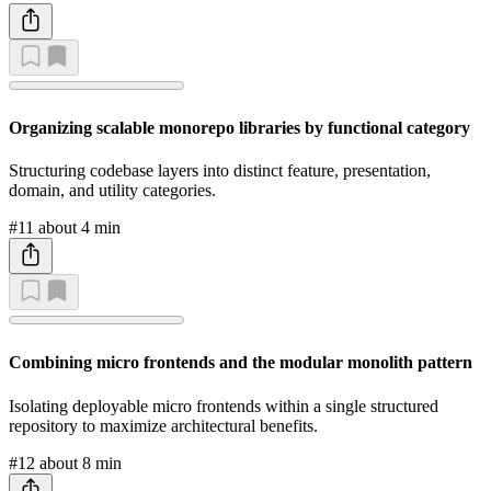
Organizing scalable monorepo libraries by functional category
Structuring codebase layers into distinct feature, presentation,
domain, and utility categories.
#11
about 4 min
Combining micro frontends and the modular monolith pattern
Isolating deployable micro frontends within a single structured
repository to maximize architectural benefits.
#12
about 8 min