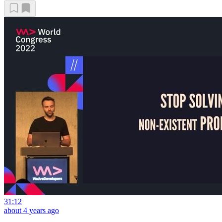
31:12
about 4 years ago