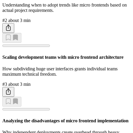
Understanding when to adopt trends like micro frontends based on
actual project requirements.
#2
about 3 min
Scaling development teams with micro frontend architecture
How subdividing huge user interfaces grants individual teams
maximum technical freedom.
#3
about 3 min
Analyzing the disadvantages of micro frontend implementation
Why independent deployments create overhead through heavy