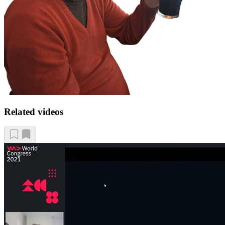
Related videos