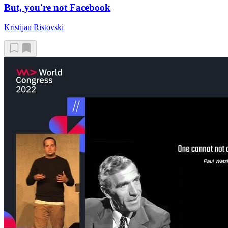
But, you're not Facebook
Kristijan Ristovski