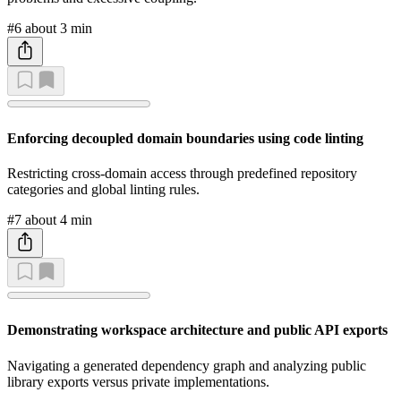
#6
about 3 min
Enforcing decoupled domain boundaries using code linting
Restricting cross-domain access through predefined repository
categories and global linting rules.
#7
about 4 min
Demonstrating workspace architecture and public API exports
Navigating a generated dependency graph and analyzing public
library exports versus private implementations.