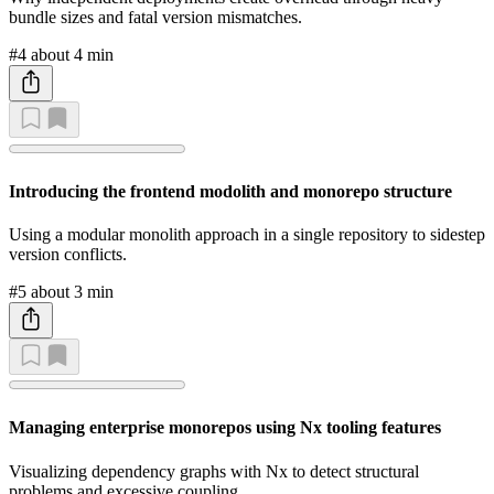
bundle sizes and fatal version mismatches.
#4
about 4 min
Introducing the frontend modolith and monorepo structure
Using a modular monolith approach in a single repository to sidestep
version conflicts.
#5
about 3 min
Managing enterprise monorepos using Nx tooling features
Visualizing dependency graphs with Nx to detect structural
problems and excessive coupling.