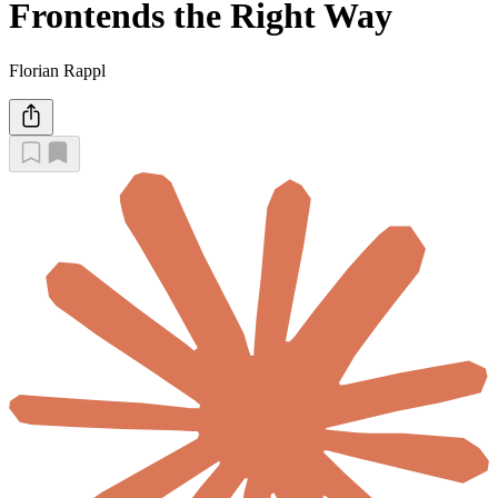
Frontends the Right Way
Florian Rappl