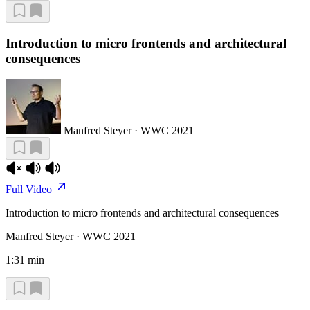
Introduction to micro frontends and architectural
consequences
Manfred Steyer · WWC 2021
Full Video
Introduction to micro frontends and architectural consequences
Manfred Steyer · WWC 2021
1:31 min