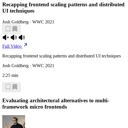
Recapping frontend scaling patterns and distributed
UI techniques
Josh Goldberg · WWC 2021
Full Video
Recapping frontend scaling patterns and distributed UI techniques
Josh Goldberg · WWC 2021
2:25 min
Evaluating architectural alternatives to multi-
framework micro frontends