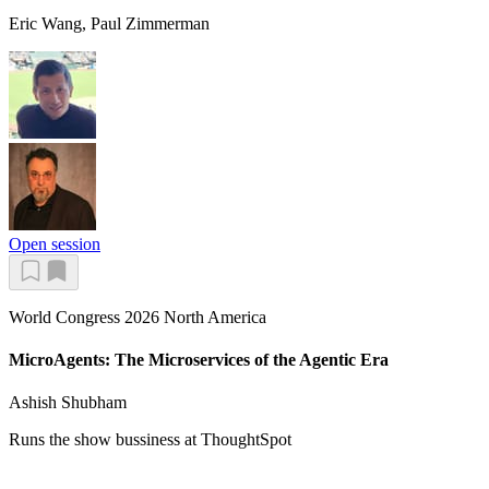
Eric Wang, Paul Zimmerman
Open session
World Congress 2026 North America
MicroAgents: The Microservices of the Agentic Era
Ashish Shubham
Runs the show bussiness at ThoughtSpot