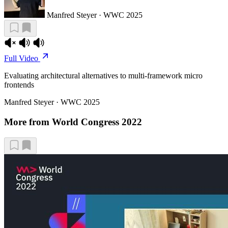
Manfred Steyer · WWC 2025
Full Video
Evaluating architectural alternatives to multi-framework micro
frontends
Manfred Steyer · WWC 2025
More from World Congress 2022