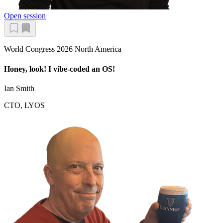
Open session
World Congress 2026 North America
Honey, look! I vibe-coded an OS!
Ian Smith
CTO, LYOS