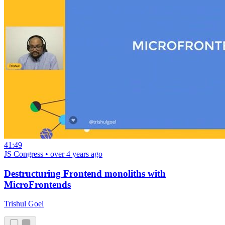
41:49
JS Congress
•
over 4 years ago
Destructuring Frontend monoliths with
MicroFrontends
Trishul Goel