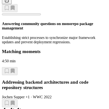
Answering community questions on monorepo package
management
Establishing strict processes to synchronize major framework
updates and prevent deployment regressions.
Matching moments
4:50 min
Addressing backend architectures and code
repository structures
Jochen Supper +1 · WWC 2022