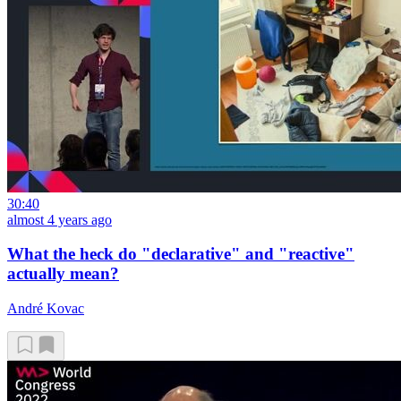
30:40
almost 4 years ago
What the heck do "declarative" and "reactive"
actually mean?
André Kovac