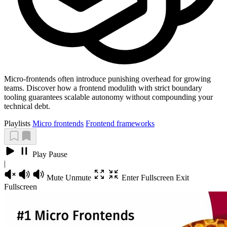
Micro-frontends often introduce punishing overhead for growing
teams. Discover how a frontend modulith with strict boundary
tooling guarantees scalable autonomy without compounding your
technical debt.
Playlists
Micro frontends
Frontend frameworks
Play
Pause
|
Mute
Unmute
Enter Fullscreen
Exit
Fullscreen