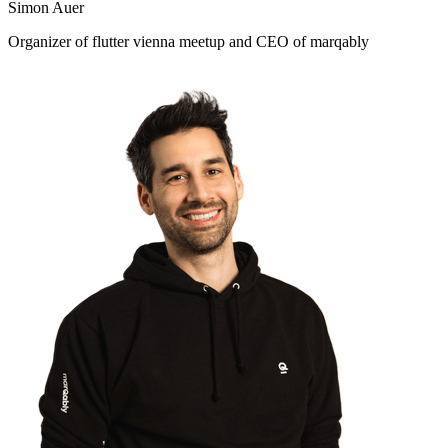
Simon Auer
Organizer of flutter vienna meetup and CEO of marqably