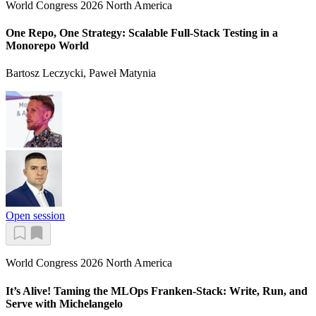
World Congress 2026 North America
One Repo, One Strategy: Scalable Full-Stack Testing in a
Monorepo World
Bartosz Leczycki, Paweł Matynia
Open session
World Congress 2026 North America
It’s Alive! Taming the MLOps Franken-Stack: Write, Run, and
Serve with Michelangelo