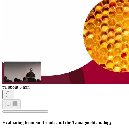
#1
about 5 min
Evaluating frontend trends and the Tamagotchi analogy