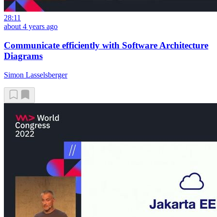
28:11
about 4 years ago
Communicate efficiently with Software Architecture
Diagrams
Simon Lasselsberger