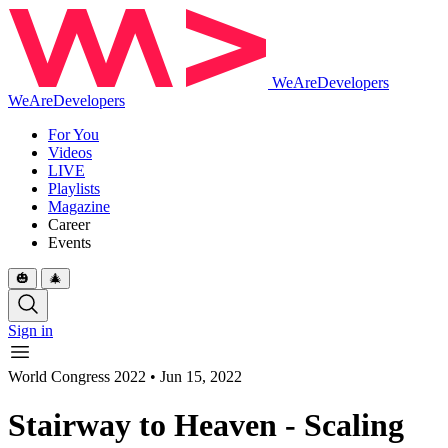
WeAreDevelopers
WeAreDevelopers
For You
Videos
LIVE
Playlists
Magazine
Career
Events
🎃
🎄
Sign in
World Congress 2022
•
Jun 15, 2022
Stairway to Heaven - Scaling