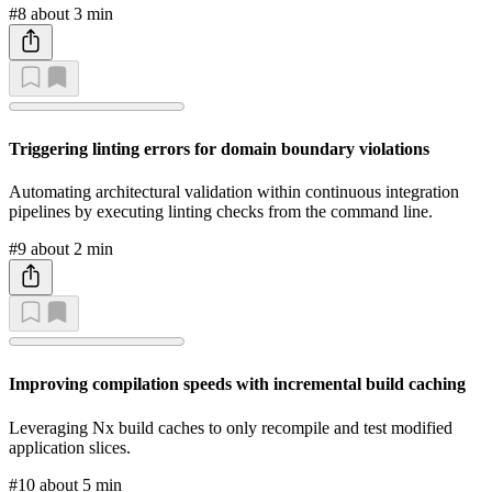
#8
about 3 min
Triggering linting errors for domain boundary violations
Automating architectural validation within continuous integration
pipelines by executing linting checks from the command line.
#9
about 2 min
Improving compilation speeds with incremental build caching
Leveraging Nx build caches to only recompile and test modified
application slices.
#10
about 5 min