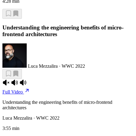
4:28 min
Understanding the engineering benefits of micro-
frontend architectures
Luca Mezzalira · WWC 2022
Full Video
Understanding the engineering benefits of micro-frontend
architectures
Luca Mezzalira · WWC 2022
3:55 min