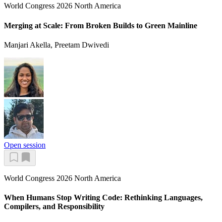
World Congress 2026 North America
Merging at Scale: From Broken Builds to Green Mainline
Manjari Akella, Preetam Dwivedi
Open session
World Congress 2026 North America
When Humans Stop Writing Code: Rethinking Languages,
Compilers, and Responsibility