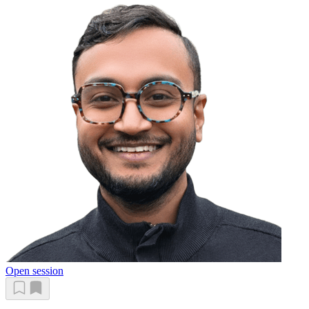
Open session