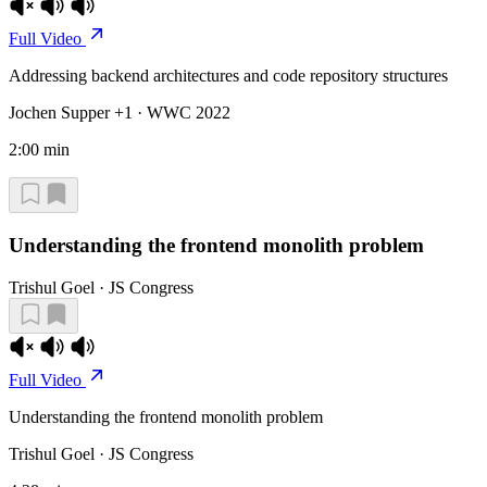
Full Video
Addressing backend architectures and code repository structures
Jochen Supper +1 · WWC 2022
2:00 min
Understanding the frontend monolith problem
Trishul Goel · JS Congress
Full Video
Understanding the frontend monolith problem
Trishul Goel · JS Congress