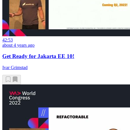
42:53
about 4 years ago
Get Ready for Jakarta EE 10!
Ivar Grimstad