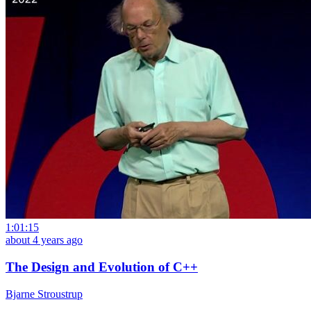
1:01:15
about 4 years ago
The Design and Evolution of C++
Bjarne Stroustrup