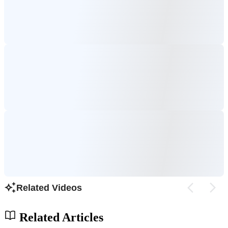
Related Videos
Related Articles