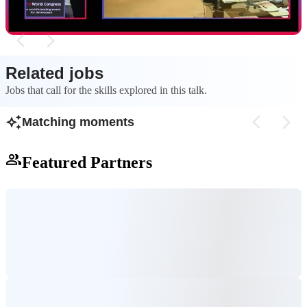
Related jobs
Jobs that call for the skills explored in this talk.
Matching moments
Featured Partners