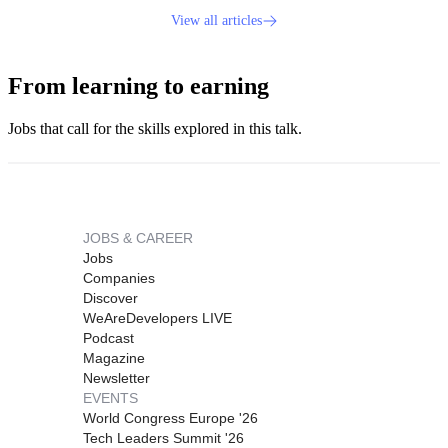
View all articles
From learning to earning
Jobs that call for the skills explored in this talk.
JOBS & CAREER
Jobs
Companies
Discover
WeAreDevelopers LIVE
Podcast
Magazine
Newsletter
EVENTS
World Congress Europe '26
Tech Leaders Summit '26