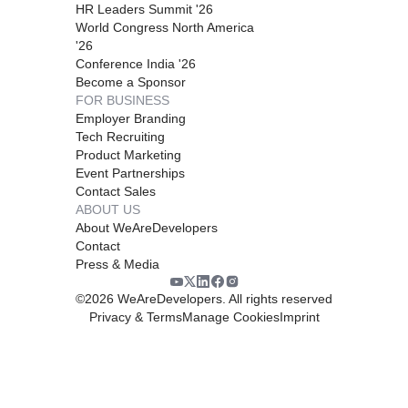
HR Leaders Summit '26
World Congress North America
'26
Conference India '26
Become a Sponsor
FOR BUSINESS
Employer Branding
Tech Recruiting
Product Marketing
Event Partnerships
Contact Sales
ABOUT US
About WeAreDevelopers
Contact
Press & Media
©
2026
WeAreDevelopers. All rights reserved
Privacy & Terms
Manage Cookies
Imprint