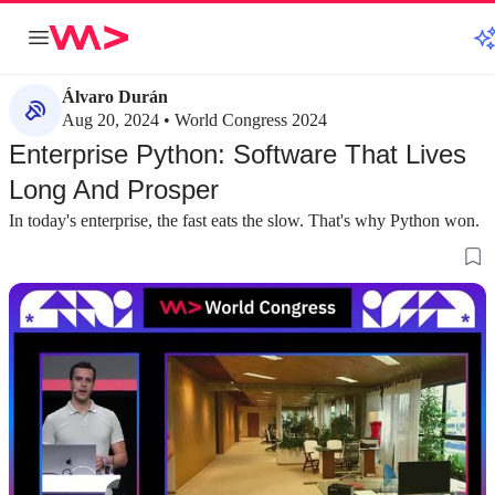
Álvaro Durán
Aug 20, 2024 • World Congress 2024
Enterprise Python: Software That Lives
Long And Prosper
In today's enterprise, the fast eats the slow. That's why Python won.
about 2 minutes
about 1 minute
#1
#2
How crisis accelerated Python adoption in
The three core cha
enterprise
software
A real-world example from the COVID-19
Enterprise applicat
pandemic shows how Python's speed enabled a
reliance on vast am
rapid shift from prototype to production.
concurrency, and c
systems.