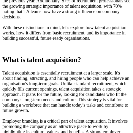
the previous year. Additionally, 87% of recruitment professionals see
the growing strategic importance of talent acquisition, with 70%
noting that TA teams now have a strong influence on company
decisions.
With these distinctions in mind, let's explore how talent acquisition
works, how it differs from basic recruitment, and its importance in
building successful, future-ready organisations.
What is talent acquisition?
Talent acquisition is essentially recruitment at a larger scale. It's
about finding, attracting, and hiring people who can help achieve an
organisation's long-term goals. Unlike standard recruitment, which
quickly fills current openings, talent acquisition takes a strategic
approach. It plans for the future, looking for candidates who fit the
company's long-term needs and culture. This strategy is vital for
building a workforce that can handle today's tasks and contribute to
future growth.
Employer branding is a critical part of talent acquisition. It involves
promoting the company as an attractive place to work by
highlighting its culture, values, and benefits. A strong employer