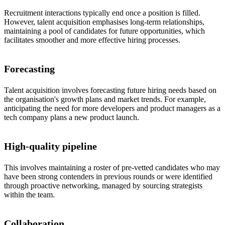
Recruitment interactions typically end once a position is filled.
However, talent acquisition emphasises long-term relationships,
maintaining a pool of candidates for future opportunities, which
facilitates smoother and more effective hiring processes.
Forecasting
Talent acquisition involves forecasting future hiring needs based on
the organisation's growth plans and market trends. For example,
anticipating the need for more developers and product managers as a
tech company plans a new product launch.
High-quality pipeline
This involves maintaining a roster of pre-vetted candidates who may
have been strong contenders in previous rounds or were identified
through proactive networking, managed by sourcing strategists
within the team.
Collaboration