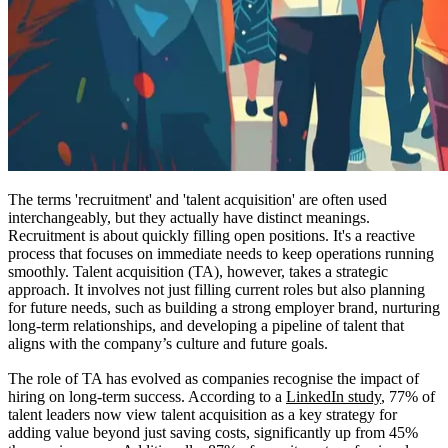
The terms 'recruitment' and 'talent acquisition' are often used
interchangeably, but they actually have distinct meanings.
Recruitment is about quickly filling open positions. It's a reactive
process that focuses on immediate needs to keep operations running
smoothly. Talent acquisition (TA), however, takes a strategic
approach. It involves not just filling current roles but also planning
for future needs, such as building a strong employer brand, nurturing
long-term relationships, and developing a pipeline of talent that
aligns with the company’s culture and future goals.
The role of TA has evolved as companies recognise the impact of
hiring on long-term success. According to a
LinkedIn study
, 77% of
talent leaders now view talent acquisition as a key strategy for
adding value beyond just saving costs, significantly up from 45%