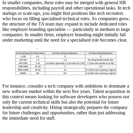
In smaller companies, these roles may be merged with general HR
responsibilities, including payroll and other operational tasks. In tech
startups or scale-ups, you might find positions like tech recruiters
who focus on filling specialised technical roles. As companies grow,
the structure of the TA team may expand to include dedicated roles
like employer branding specialists — particularly in medium to large
companies. In smaller firms, employer branding might initially fall
under marketing until the need for a specialised role becomes clear.
For instance, consider a tech company with ambitions to dominate a
new software market within the next five years. Talent acquisition in
this context means looking for software developers who possess not
only the current technical skills but also the potential for future
leadership and creativity. Hiring strategically prepares the company
for future challenges and opportunities, rather than just addressing
the immediate need for staff.