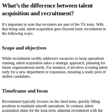
What’s the difference between talent
acquisition and recruitment?
It’s important to note that recruiters are part of the TA team. With
that being said, talent acquisition goes beyond basic recruitment in
the following ways:
Scope and objectives
While recruitment swiftly addresses vacancies to keep operations
running, talent acquisition takes a strategic approach, planning for
future organisational needs. For instance, it involves scouting talent
early for a new department or expansion, ensuring a ready pool of
skilled candidates.
Timeframe and focus
Recruitment typically focuses on the short term, quickly filling
positions to maintain smooth operations. In contrast, talent
acquisition plans for the long term, aligning recruitment with the