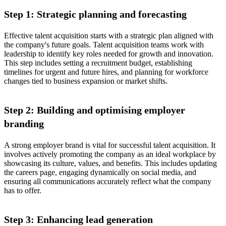
Step 1: Strategic planning and forecasting
Effective talent acquisition starts with a strategic plan aligned with
the company's future goals. Talent acquisition teams work with
leadership to identify key roles needed for growth and innovation.
This step includes setting a recruitment budget, establishing
timelines for urgent and future hires, and planning for workforce
changes tied to business expansion or market shifts.
Step 2: Building and optimising employer
branding
A strong employer brand is vital for successful talent acquisition. It
involves actively promoting the company as an ideal workplace by
showcasing its culture, values, and benefits. This includes updating
the careers page, engaging dynamically on social media, and
ensuring all communications accurately reflect what the company
has to offer.
Step 3: Enhancing lead generation