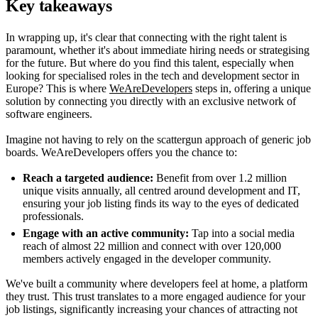
Key takeaways
In wrapping up, it's clear that connecting with the right talent is
paramount, whether it's about immediate hiring needs or strategising
for the future. But where do you find this talent, especially when
looking for specialised roles in the tech and development sector in
Europe? This is where
WeAreDevelopers
steps in, offering a unique
solution by connecting you directly with an exclusive network of
software engineers.
Imagine not having to rely on the scattergun approach of generic job
boards. WeAreDevelopers offers you the chance to:
Reach a targeted audience:
Benefit from over 1.2 million
unique visits annually, all centred around development and IT,
ensuring your job listing finds its way to the eyes of dedicated
professionals.
Engage with an active community:
Tap into a social media
reach of almost 22 million and connect with over 120,000
members actively engaged in the developer community.
We've built a community where developers feel at home, a platform
they trust. This trust translates to a more engaged audience for your
job listings, significantly increasing your chances of attracting not