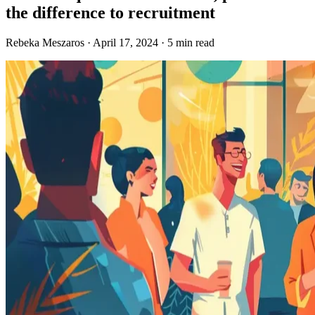
the difference to recruitment
Rebeka Meszaros · April 17, 2024 · 5 min read