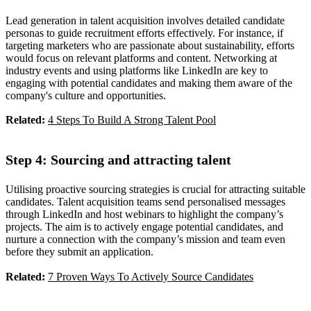
Lead generation in talent acquisition involves detailed candidate
personas to guide recruitment efforts effectively. For instance, if
targeting marketers who are passionate about sustainability, efforts
would focus on relevant platforms and content. Networking at
industry events and using platforms like LinkedIn are key to
engaging with potential candidates and making them aware of the
company's culture and opportunities.
Related:
4 Steps To Build A Strong Talent Pool
Step 4: Sourcing and attracting talent
Utilising proactive sourcing strategies is crucial for attracting suitable
candidates. Talent acquisition teams send personalised messages
through LinkedIn and host webinars to highlight the company’s
projects. The aim is to actively engage potential candidates, and
nurture a connection with the company’s mission and team even
before they submit an application.
Related:
7 Proven Ways To Actively Source Candidates