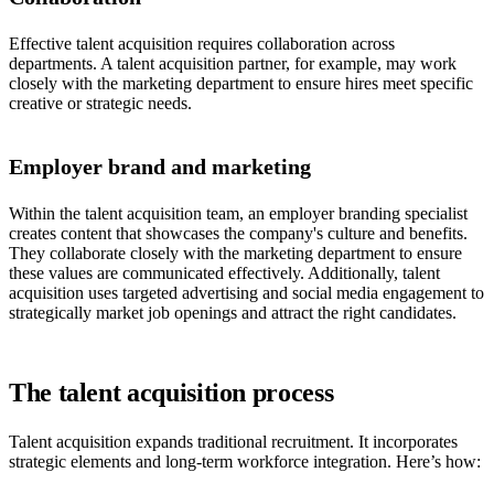
Effective talent acquisition requires collaboration across
departments. A talent acquisition partner, for example, may work
closely with the marketing department to ensure hires meet specific
creative or strategic needs.
Employer brand and marketing
Within the talent acquisition team, an employer branding specialist
creates content that showcases the company's culture and benefits.
They collaborate closely with the marketing department to ensure
these values are communicated effectively. Additionally, talent
acquisition uses targeted advertising and social media engagement to
strategically market job openings and attract the right candidates.
The talent acquisition process
Talent acquisition expands traditional recruitment. It incorporates
strategic elements and long-term workforce integration. Here’s how: