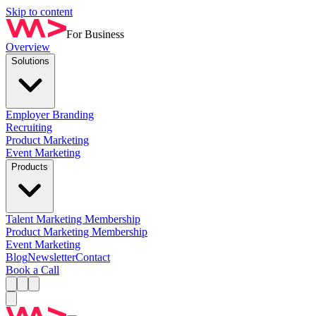
Skip to content
For Business
Overview
Solutions
Employer Branding
Recruiting
Product Marketing
Event Marketing
Products
Talent Marketing Membership
Product Marketing Membership
Event Marketing
Blog
Newsletter
Contact
Book a Call