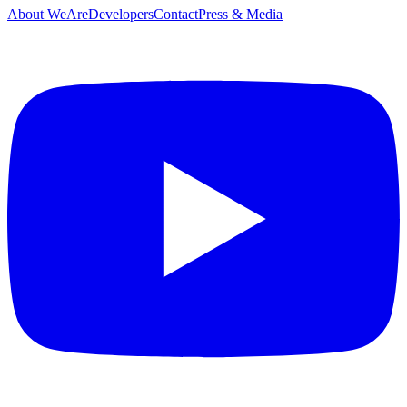
About WeAreDevelopers
Contact
Press & Media