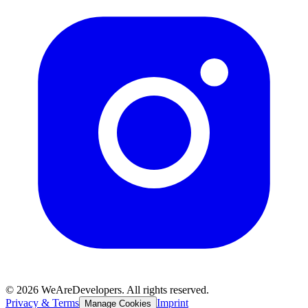
©
2026
WeAreDevelopers. All rights reserved.
Privacy & Terms
Imprint
Manage Cookies