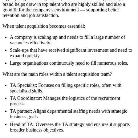
brand helps draw in top talent who are highly skilled and also a
good fit for the company's environment — supporting better
retention and job satisfaction.
When talent acquisition becomes essential:
A company is scaling up and needs to fill a large number of
vacancies effectively.
Scale-ups that have received significant investment and need to
expand quickly.
Large organisations continuously need to fill numerous roles.
What are the main roles within a talent acquisition team?
TA Specialist: Focuses on filling specific roles, often with
specialised skills.
TA Coordinator: Manages the logistics of the recruitment
process.
TA partner: Aligns departmental staffing needs with strategic
business goals.
Head of TA: Oversees the TA strategy and ensures it supports
broader business objectives.