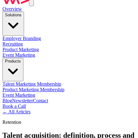
Overview
Solutions
Employer Branding
Recruiting
Product Marketing
Event Marketing
Products
Talent Marketing Membership
Product Marketing Membership
Event Marketing
Blog
Newsletter
Contact
Book a Call
←
All Articles
Retention
Talent acquisition: definition, process and