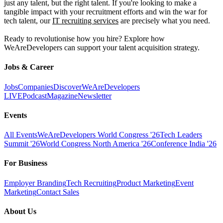
just any talent, but the right talent. If you're looking to make a
tangible impact with your recruitment efforts and win the war for
tech talent, our
IT recruiting services
are precisely what you need.
Ready to revolutionise how you hire? Explore how
WeAreDevelopers can support your talent acquisition strategy.
Jobs & Career
Jobs
Companies
Discover
WeAreDevelopers
LIVE
Podcast
Magazine
Newsletter
Events
All Events
WeAreDevelopers World Congress '26
Tech Leaders
Summit '26
World Congress North America '26
Conference India '26
For Business
Employer Branding
Tech Recruiting
Product Marketing
Event
Marketing
Contact Sales
About Us