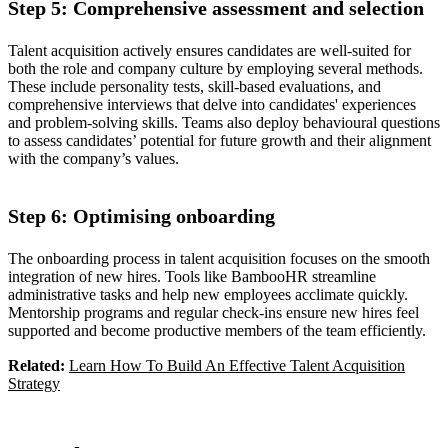
Step 5: Comprehensive assessment and selection
Talent acquisition actively ensures candidates are well-suited for
both the role and company culture by employing several methods.
These include personality tests, skill-based evaluations, and
comprehensive interviews that delve into candidates' experiences
and problem-solving skills. Teams also deploy behavioural questions
to assess candidates’ potential for future growth and their alignment
with the company’s values.
Step 6: Optimising onboarding
The onboarding process in talent acquisition focuses on the smooth
integration of new hires. Tools like BambooHR streamline
administrative tasks and help new employees acclimate quickly.
Mentorship programs and regular check-ins ensure new hires feel
supported and become productive members of the team efficiently.
Related:
Learn How To Build An Effective Talent Acquisition
Strategy