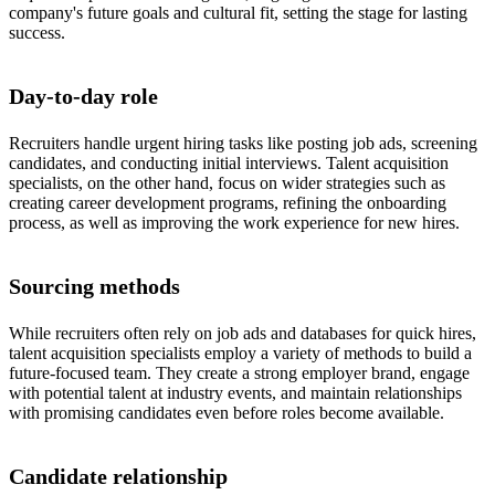
company's future goals and cultural fit, setting the stage for lasting
success.
Day-to-day role
Recruiters handle urgent hiring tasks like posting job ads, screening
candidates, and conducting initial interviews. Talent acquisition
specialists, on the other hand, focus on wider strategies such as
creating career development programs, refining the onboarding
process, as well as improving the work experience for new hires.
Sourcing methods
While recruiters often rely on job ads and databases for quick hires,
talent acquisition specialists employ a variety of methods to build a
future-focused team. They create a strong employer brand, engage
with potential talent at industry events, and maintain relationships
with promising candidates even before roles become available.
Candidate relationship