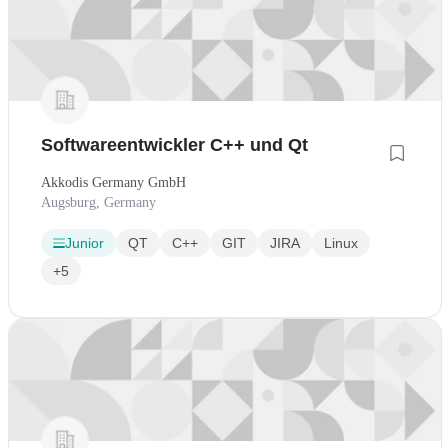
Softwareentwickler C++ und Qt
Akkodis Germany GmbH
Augsburg, Germany
Junior
QT
C++
GIT
JIRA
Linux
+5