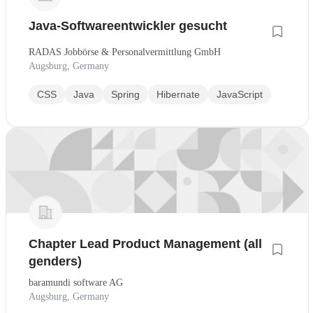
Java-Softwareentwickler gesucht
RADAS Jobbörse & Personalvermittlung GmbH
Augsburg, Germany
CSS
Java
Spring
Hibernate
JavaScript
Chapter Lead Product Management (all
genders)
baramundi software AG
Augsburg, Germany