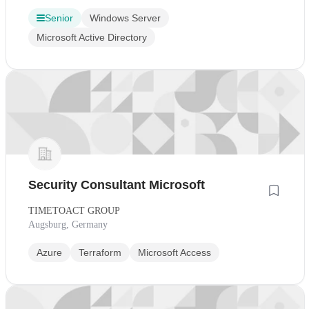
Senior
Windows Server
Microsoft Active Directory
Security Consultant Microsoft
TIMETOACT GROUP
Augsburg, Germany
Azure
Terraform
Microsoft Access