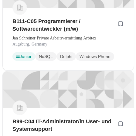
B111-C05 Programmierer /
Softwareentwickler (m/w)
Jan Schreiner Private Arbeitsvermittlung Arbitex
Augsburg, Germany
Junior
NoSQL
Delphi
Windows Phone
B99-C04 IT-Administrator/in User- und
Systemsupport