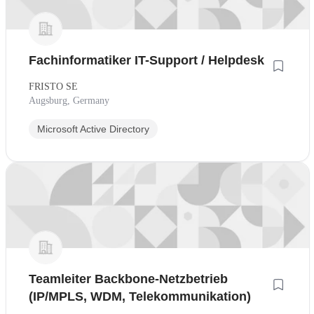
Fachinformatiker IT-Support / Helpdesk
FRISTO SE
Augsburg, Germany
Microsoft Active Directory
Teamleiter Backbone-Netzbetrieb
(IP/MPLS, WDM, Telekommunikation)