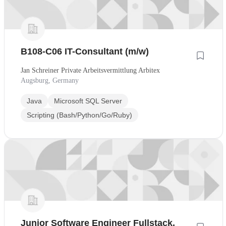
B108-C06 IT-Consultant (m/w)
Jan Schreiner Private Arbeitsvermittlung Arbitex
Augsburg, Germany
Java
Microsoft SQL Server
Scripting (Bash/Python/Go/Ruby)
Junior Software Engineer Fullstack,