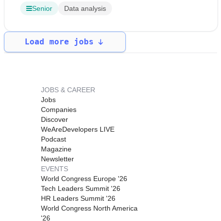
Senior
Data analysis
Load more jobs
JOBS & CAREER
Jobs
Companies
Discover
WeAreDevelopers LIVE
Podcast
Magazine
Newsletter
EVENTS
World Congress Europe '26
Tech Leaders Summit '26
HR Leaders Summit '26
World Congress North America
'26