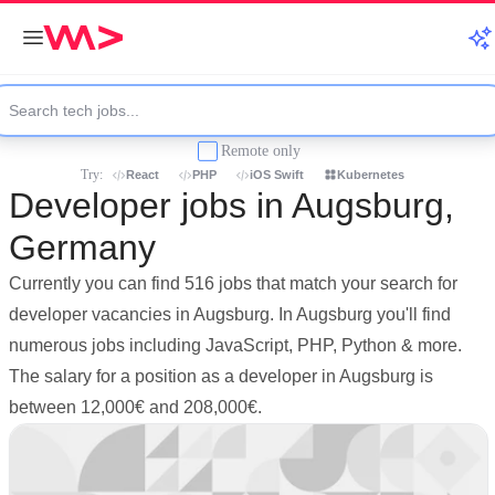
Remote only
Try:
React
PHP
iOS Swift
Kubernetes
Developer jobs in Augsburg,
Germany
Currently you can find 516 jobs that match your search for
developer vacancies in Augsburg. In Augsburg you'll find
numerous jobs including JavaScript, PHP, Python & more.
The salary for a position as a developer in Augsburg is
between 12,000€ and 208,000€.