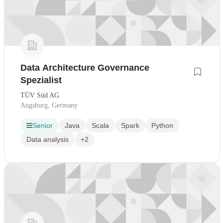
Data Architecture Governance
Spezialist
TÜV Süd AG
Augsburg, Germany
Senior
Java
Scala
Spark
Python
Data analysis
+2