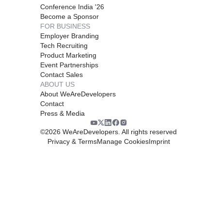
Conference India '26
Become a Sponsor
FOR BUSINESS
Employer Branding
Tech Recruiting
Product Marketing
Event Partnerships
Contact Sales
ABOUT US
About WeAreDevelopers
Contact
Press & Media
©
2026
WeAreDevelopers. All rights reserved
Privacy & Terms
Manage Cookies
Imprint