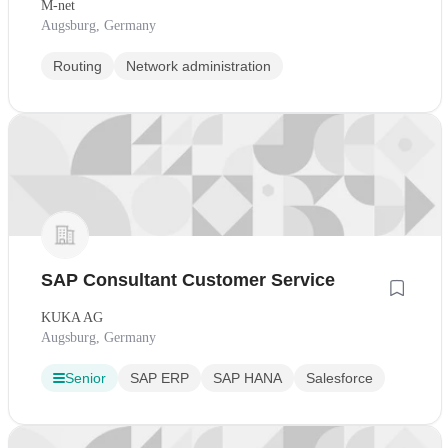
M-net
Augsburg, Germany
Routing
Network administration
SAP Consultant Customer Service
KUKA AG
Augsburg, Germany
Senior
SAP ERP
SAP HANA
Salesforce