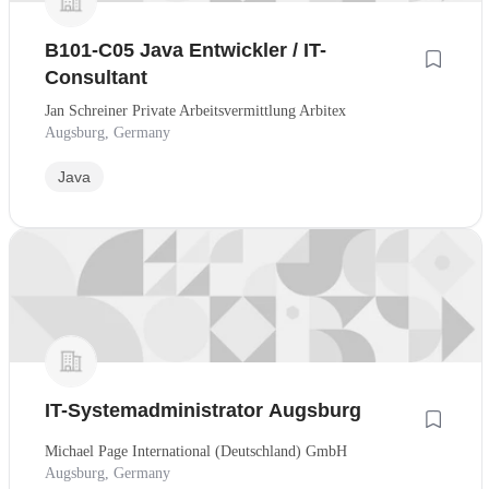
B101-C05 Java Entwickler / IT-
Consultant
Jan Schreiner Private Arbeitsvermittlung Arbitex
Augsburg, Germany
Java
IT-Systemadministrator Augsburg
Michael Page International (Deutschland) GmbH
Augsburg, Germany