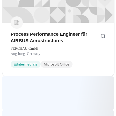
Process Performance Engineer für
AIRBUS Aerostructures
FERCHAU GmbH
Augsburg, Germany
Intermediate
Microsoft Office