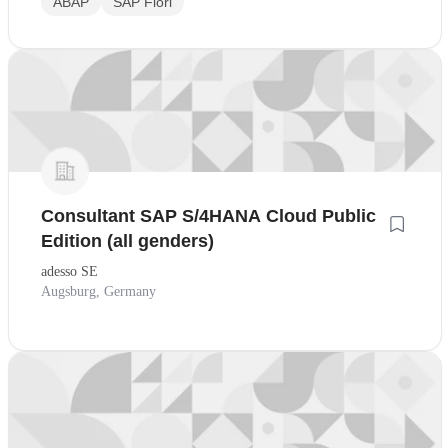
ABAP
SAP Fiori
Consultant SAP S/4HANA Cloud Public
Edition (all genders)
adesso SE
Augsburg, Germany