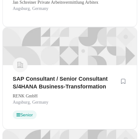
Jan Schreiner Private Arbeitsvermittlung Arbitex
Augsburg, Germany
SAP Consultant / Senior Consultant
S/4HANA Business-Transformation
RENK GmbH
Augsburg, Germany
Senior