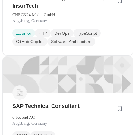
InsurTech
CHECK24 Media GmbH
Augsburg, Germany
Junior
PHP
DevOps
TypeScript
GitHub Copilot
Software Architecture
SAP Technical Consultant
q.beyond AG
Augsburg, Germany