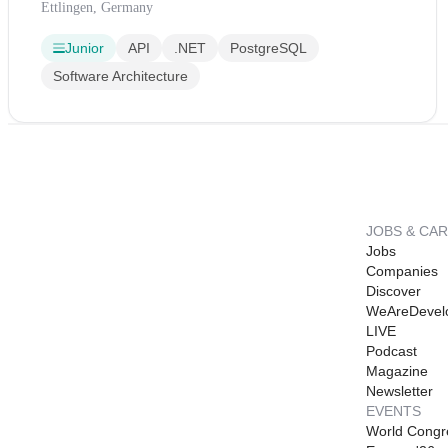
Ettlingen, Germany
Junior
API
.NET
PostgreSQL
Software Architecture
JOBS & CA
Jobs
Companies
Discover
WeAreDevel
LIVE
Podcast
Magazine
Newsletter
EVENTS
World Congr