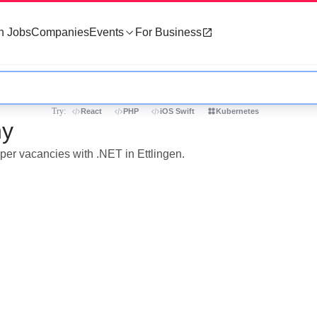
h Jobs
Companies
Events
For Business
Try:
React
PHP
iOS Swift
Kubernetes
ny
oper vacancies with .NET in Ettlingen.