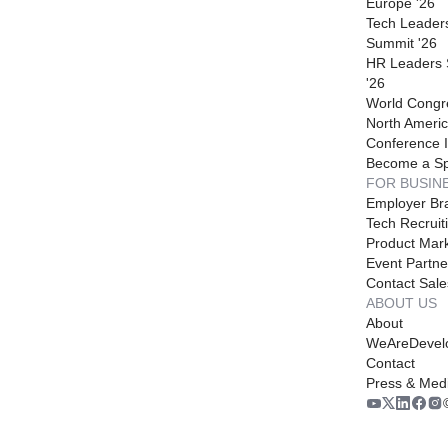
Europe '26
Tech Leader
Summit '26
HR Leaders
'26
World Congr
North Americ
Conference I
Become a S
FOR BUSIN
Employer Br
Tech Recruit
Product Mark
Event Partne
Contact Sale
ABOUT US
About
WeAreDevel
Contact
Press & Med