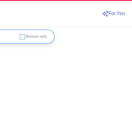
For You
Remote only