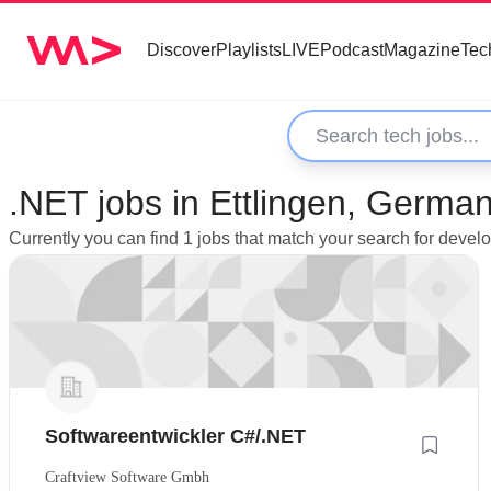
Discover
Playlists
LIVE
Podcast
Magazine
Tec
.NET jobs in Ettlingen, Germa
Currently you can find 1 jobs that match your search for devel
Softwareentwickler C#/.NET
Craftview Software Gmbh