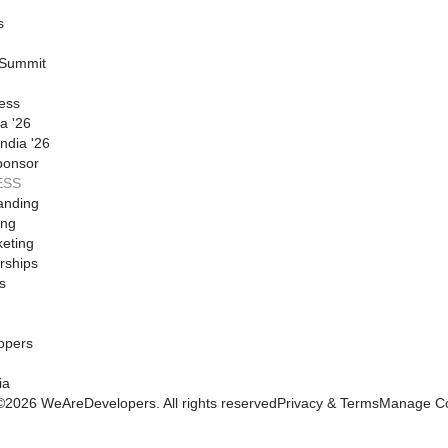
s
 Summit
ess
a '26
ndia '26
ponsor
ESS
anding
ing
eting
rships
s
opers
ia
©
2026
WeAreDevelopers. All rights reserved
Privacy & Terms
Manage Co