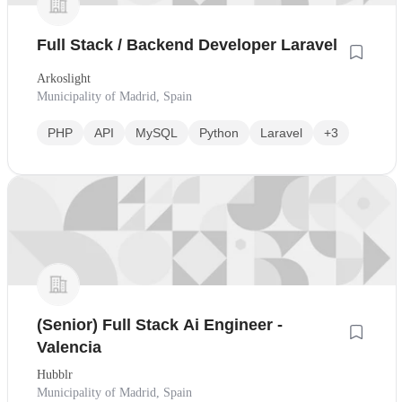
Full Stack / Backend Developer Laravel
Arkoslight
Municipality of Madrid, Spain
PHP
API
MySQL
Python
Laravel
+3
(Senior) Full Stack Ai Engineer -
Valencia
Hubblr
Municipality of Madrid, Spain