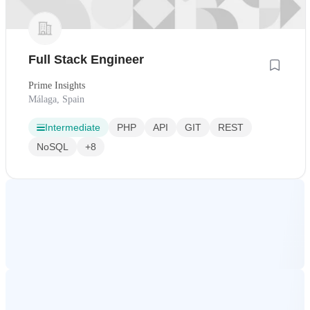
Full Stack Engineer
Prime Insights
Málaga, Spain
Intermediate
PHP
API
GIT
REST
NoSQL
+8