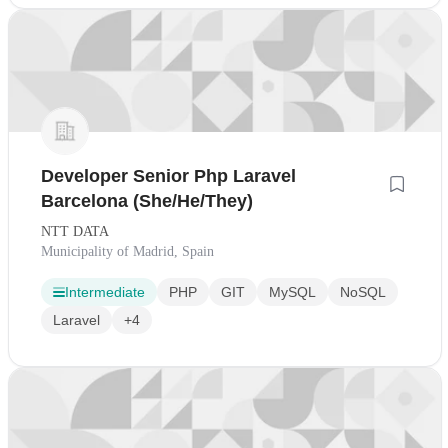
Developer Senior Php Laravel
Barcelona (She/He/They)
NTT DATA
Municipality of Madrid, Spain
Intermediate
PHP
GIT
MySQL
NoSQL
Laravel
+4