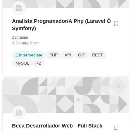
Analista Programador/A Php (Laravel Ó
Symfony)
Zemsania
A Coruña, Spain
Intermediate
PHP
API
GIT
REST
MySQL
+2
Beca Desarrollador Web - Full Stack