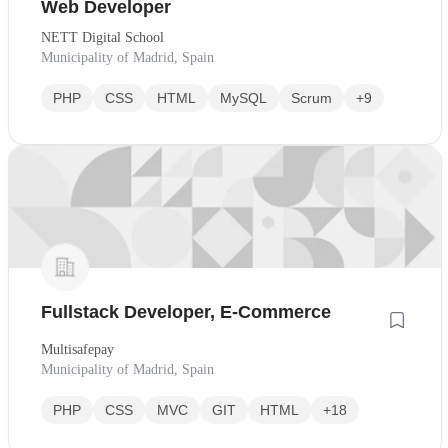
Web Developer
NETT Digital School
Municipality of Madrid, Spain
PHP
CSS
HTML
MySQL
Scrum
+9
Fullstack Developer, E-Commerce
Multisafepay
Municipality of Madrid, Spain
PHP
CSS
MVC
GIT
HTML
+18