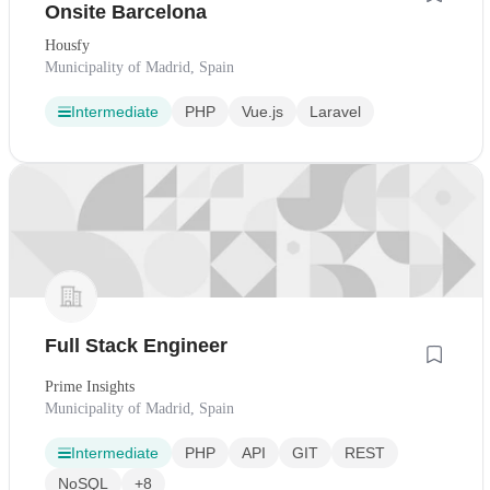
Onsite Barcelona
Housfy
Municipality of Madrid, Spain
Intermediate
PHP
Vue.js
Laravel
Full Stack Engineer
Prime Insights
Municipality of Madrid, Spain
Intermediate
PHP
API
GIT
REST
NoSQL
+8