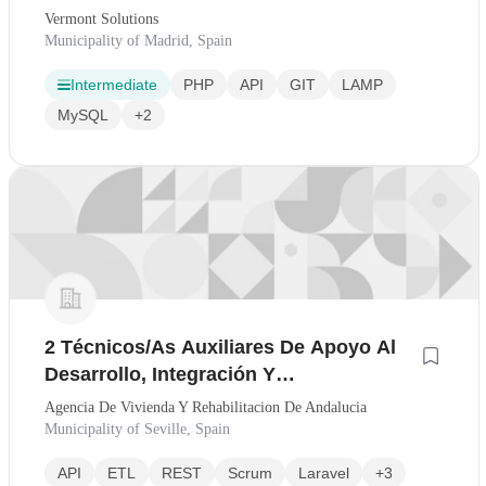
Vermont Solutions
Municipality of Madrid, Spain
Intermediate
PHP
API
GIT
LAMP
MySQL
+2
2 Técnicos/As Auxiliares De Apoyo Al
Desarrollo, Integración Y
Automatización De Soluciones Digitales
Agencia De Vivienda Y Rehabilitacion De Andalucia
- 2454
Municipality of Seville, Spain
API
ETL
REST
Scrum
Laravel
+3