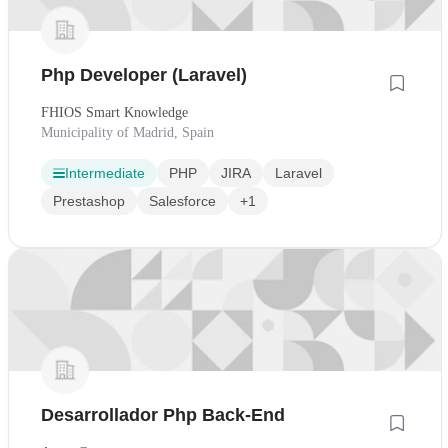
Php Developer (Laravel)
FHIOS Smart Knowledge
Municipality of Madrid, Spain
Intermediate
PHP
JIRA
Laravel
Prestashop
Salesforce
+1
Desarrollador Php Back-End