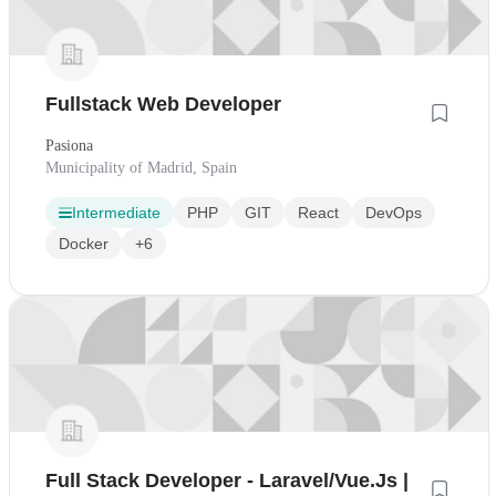
Fullstack Web Developer
Pasiona
Municipality of Madrid, Spain
Intermediate
PHP
GIT
React
DevOps
Docker
+6
Full Stack Developer - Laravel/Vue.Js |