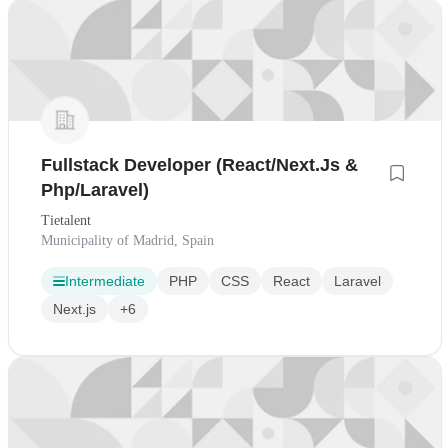
Fullstack Developer (React/Next.Js &
Php/Laravel)
Tietalent
Municipality of Madrid, Spain
Intermediate
PHP
CSS
React
Laravel
Next.js
+6