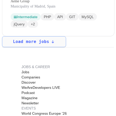
Aeme Group
Municipality of Madrid, Spain
Intermediate
PHP
API
GIT
MySQL
jQuery
+2
Load more jobs
JOBS & CAREER
Jobs
Companies
Discover
WeAreDevelopers LIVE
Podcast
Magazine
Newsletter
EVENTS
World Congress Europe '26