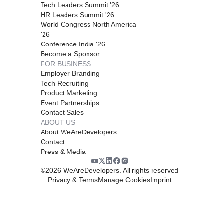
Tech Leaders Summit '26
HR Leaders Summit '26
World Congress North America
'26
Conference India '26
Become a Sponsor
FOR BUSINESS
Employer Branding
Tech Recruiting
Product Marketing
Event Partnerships
Contact Sales
ABOUT US
About WeAreDevelopers
Contact
Press & Media
©
2026
WeAreDevelopers. All rights reserved
Privacy & Terms
Manage Cookies
Imprint