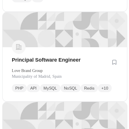
Principal Software Engineer
Love Brand Group
Municipality of Madrid, Spain
PHP
API
MySQL
NoSQL
Redis
+10