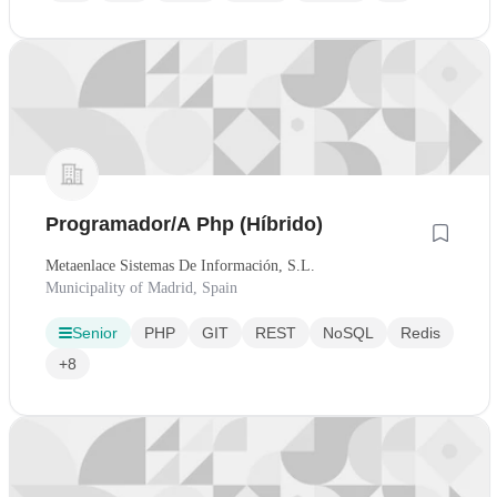
Programador/A Php (Híbrido)
Metaenlace Sistemas De Información, S.L.
Municipality of Madrid, Spain
Senior
PHP
GIT
REST
NoSQL
Redis
+8