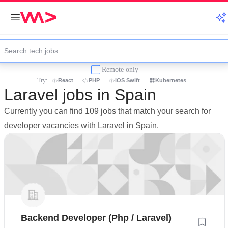
Remote only
Try:
React
PHP
iOS Swift
Kubernetes
Laravel jobs in Spain
Currently you can find 109 jobs that match your search for
developer vacancies with Laravel in Spain.
Backend Developer (Php / Laravel)