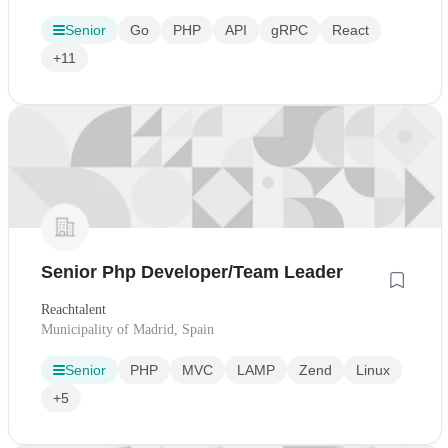
Senior
Go
PHP
API
gRPC
React
+11
Senior Php Developer/Team Leader
Reachtalent
Municipality of Madrid, Spain
Senior
PHP
MVC
LAMP
Zend
Linux
+5