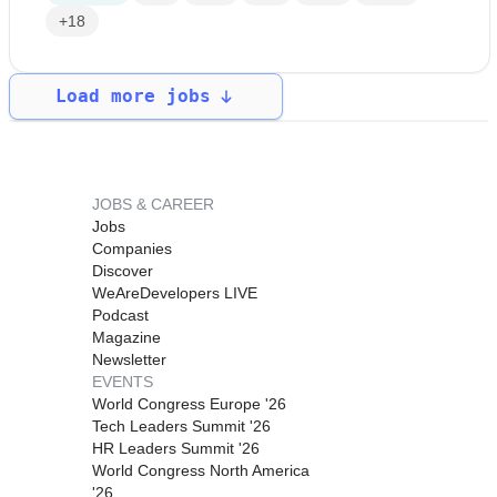
+18
Load more jobs
JOBS & CAREER
Jobs
Companies
Discover
WeAreDevelopers LIVE
Podcast
Magazine
Newsletter
EVENTS
World Congress Europe '26
Tech Leaders Summit '26
HR Leaders Summit '26
World Congress North America
'26