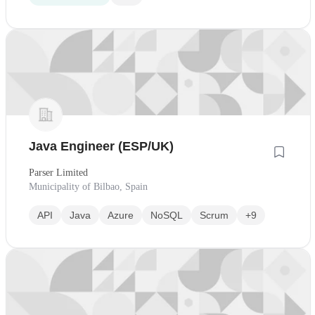
Java Engineer (ESP/UK)
Parser Limited
Municipality of Bilbao, Spain
API
Java
Azure
NoSQL
Scrum
+9