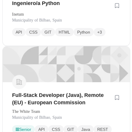
Ingeniero/a Python
Inetum
Municipality of Bilbao, Spain
API
CSS
GIT
HTML
Python
+3
Full-Stack Developer (Java), Remote
(EU) - European Commission
The White Team
Municipality of Bilbao, Spain
Senior
API
CSS
GIT
Java
REST