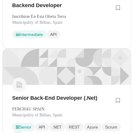
Backend Developer
Inscribirse En Esta Oferta Terra
Municipality of Bilbao, Spain
Intermediate
API
Senior Back-End Developer (.Net)
FERCHAU SPAIN
Municipality of Bilbao, Spain
Senior
API
.NET
REST
Azure
Scrum