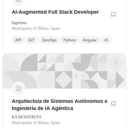
AI-Augmented Full Stack Developer
Ingeteam
Municipality of Bilbao, Spain
API
GIT
DevOps
Python
Angular
+5
Arquitecto/a de Sistemas Autónomos e
Ingeniería de IA Agéntica
KA RESOURCES
Municipality of Bilbao, Spain