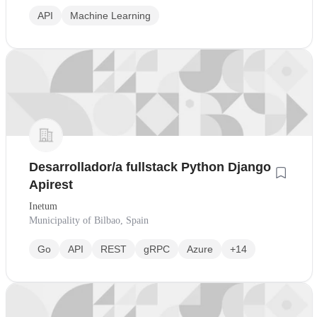
API
Machine Learning
Desarrollador/a fullstack Python Django
Apirest
Inetum
Municipality of Bilbao, Spain
Go
API
REST
gRPC
Azure
+14