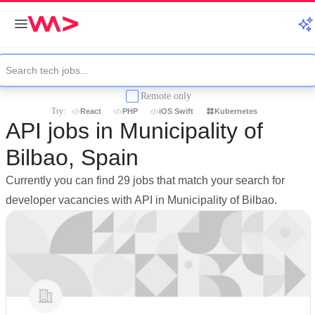
Remote only
Try:
React
PHP
iOS Swift
Kubernetes
API jobs in Municipality of
Bilbao, Spain
Currently you can find 29 jobs that match your search for
developer vacancies with API in Municipality of Bilbao.