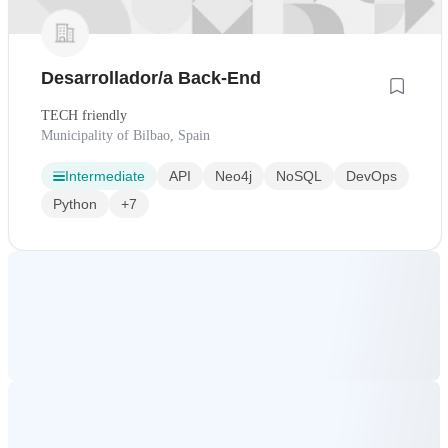
Desarrollador/a Back-End
TECH friendly
Municipality of Bilbao, Spain
Intermediate
API
Neo4j
NoSQL
DevOps
Python
+7