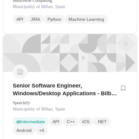
Multiverse Computing
Municipality of Bilbao, Spain
API
JIRA
Python
Machine Learning
Senior Software Engineer,
Windows/Desktop Applications - Bilbao,
Spain
Speechify
Municipality of Bilbao, Spain
Intermediate
API
C++
iOS
.NET
Android
+4