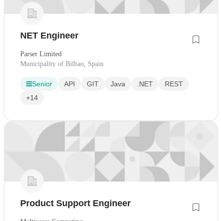
NET Engineer
Parser Limited
Municipality of Bilbao, Spain
Senior
API
GIT
Java
.NET
REST
+14
Product Support Engineer