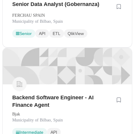
Senior Data Analyst (Gobernanza)
FERCHAU SPAIN
Municipality of Bilbao, Spain
Senior
API
ETL
QlikView
Backend Software Engineer - AI
Finance Agent
Bjak
Municipality of Bilbao, Spain
Intermediate
API