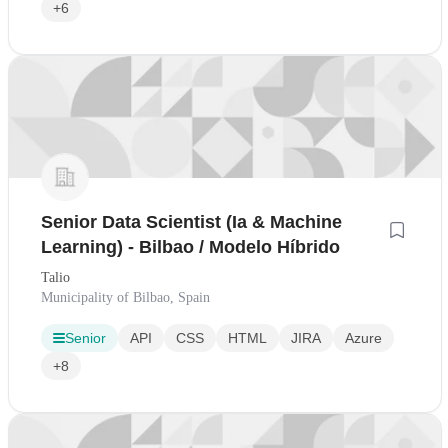
+6
Senior Data Scientist (Ia & Machine
Learning) - Bilbao / Modelo Híbrido
Talio
Municipality of Bilbao, Spain
Senior
API
CSS
HTML
JIRA
Azure
+8