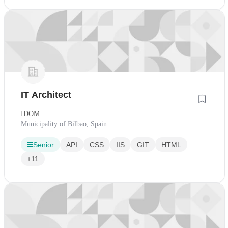
IT Architect
IDOM
Municipality of Bilbao, Spain
Senior
API
CSS
IIS
GIT
HTML
+11