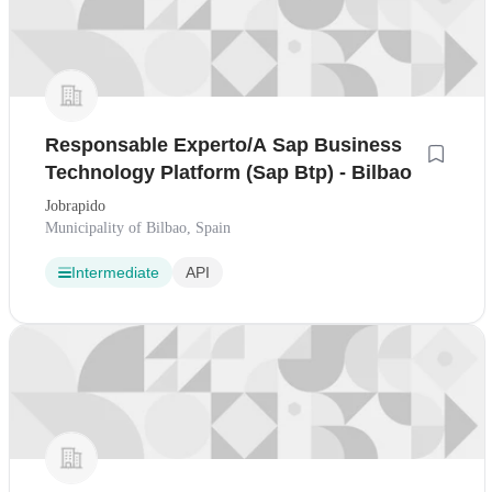
Responsable Experto/A Sap Business
Technology Platform (Sap Btp) - Bilbao
Jobrapido
Municipality of Bilbao, Spain
Intermediate
API