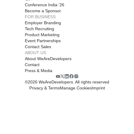
Conference India '26
Become a Sponsor
FOR BUSINESS
Employer Branding
Tech Recruiting
Product Marketing
Event Partnerships
Contact Sales
ABOUT US
About WeAreDevelopers
Contact
Press & Media
©
2026
WeAreDevelopers. All rights reserved
Privacy & Terms
Manage Cookies
Imprint