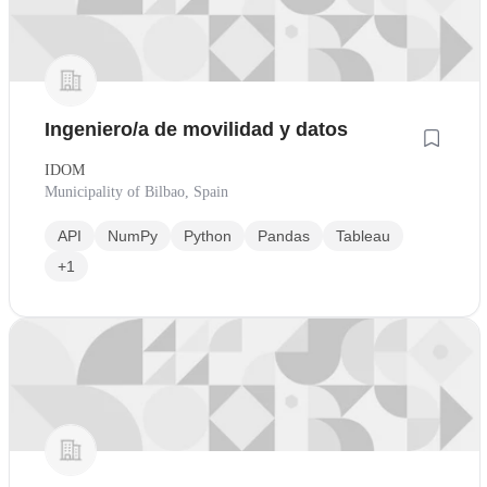
Ingeniero/a de movilidad y datos
IDOM
Municipality of Bilbao, Spain
API
NumPy
Python
Pandas
Tableau
+1